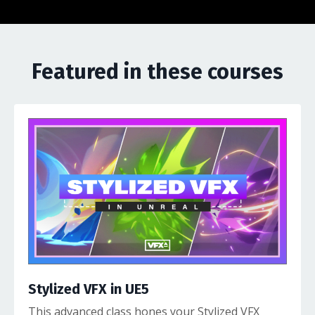
Featured in these courses
Stylized VFX in UE5
This advanced class hones your Stylized VFX