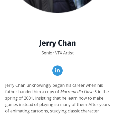
Jerry Chan
Senior VFX Artist
Jerry Chan unknowingly began his career when his
father handed him a copy of
Macromedia Flash 5
in the
spring of 2001, insisting that he learn how to make
games instead of playing so many of them. After years
of animating cartoons, studying classic character