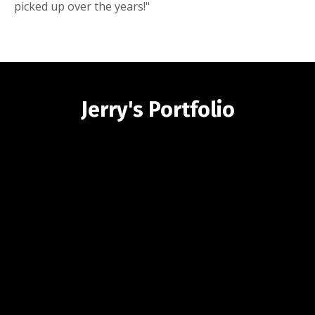
picked up over the years!"
Jerry's Portfolio