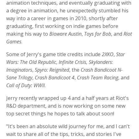
animation techniques, and eventually graduating with
a degree in animation, he unexpectedly stumbled his
way into a career in games in 2010, shortly after
graduating, first working on indie games before
making his way to
Bioware Austin
,
Toys for Bob
, and
Riot
Games
.
Some of Jerry's game title credits include
2XKO
,
Star
Wars: The Old Republic
,
Infinite Crisis, Skylanders
:
Imaginators
,
Spyro: Reignited
, the
Crash Bandicoot N-
Sane Trilogy
,
Crash Bandicoot 4
,
Crash Team Racing
, and
Call of Duty: WWII
.
Jerry recently wrapped up 4 and a half years at Riot's
R&D department, and is now working on some new
top secret things he hopes to talk about soon!
"It's been an absolute wild journey for me, and I can't
wait to share all of the tips, tricks, and stories I've