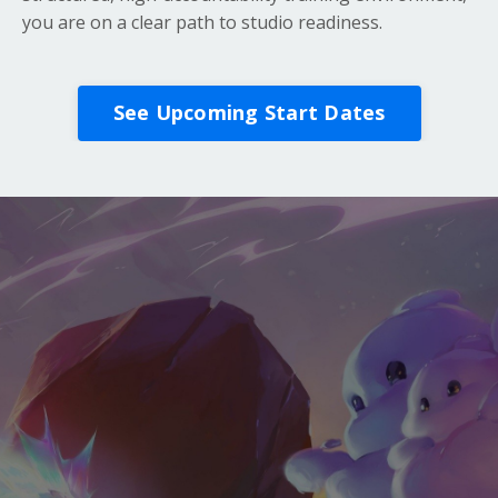
you are on a clear path to studio readiness.
See Upcoming Start Dates