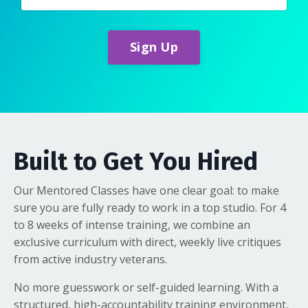
Sign Up
Built to Get You Hired
Our Mentored Classes have one clear goal: to make
sure you are fully ready to work in a top studio. For 4
to 8 weeks of intense training, we combine an
exclusive curriculum with direct, weekly live critiques
from active industry veterans.
No more guesswork or self-guided learning. With a
structured, high-accountability training environment,