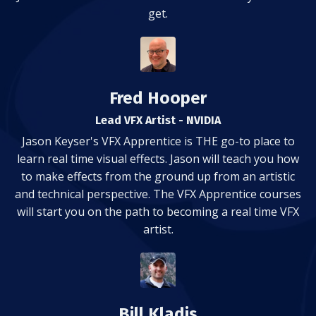
get.
Fred Hooper
Lead VFX Artist - NVIDIA
Jason Keyser's VFX Apprentice is THE go-to place to
learn real time visual effects. Jason will teach you how
to make effects from the ground up from an artistic
and technical perspective. The VFX Apprentice courses
will start you on the path to becoming a real time VFX
artist.
Bill Kladis