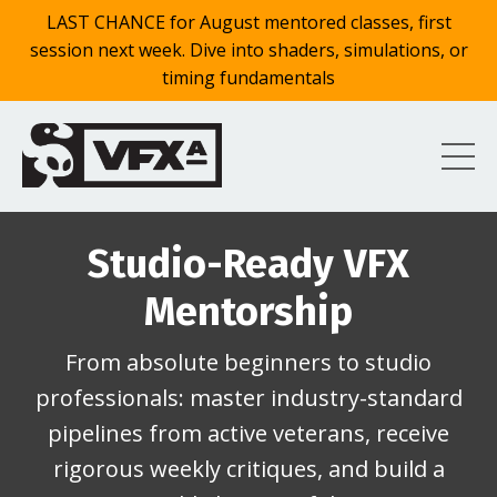
LAST CHANCE for August mentored classes, first
session next week. Dive into shaders, simulations, or
timing fundamentals
Studio-Ready VFX
Mentorship
From absolute beginners to studio
professionals: master industry-standard
pipelines from active veterans, receive
rigorous weekly critiques, and build a