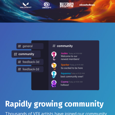
Rapidly growing community
Thousands of VFX artists have joined our community