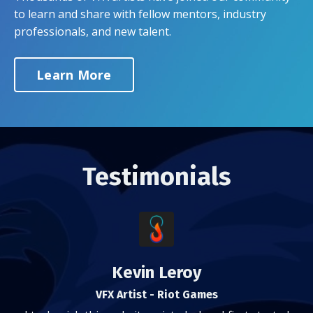
to learn and share with fellow mentors, industry
professionals, and new talent.
Learn More
Testimonials
Kevin Leroy
VFX Artist - Riot Games