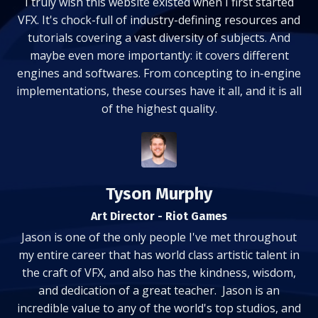
I truly wish this website existed when I first started
VFX. It's chock-full of industry-defining resources and
tutorials covering a vast diversity of subjects. And
maybe even more importantly: it covers different
engines and softwares. From concepting to in-engine
implementations, these courses have it all, and it is all
of the highest quality.
Tyson Murphy
Art Director - Riot Games
Jason is one of the only people I've met throughout
my entire career that has world class artistic talent in
the craft of VFX, and also has the kindness, wisdom,
and dedication of a great teacher. Jason is an
incredible value to any of the world's top studios, and