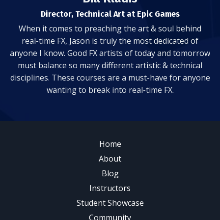
Director, Technical Art at Epic Games
When it comes to preaching the art & soul behind
real-time FX, Jason is truly the most dedicated of
anyone I know. Good FX artists of today and tomorrow
must balance so many different artistic & technical
disciplines. These courses are a must-have for anyone
wanting to break into real-time FX.
Home
About
Blog
Instructors
Student Showcase
Community