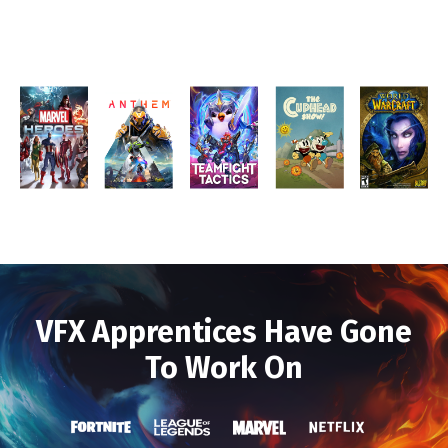
VFX Apprentices Have Gone
To Work On