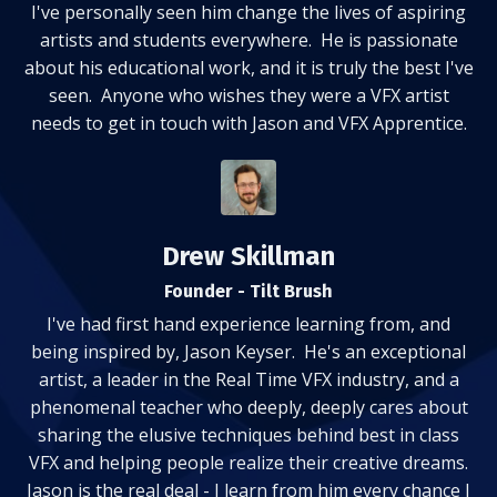
I've personally seen him change the lives of aspiring
artists and students everywhere. He is passionate
about his educational work, and it is truly the best I've
seen. Anyone who wishes they were a VFX artist
needs to get in touch with Jason and VFX Apprentice.
Drew Skillman
Founder - Tilt Brush
I've had first hand experience learning from, and
being inspired by, Jason Keyser. He's an exceptional
artist, a leader in the Real Time VFX industry, and a
phenomenal teacher who deeply, deeply cares about
sharing the elusive techniques behind best in class
VFX and helping people realize their creative dreams.
Jason is the real deal - I learn from him every chance I