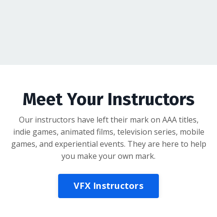
Meet Your Instructors
Our instructors have left their mark on AAA titles,
indie games, animated films, television series, mobile
games, and experiential events. They are here to help
you make your own mark.
VFX Instructors