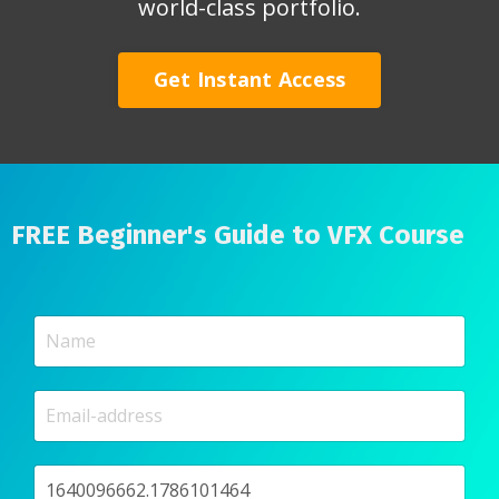
world-class portfolio.
Get Instant Access
FREE Beginner's Guide to VFX Course