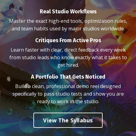
Real Studio Workflows
Master the exact high-end tools, optimization rules,
and team habits used by major studios worldwide.
Critiques From Active Pros
Learn faster with clear, direct feedback every week
from studio leads who know exactly what it takes to
get hired.
A Portfolio That Gets Noticed
Build a clean, professional demo reel designed
specifically to pass studio tests and show you are
ready to work in the studio.
View The Syllabus