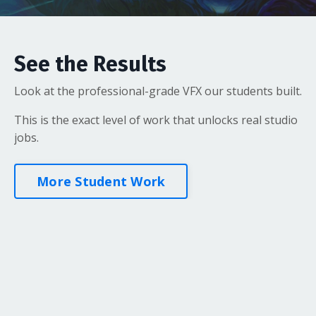
See the Results
Look at the professional-grade VFX our students built.
This is the exact level of work that unlocks real studio
jobs.
More Student Work