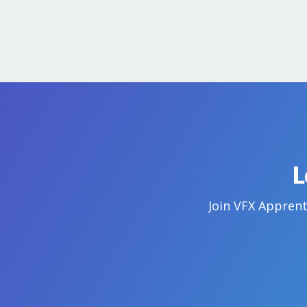
L
Join VFX Apprent