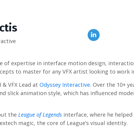
ctis
ractive
 of expertise in interface motion design, interactio
oncepts to master for any VFX artist looking to work 
UI & VFX Lead at
Odyssey Interactive
. Over the 10+ ye
 and slick animation style, which has influenced mo
hout the
League of Legends
interface, where he helped 
xtech magic, the core of League’s visual identity.