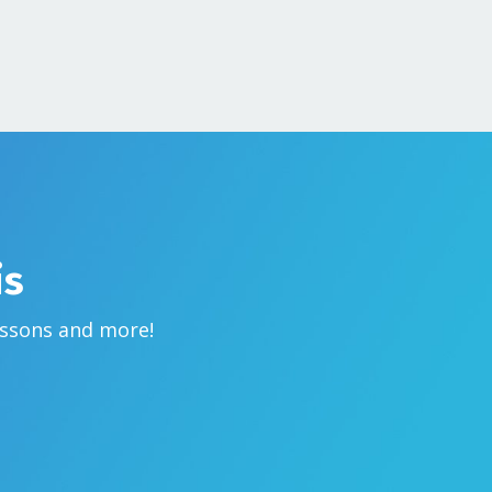
is
essons and more!