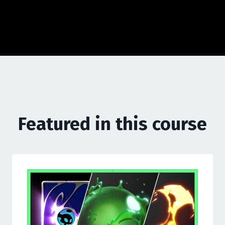
Featured in this course