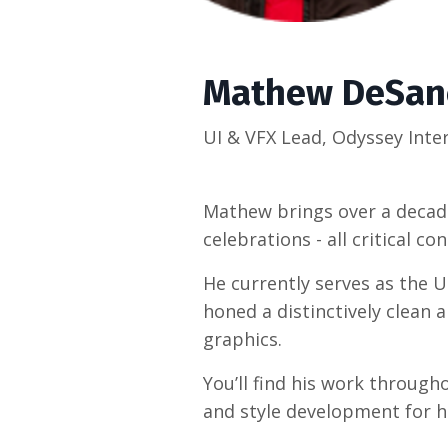
Mathew DeSan
UI & VFX Lead, Odyssey Inte
Mathew brings over a decade
celebrations - all critical c
He currently serves as the 
honed a distinctively clean
graphics.
You’ll find his work throug
and style development for he