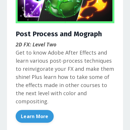
Post Process and Mograph
2D FX: Level Two
Get to know Adobe After Effects and
learn various post-process techniques
to reinvigorate your FX and make them
shine! Plus learn how to take some of
the effects made in other courses to
the next level with color and
compositing.
Learn More