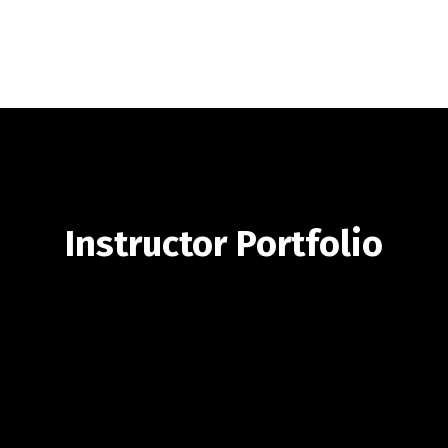
Instructor Portfolio