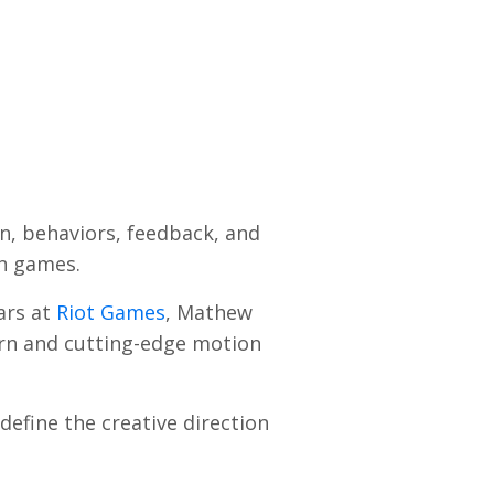
n, behaviors, feedback, and
in games.
ars at
Riot Games
, Mathew
dern and cutting-edge motion
define the creative direction