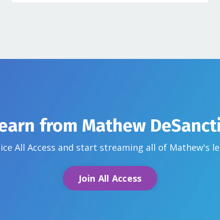
earn from
Mathew DeSanct
ice All Access and start streaming all of Mathew's
l
Join All Access