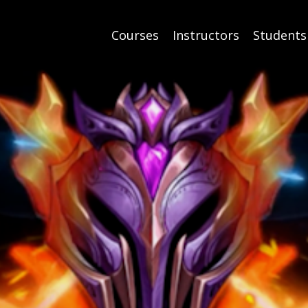
Courses
Instructors
Students