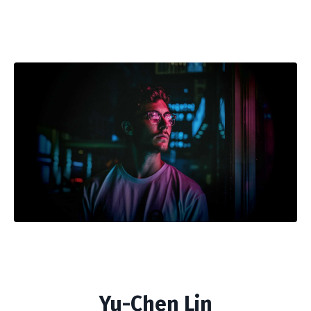
Yu-Chen Lin