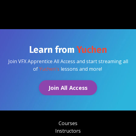
Learn from
Yuchen
Join VFX Apprentice All Access and start streaming all
of
Yuchen's
lessons and more!
Join All Access
Courses
Instructors