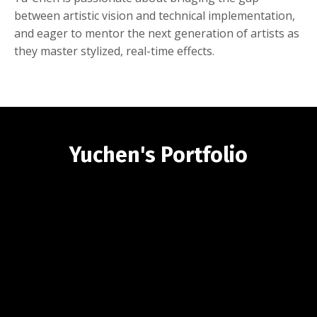
between artistic vision and technical implementation,
and eager to mentor the next generation of artists as
they master stylized, real-time effects.
Yuchen's Portfolio