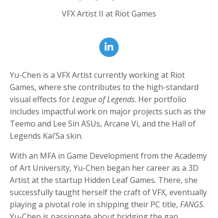
VFX Artist II at Riot Games
Yu-Chen is a VFX Artist currently working at Riot
Games, where she contributes to the high-standard
visual effects for
League of Legends
. Her portfolio
includes impactful work on major projects such as the
Teemo and Lee Sin ASUs, Arcane Vi, and the Hall of
Legends Kai’Sa skin.
With an MFA in Game Development from the Academy
of Art University, Yu-Chen began her career as a 3D
Artist at the startup Hidden Leaf Games. There, she
successfully taught herself the craft of VFX, eventually
playing a pivotal role in shipping their PC title,
FANGS
.
Yu-Chen is passionate about bridging the gap