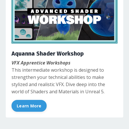
Aquanna Shader Workshop
VFX Apprentice Workshops
This intermediate workshop is designed to
strengthen your technical abilities to make
stylized and realistic VFX. Dive deep into the
world of Shaders and Materials in Unreal 5.
Learn More