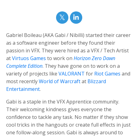
Gabriel Boileau (AKA Gabi / Nibilli) started their career
as a software engineer before they found their
passion in VFX.
They were hired as a VFX / Tech Artist
at
Virtuos Games
to work on
Horizon Zero Dawn
Complete Edition
. They have gone on to work on a
variety of projects like
VALORANT
for
Riot Games
and
most recently
World of Warcraft
at
Blizzard
Entertainment
.
Gabi
is a staple in the VFX Apprentice community.
Their welcoming kindness gives everyone the
confidence to tackle any task.
No matter if they show
cool tricks in the hangouts or create full effects in just
one follow-along session. Gabi is always around to