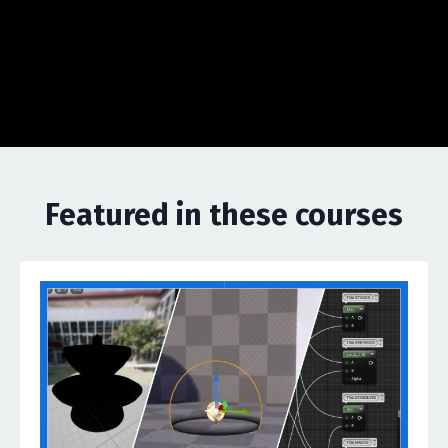
Featured in these courses