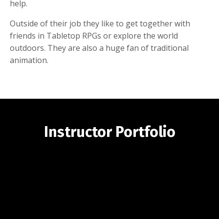
help.
Outside of their job they like to get together with
friends in Tabletop RPGs or explore the world
outdoors. They are also a huge fan of traditional
animation.
Instructor Portfolio