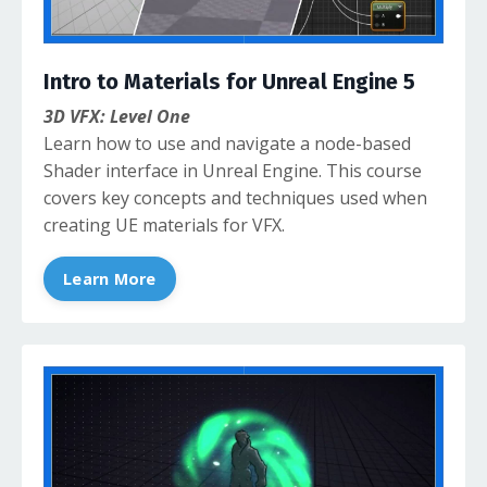
Intro to Materials for Unreal Engine 5
3D VFX: Level One
Learn how to use and navigate a node-based
Shader interface in Unreal Engine. This course
covers key concepts and techniques used when
creating UE materials for VFX.
Learn More