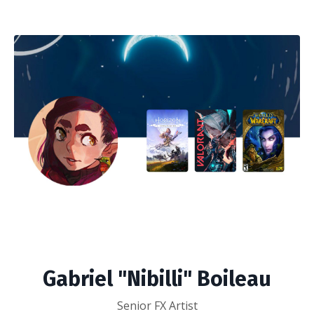
Gabriel "Nibilli" Boileau
Senior FX Artist