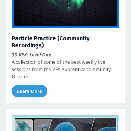
Particle Practice (Community
Recordings)
3D VFX: Level One
A collection of some of the best weekly live
sessions from the VFX Apprentice community
Discord.
Learn More