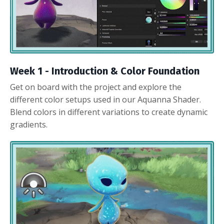
Week 1 - Introduction & Color Foundation
Get on board with the project and explore the
different color setups used in our Aquanna Shader.
Blend colors in different variations to create dynamic
gradients.