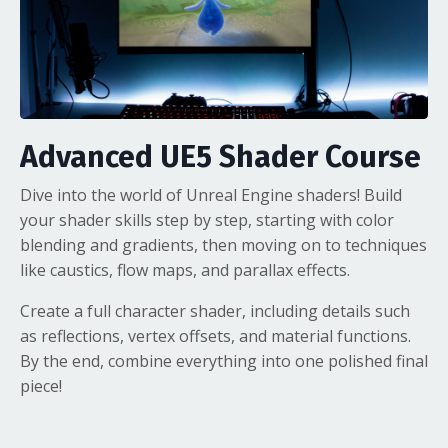
Advanced UE5 Shader Course
Dive into the world of
Unreal Engine shaders
! Build
your shader skills step by step, starting with color
blending and gradients, then moving on to techniques
like caustics, flow maps, and parallax effects.
Create a full character shader, including details such
as reflections, vertex offsets, and material functions.
By the end, combine everything into one polished final
piece!