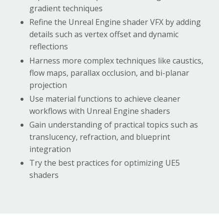
gradient techniques
Refine the
Unreal Engine shader VFX
by adding
details such as vertex offset and dynamic
reflections
Harness more complex techniques like caustics,
flow maps, parallax occlusion, and bi-planar
projection
Use material functions to achieve cleaner
workflows with
Unreal Engine shaders
Gain understanding of practical topics such as
translucency, refraction, and blueprint
integration
Try the best practices for optimizing UE5
shaders