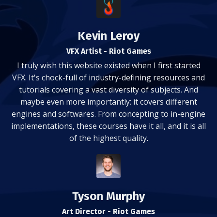
Kevin Leroy
VFX Artist - Riot Games
I truly wish this website existed when I first started
VFX. It's chock-full of industry-defining resources and
tutorials covering a vast diversity of subjects. And
maybe even more importantly: it covers different
engines and softwares. From concepting to in-engine
implementations, these courses have it all, and it is all
of the highest quality.
Tyson Murphy
Art Director - Riot Games