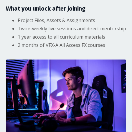
What you unlock after joining
Project Files, Assets & Assignments
Twice-weekly live sessions and direct mentorship
1 year access to all curriculum materials
2 months of VFX-A All Access FX courses