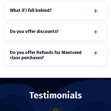
What if I fall behind?
Do you offer discounts?
Do you offer Refunds for Mentored
class purchases?
Testimonials