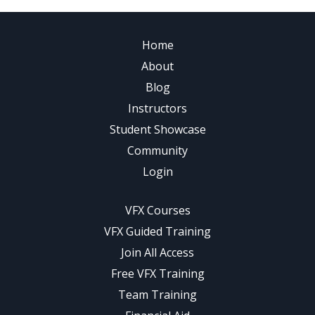
Home
About
Blog
Instructors
Student Showcase
Community
Login
VFX Courses
VFX Guided Training
Join All Access
Free VFX Training
Team Training