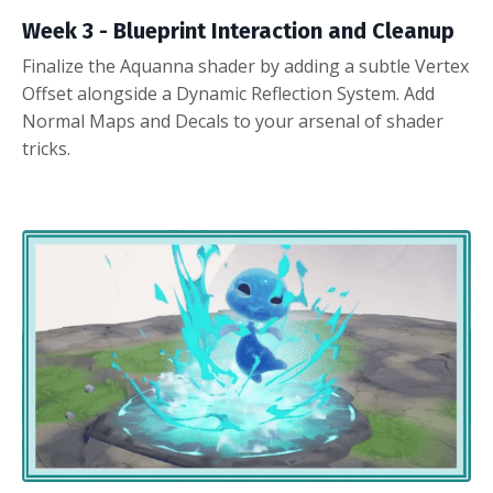
Week 3 -
Blueprint Interaction and Cleanup
Finalize the Aquanna shader by adding a subtle Vertex
Offset alongside a Dynamic Reflection System. Add
Normal Maps and Decals to your arsenal of shader
tricks.