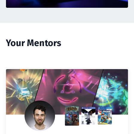
Your Mentors