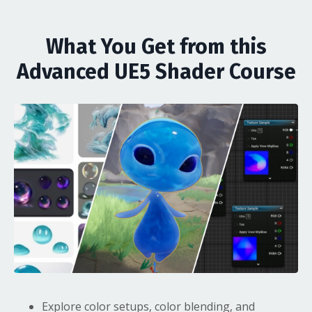
What You Get from this
Advanced UE5 Shader Course
Explore color setups, color blending, and