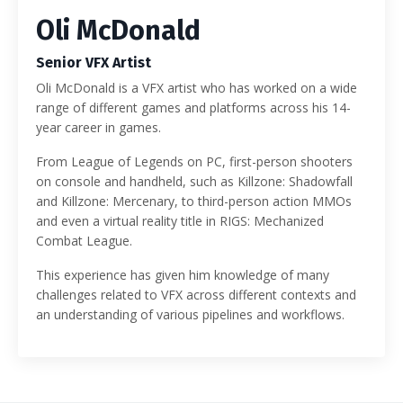
Oli McDonald
Senior VFX Artist
Oli McDonald is a VFX artist who has worked on a wide
range of different games and platforms across his 14-
year career in games.
From League of Legends on PC, first-person shooters
on console and handheld, such as Killzone: Shadowfall
and Killzone: Mercenary, to third-person action MMOs
and even a virtual reality title in RIGS: Mechanized
Combat League.
This experience has given him knowledge of many
challenges related to VFX across different contexts and
an understanding of various pipelines and workflows.