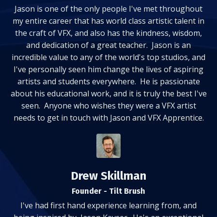
Jason is one of the only people I've met throughout
my entire career that has world class artistic talent in
the craft of VFX, and also has the kindness, wisdom,
and dedication of a great teacher. Jason is an
incredible value to any of the world's top studios, and
I've personally seen him change the lives of aspiring
artists and students everywhere. He is passionate
about his educational work, and it is truly the best I've
seen. Anyone who wishes they were a VFX artist
needs to get in touch with Jason and VFX Apprentice.
Drew Skillman
Founder - Tilt Brush
I've had first hand experience learning from, and