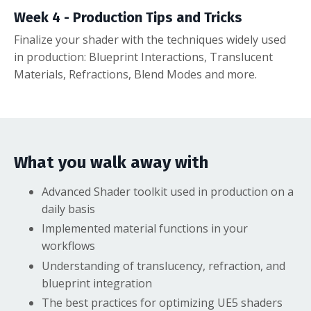
Week 4 - Production Tips and Tricks
Finalize your shader with the techniques widely used
in production: Blueprint Interactions, Translucent
Materials, Refractions, Blend Modes and more.
What you walk away with
Advanced Shader toolkit used in production on a
daily basis
Implemented material functions in your
workflows
Understanding of translucency, refraction, and
blueprint integration
The best practices for optimizing UE5 shaders