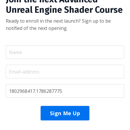
Unreal Engine Shader Course
Ready to enroll in the next launch? Sign up to be
notified of the next opening.
Sign Me Up