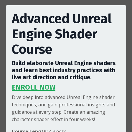
Advanced Unreal
Engine Shader
Course
Build elaborate Unreal Engine shaders
and learn best industry practices with
live art direction and critique.
ENROLL NOW
Dive deep into advanced
Unreal Engine shader
techniques, and gain professional insights and
guidance at every step. Create an amazing
character shader effect in four weeks!
Course Length:
4
weeks