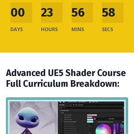
00
23
56
57
DAYS
HOURS
MINS
SECS
Advanced UE5 Shader Course
Full Curriculum Breakdown: