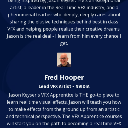
being inspired by, Jason Keyser. He's an exceptional
artist, a leader in the Real Time VFX industry, and a
phenomenal teacher who deeply, deeply cares about
sharing the elusive techniques behind best in class
VFX and helping people realize their creative dreams.
Jason is the real deal - I learn from him every chance I
get.
Fred Hooper
Lead VFX Artist - NVIDIA
Jason Keyser's VFX Apprentice is THE go-to place to
learn real time visual effects. Jason will teach you how
to make effects from the ground up from an artistic
and technical perspective. The VFX Apprentice courses
will start you on the path to becoming a real time VFX