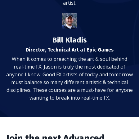
artist.
Bill Kladis
Director, Technical Art at Epic Games
When it comes to preaching the art & soul behind
real-time FX, Jason is truly the most dedicated of
anyone I know. Good FX artists of today and tomorrow
must balance so many different artistic & technical
disciplines. These courses are a must-have for anyone
wanting to break into real-time FX.
Join the next Advanced