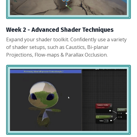
Week 2 -
Advanced Shader Techniques
Expand your shader toolkit. Confidently use a variety
of shader setups, such as Caustics, Bi-planar
Projections, Flow-maps & Parallax Occlusion.