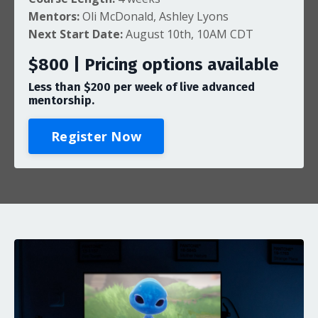
Mentors:
Oli McDonald
, Ashley Lyons
Next Start Date:
August 10th, 10AM CDT
$800 | Pricing options available
Less than $
200
per week of live advanced
mentorship.
Register Now