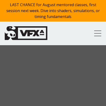
LAST CHANCE for August mentored classes, first
session next week. Dive into shaders, simulations, or
timing fundamentals