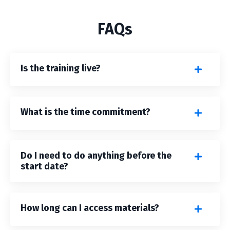
FAQs
Is the training live?
What is the time commitment?
Do I need to do anything before the
start date?
How long can I access materials?