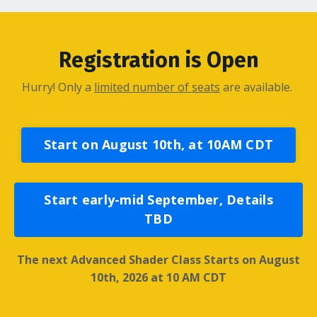
Registration is Open
Hurry! Only a
limited number of seats
are available.
Start on August 10th, at 10AM CDT
Start early-mid September, Details
TBD
The next Advanced Shader Class Starts on August
10th, 2026 at
10 AM CDT