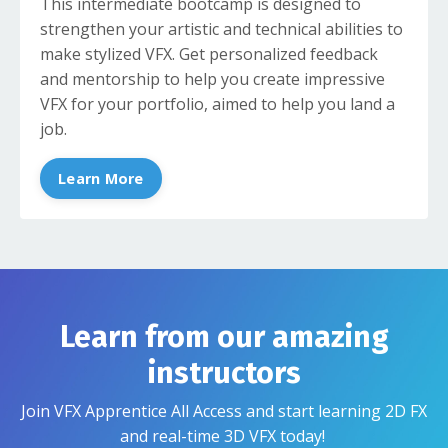
This intermediate bootcamp is designed to
strengthen your artistic and technical abilities to
make stylized VFX. Get personalized feedback
and mentorship to help you create impressive
VFX for your portfolio, aimed to help you land a
job.
Learn More
Learn from our amazing
instructors
Join VFX Apprentice All Access and start learning 2D FX
and real-time 3D VFX today!