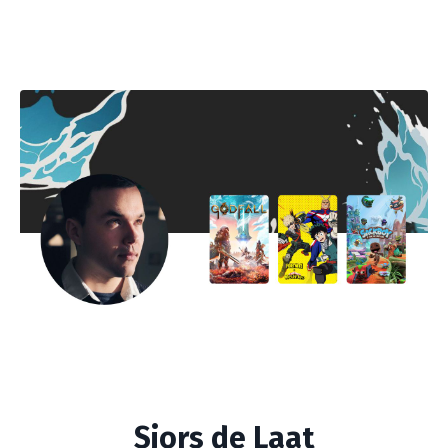
Sjors de Laat