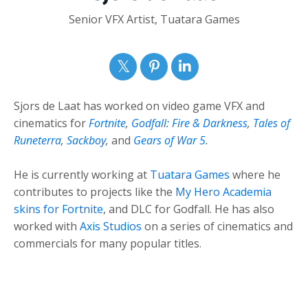
Senior VFX Artist, Tuatara Games
Sjors de Laat has worked on video game VFX and
cinematics for
Fortnite
,
Godfall: Fire & Darkness
,
Tales of
Runeterra
,
Sackboy
,
and
Gears of War 5
.
He is currently working at
Tuatara Games
where he
contributes to projects like the
My Hero Academia
skins for Fortnite
, and DLC for Godfall. He has also
worked with
Axis Studios
on a series of cinematics and
commercials for many popular titles.