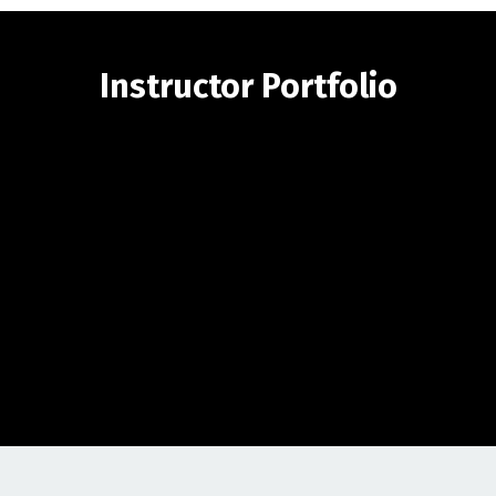
Instructor Portfolio