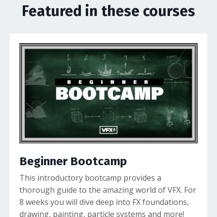
Featured in these courses
Beginner Bootcamp
This introductory bootcamp provides a
thorough guide to the amazing world of VFX. For
8 weeks you will dive deep into FX foundations,
drawing, painting, particle systems and more!