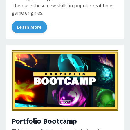
Then use these new skills in popular real-time
game engines.
Learn More
Portfolio Bootcamp