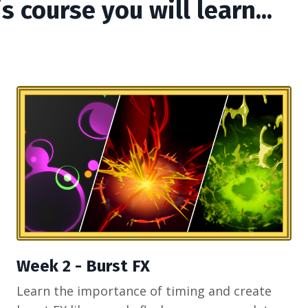
is course you will learn...
Week 2 - Burst FX
Learn the importance of timing and create