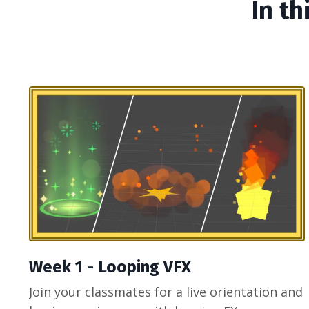
In th
Week 1 - Looping VFX
Join your classmates for a live orientation and