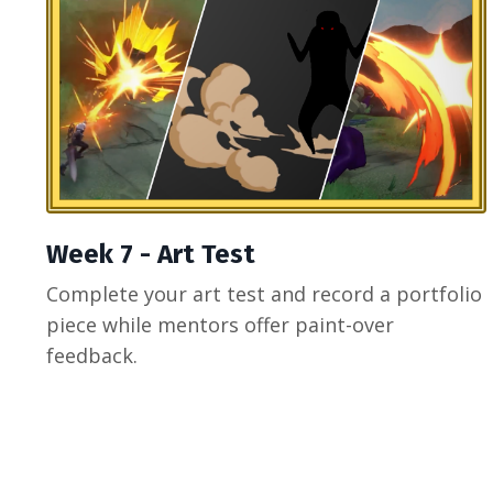
Week 7 - Art Test
Complete your art test and record a portfolio
piece while mentors offer paint-over
feedback.