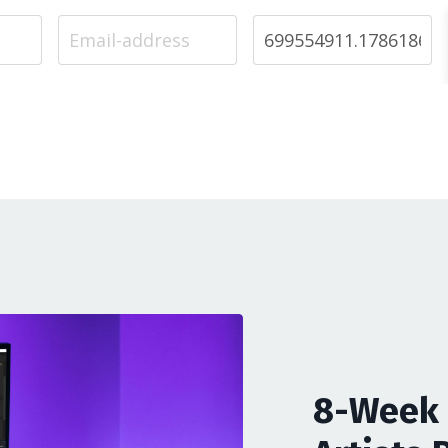
8-Week 