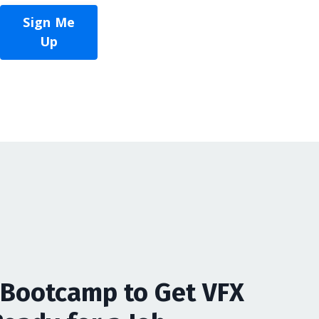
Sign Me
Up
Bootcamp to Get VFX