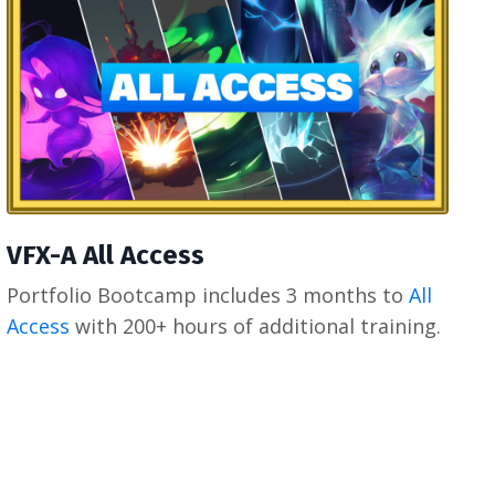
VFX-A All Access
Portfolio Bootcamp includes 3 months to
All
Access
with 200+ hours of additional training.