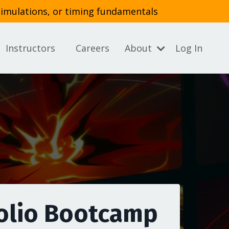
simulations, or timing fundamentals
Instructors
Careers
About
Log In
olio Bootcamp