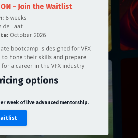
OON
- Join the Waitlist
h:
8 weeks
s de Laat
te:
October 2026
iate bootcamp is designed for VFX
g to hone their skills and prepare
 for a career in the VFX industry.
ricing options
e
per week of live advanced mentorship.
aitlist