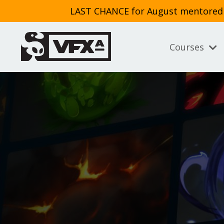
LAST CHANCE for August mentored cl
Courses