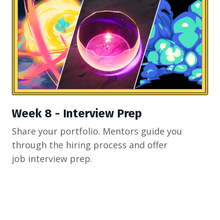
Week 8 - Interview Prep
Share your portfolio. Mentors guide you
through the hiring process and offer
job interview prep.