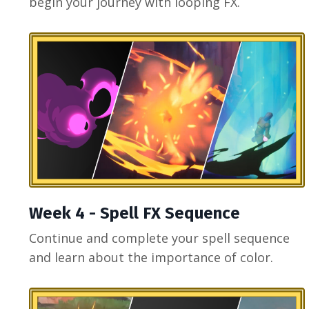
begin your journey with looping FX.
Week 4 - Spell FX Sequence
Continue and complete your spell sequence
and learn about the importance of color.