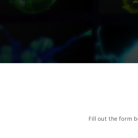
Fill out the form 