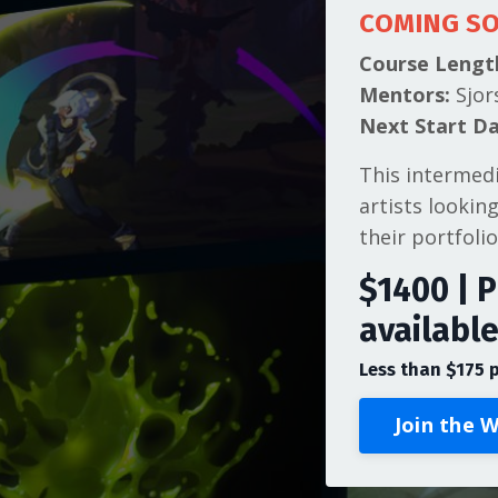
COMING S
Course Lengt
Mentors:
Sjor
Next Start Da
This intermed
artists lookin
their portfolio
$1400 | P
availabl
Less than $175 
Join the W