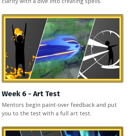
clarity with a dive into creating spells.
Week 6 - Art Test
Mentors begin paint-over feedback and put
you to the test with a full art test.