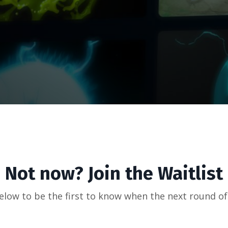
Not now? Join the Waitlist
below to be the first to know when the next round o