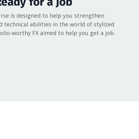
Ready for a Job
rse is designed to help you strengthen
d technical abilities in the world of stylized
folio-worthy FX aimed to help you get a job.