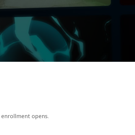
f enrollment opens.