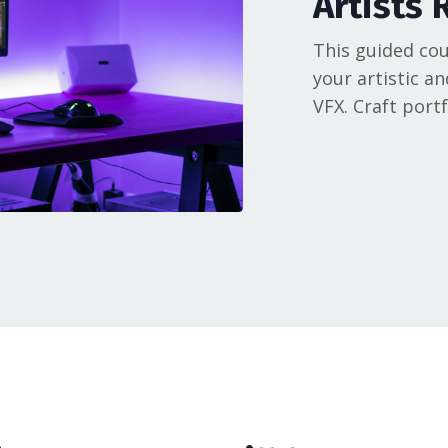
Artists 
This guided cou
your artistic an
VFX. Craft port