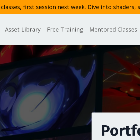
asses, first session next week. Dive into shaders, 
Asset Library
Free Training
Mentored Classes
Portf