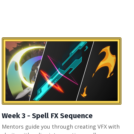
Week 3 - Spell FX Sequence
Mentors guide you through creating VFX with