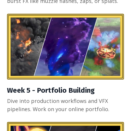
burst FX like muzzle flashes, zaps, or splats.
Week 5 - Portfolio Building
Dive into production workflows and VFX
pipelines. Work on your online portfolio.