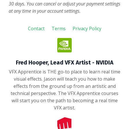
30 days. You can cancel or adjust your payment settings
at any time in your account settings.
Contact
Terms
Privacy Policy
Fred Hooper, Lead VFX Artist - NVIDIA
VFX Apprentice is THE go-to place to learn real time
visual effects. Jason will teach you how to make
effects from the ground up from an artistic and
technical perspective. The VFX Apprentice courses
will start you on the path to becoming a real time
VFX artist.