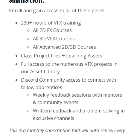
animation.
Enroll and gain access to all of these perks:
230+ hours of VFX training
All 2D FX Courses
All 3D VFX Courses
All Advanced 2D/3D Courses
Class Project Files + Learning Assets
Full access to the numerous VFX projects in
our Asset Library
Discord Community access to connect with
fellow apprentices
Weekly feedback sessions with mentors
& community events
Written feedback and problem-solving in
exclusive channels
This is a monthly subscription that will auto-renew every