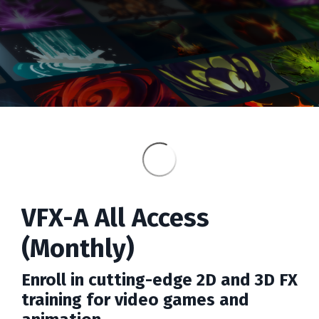
VFX-A All Access
(Monthly)
Enroll in cutting-edge 2D and 3D FX
training for video games and