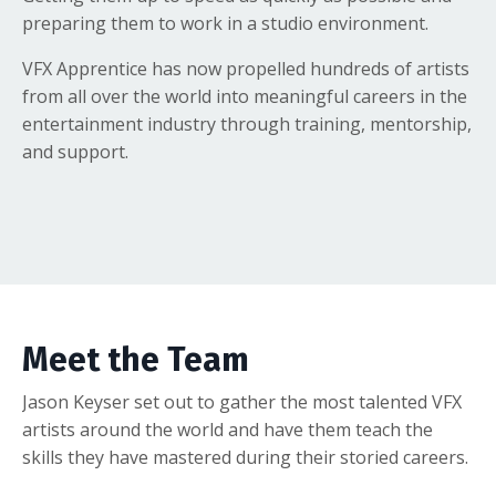
preparing them to work in a studio environment.
VFX Apprentice has now propelled hundreds of artists
from all over the world into meaningful careers in the
entertainment industry through training, mentorship,
and support.
Meet the Team
Jason Keyser set out to gather the most talented VFX
artists around the world and have them teach the
skills they have mastered during their storied careers.