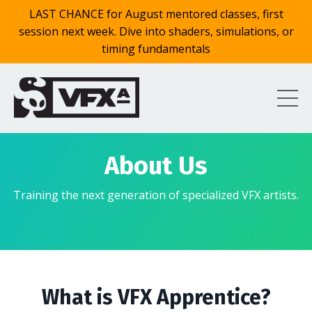
LAST CHANCE for August mentored classes, first
session next week. Dive into shaders, simulations, or
timing fundamentals
About Us
Training the next generation of specialized VFX artists.
What is VFX Apprentice?