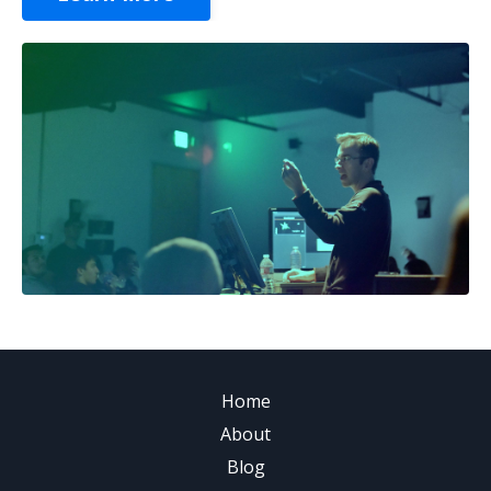
Home
About
Blog