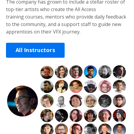
The company has grown to include a stellar roster of
top-tier artists who create the All Access
training courses, mentors who provide daily feedback
to the community, and a support staff to guide new
apprentices on their VFX journey.
All Instructors