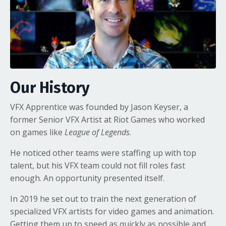
Our History
VFX Apprentice was founded by Jason Keyser, a
former Senior VFX Artist at Riot Games who worked
on games like
League of Legends
.
He noticed other teams were staffing up with top
talent, but his VFX team could not fill roles fast
enough. An opportunity presented itself.
In 2019 he set out to train the next generation of
specialized VFX artists for video games and animation.
Getting them up to speed as quickly as possible and