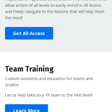
allow artists of all levels to easily enroll in All Access
and freely navigate to the lessons that will help them
the most!
Get All Access
Team Training
Custom solutions and education for teams and
studios.
Let us help take your FX team to the next level!
Learn More