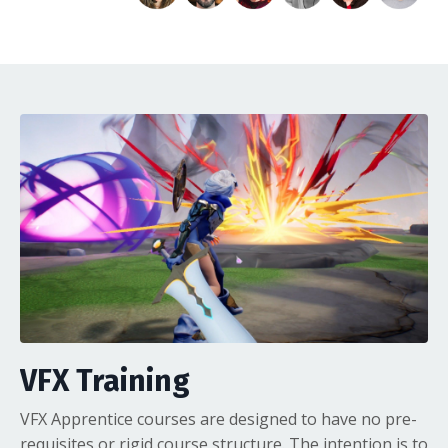
VFX Training
VFX Apprentice courses are designed to have no pre-
requisites or rigid course structure. The intention is to