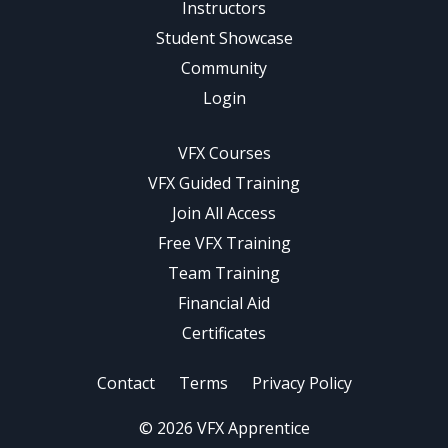
Instructors
Student Showcase
Community
Login
VFX Courses
VFX Guided Training
Join All Access
Free VFX Training
Team Training
Financial Aid
Certificates
Contact
Terms
Privacy Policy
© 2026 VFX Apprentice