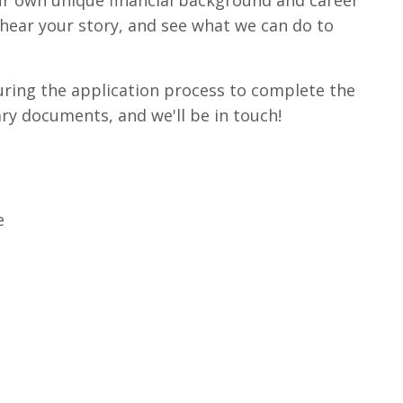
r own unique financial background and career
 hear your story, and see what we can do to
uring the application process to complete the
ry documents, and we'll be in touch!
e