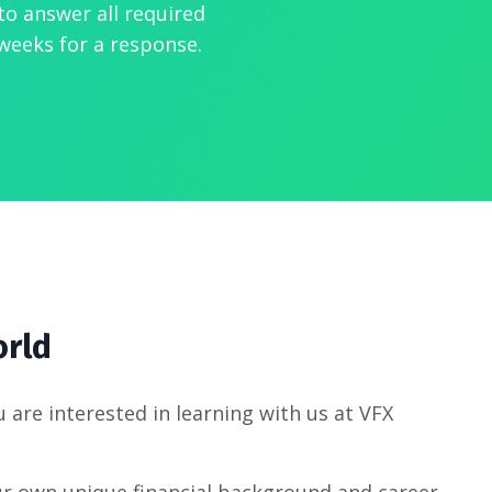
to answer all required
weeks for a response.
orld
u are interested in learning with us at VFX