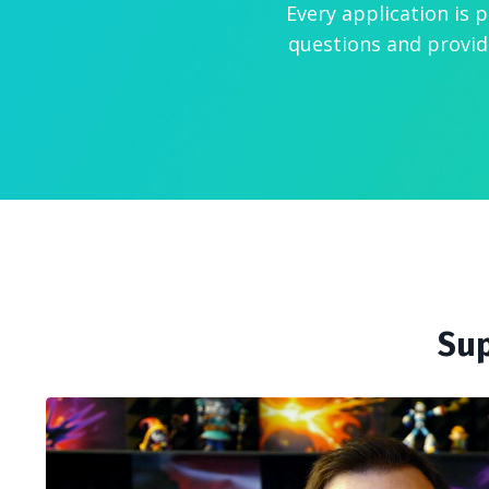
Every application is 
questions and provid
Sup