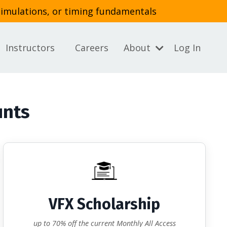
simulations, or timing fundamentals
Instructors
Careers
About
Log In
unts
VFX Scholarship
up to 70% off the current Monthly All Access