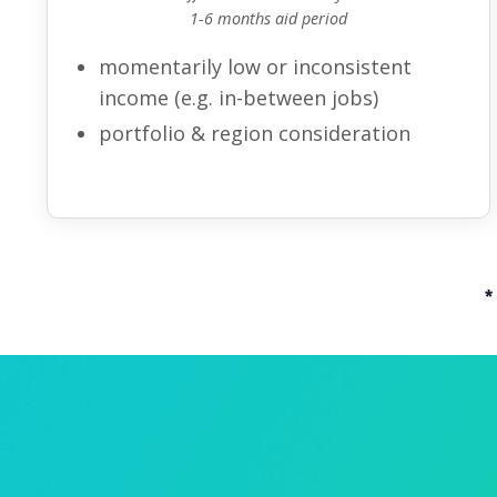
1-6 months aid period
momentarily low or inconsistent
income (e.g. in-between jobs)
portfolio & region
consideration
*