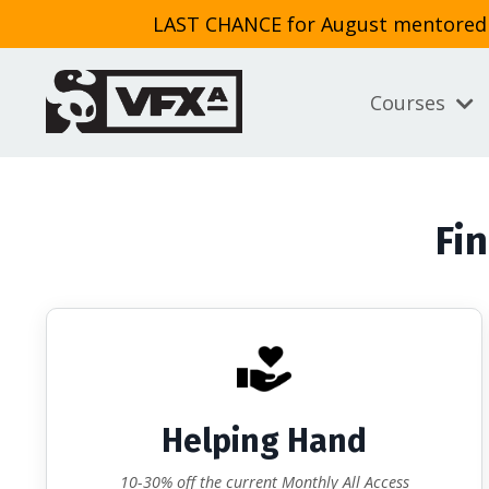
LAST CHANCE for August mentored cl
Courses
Fin
Helping Hand
10-30% off the current Monthly All Access