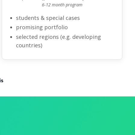
6-12 month program
students
& special cases
promising portfolio
selected regions
(e.g.
developing
countries
)
is