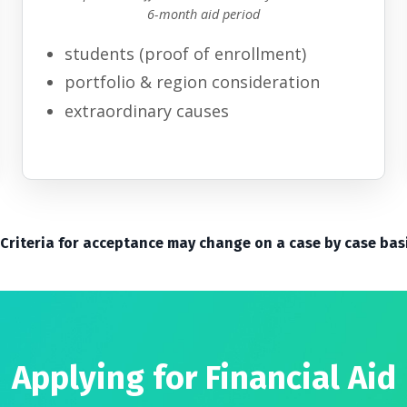
6-month aid period
students
(proof of enrollment
)
portfolio
& region consideration
extraordinary causes
 Criteria for acceptance may change on a case by case bas
Applying for Financial Aid