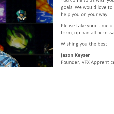
You come to us with you
goals. We would love to
help you on your way.
Please take your time d
form, upload all necessa
Wishing you the best,
Jason Keyser
Founder, VFX Apprentic