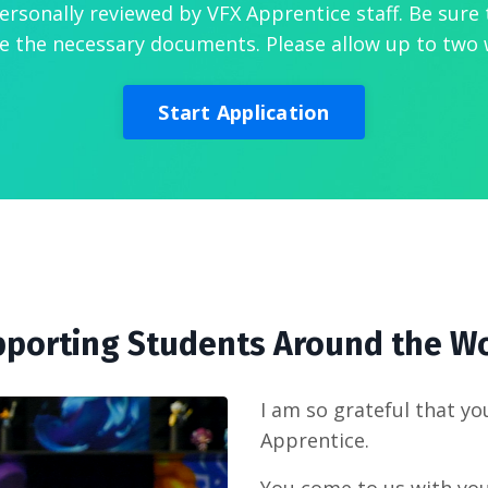
personally reviewed by VFX Apprentice staff. Be sure 
e the necessary documents. Please allow up to two 
Start Application
porting Students Around the W
I am so grateful that yo
Apprentice.