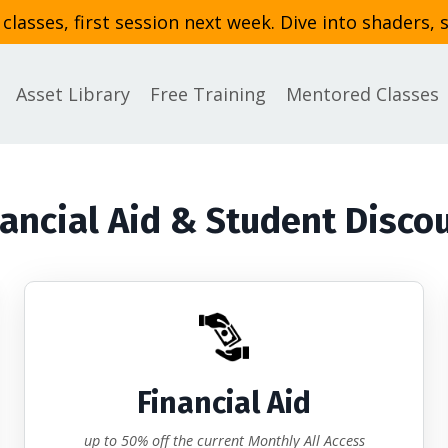
asses, first session next week. Dive into shaders, 
Asset Library
Free Training
Mentored Classes
ancial Aid & Student Disco
Financial Aid
up to 50% off the current Monthly All Access