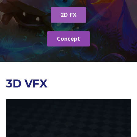
2D FX
Concept
3D VFX