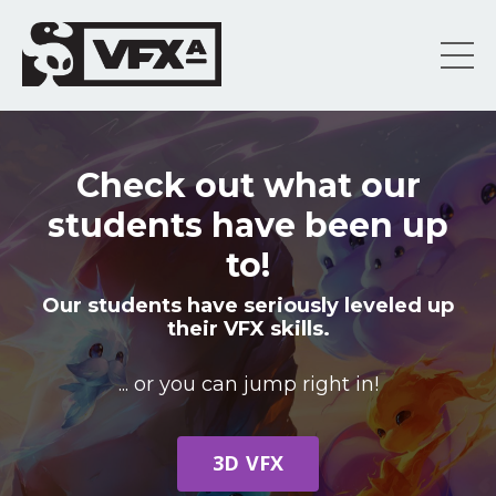
Check out what our
students have been up
to!
Our students have seriously leveled up
their VFX skills.
... or you can jump right in!
3D VFX