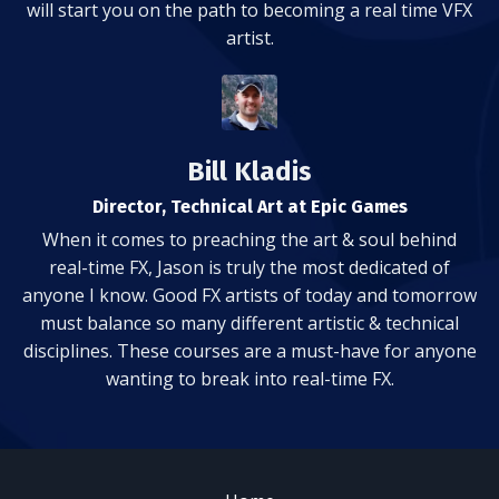
will start you on the path to becoming a real time VFX
artist.
Bill Kladis
Director, Technical Art at Epic Games
When it comes to preaching the art & soul behind
real-time FX, Jason is truly the most dedicated of
anyone I know. Good FX artists of today and tomorrow
must balance so many different artistic & technical
disciplines. These courses are a must-have for anyone
wanting to break into real-time FX.