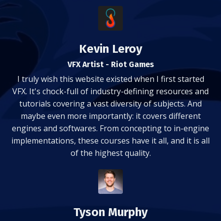
Kevin Leroy
VFX Artist - Riot Games
I truly wish this website existed when I first started
VFX. It's chock-full of industry-defining resources and
tutorials covering a vast diversity of subjects. And
maybe even more importantly: it covers different
engines and softwares. From concepting to in-engine
implementations, these courses have it all, and it is all
of the highest quality.
Tyson Murphy