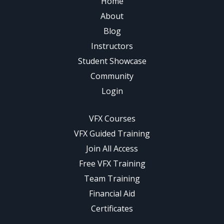
Home
About
Blog
Instructors
Student Showcase
Community
Login
VFX Courses
VFX Guided Training
Join All Access
Free VFX Training
Team Training
Financial Aid
Certificates