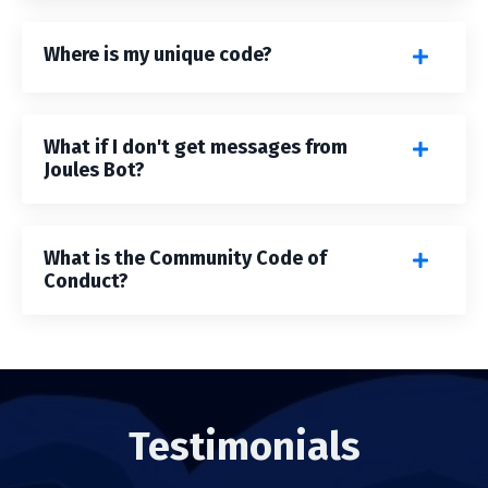
Where is my unique code?
What if I don't get messages from
Joules Bot?
What is the Community Code of
Conduct?
Testimonials