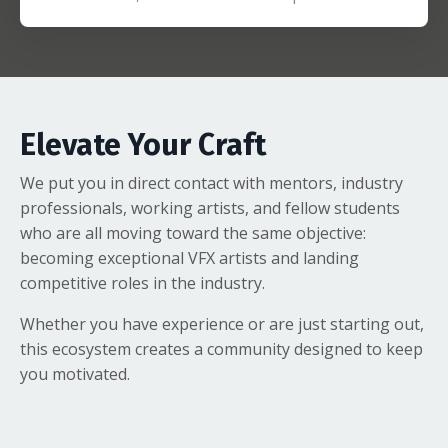
Elevate Your Craft
We put you in direct contact with mentors, industry
professionals, working artists, and fellow students
who are all moving toward the same objective:
becoming exceptional VFX artists and landing
competitive roles in the industry.
Whether you have experience or are just starting out,
this ecosystem creates a community designed to keep
you motivated.