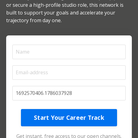
or secure a high-profile studio role, this network is
built to support your goals and accelerate your
trajectory from day one.
Start Your Career Track
Get instant, free access to our open channels.