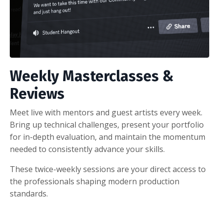
Weekly Masterclasses &
Reviews
Meet live with mentors and guest artists every week.
Bring up technical challenges, present your portfolio
for in-depth evaluation, and maintain the momentum
needed to consistently advance your skills.
These twice-weekly sessions are your direct access to
the professionals shaping modern production
standards.