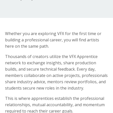
Whether you are exploring VFX for the first time or
building a professional career, you will find artists
here on the same path.
Thousands of creators utilize the VFX Apprentice
network to exchange insights, share production
builds, and secure technical feedback. Every day,
members collaborate on active projects, professionals
share industry advice, mentors review portfolios, and
students secure new roles in the industry.
This is where apprentices establish the professional
relationships, mutual accountability, and momentum
required to reach their career goals.