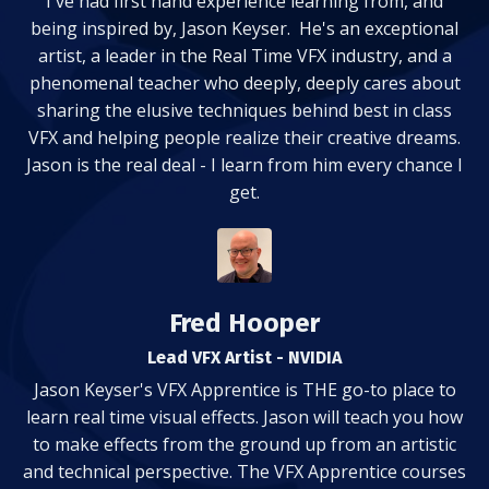
I've had first hand experience learning from, and
being inspired by, Jason Keyser. He's an exceptional
artist, a leader in the Real Time VFX industry, and a
phenomenal teacher who deeply, deeply cares about
sharing the elusive techniques behind best in class
VFX and helping people realize their creative dreams.
Jason is the real deal - I learn from him every chance I
get.
Fred Hooper
Lead VFX Artist - NVIDIA
Jason Keyser's VFX Apprentice is THE go-to place to
learn real time visual effects. Jason will teach you how
to make effects from the ground up from an artistic
and technical perspective. The VFX Apprentice courses