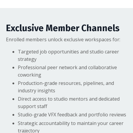
Exclusive Member Channels
Enrolled members unlock exclusive workspaces for:
Targeted job opportunities and studio career
strategy
Professional peer network and collaborative
coworking
Production-grade resources, pipelines, and
industry insights
Direct access to studio mentors and dedicated
support staff
Studio-grade VFX feedback and portfolio reviews
Strategic accountability to maintain your career
trajectory