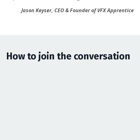
Jason Keyser, CEO & Founder of VFX Apprentice
How to join the conversation