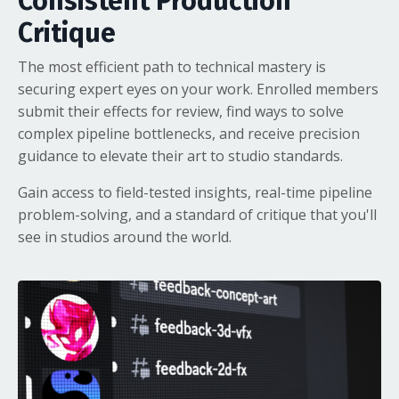
Consistent Production
Critique
The most efficient path to technical mastery is
securing expert eyes on your work. Enrolled members
submit their effects for review, find ways to solve
complex pipeline bottlenecks, and receive precision
guidance to elevate their art to studio standards.
Gain access to field-tested insights, real-time pipeline
problem-solving, and a standard of critique that you'll
see in studios around the world.