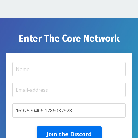
Enter The Core Network
Join the Discord