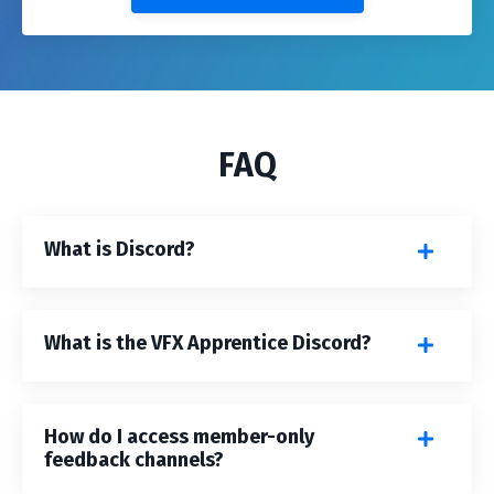
FAQ
What is Discord?
What is the VFX Apprentice Discord?
How do I access member-only
feedback channels?