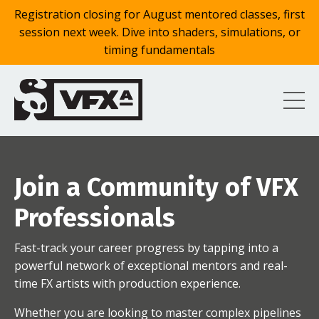
Registration closing for August mentored classes, first
session next week. Dive into shaders, simulations, or
timing fundamentals
Join a Community of VFX
Professionals
Fast-track your career progress by tapping into a
powerful network of exceptional mentors and real-
time FX artists with production experience.
Whether you are looking to master complex pipelines