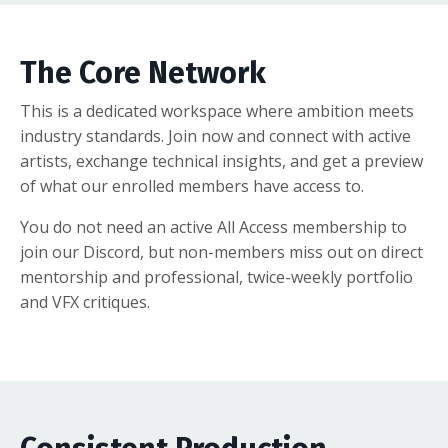
The Core Network
This is a dedicated workspace where ambition meets
industry standards. Join now and connect with active
artists, exchange technical insights, and get a preview
of what our enrolled members have access to.
You do not need an active All Access membership to
join our Discord, but non-members miss out on direct
mentorship and professional, twice-weekly portfolio
and VFX critiques.