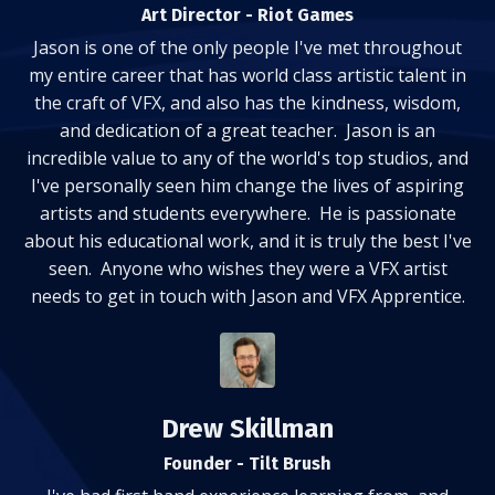
Art Director - Riot Games
Jason is one of the only people I've met throughout
my entire career that has world class artistic talent in
the craft of VFX, and also has the kindness, wisdom,
and dedication of a great teacher. Jason is an
incredible value to any of the world's top studios, and
I've personally seen him change the lives of aspiring
artists and students everywhere. He is passionate
about his educational work, and it is truly the best I've
seen. Anyone who wishes they were a VFX artist
needs to get in touch with Jason and VFX Apprentice.
Drew Skillman
Founder - Tilt Brush