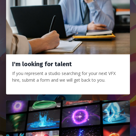
I'm looking for talent
If you represent a studio searching for your next VFX
hire, submit a form and we will get back to you.