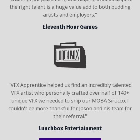
the right talent is a huge value add to both budding
artists and employers."
Eleventh Hour Games
"VFX Apprentice helped us find an incredibly talented
VFX artist who personally crafted over half of 140+
unique VFX we needed to ship our MOBA Sirocco. I
couldn't be more thankful for Jason and his team for
their referral."
Lunchbox Entertainment