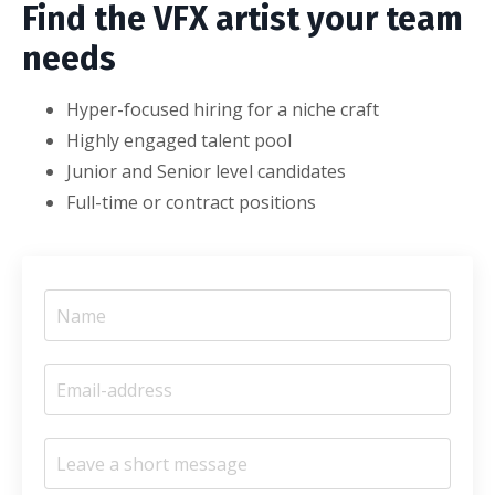
Find the VFX artist your team
needs
Hyper-focused hiring for a niche craft
Highly engaged talent pool
Junior and Senior level candidates
Full-time or contract positions