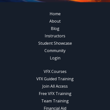
Home
About
Blog
Instructors
Student Showcase
Community
Login
VFX Courses
VFX Guided Training
Join All Access
Free VFX Training
Team Training
Financial Aid