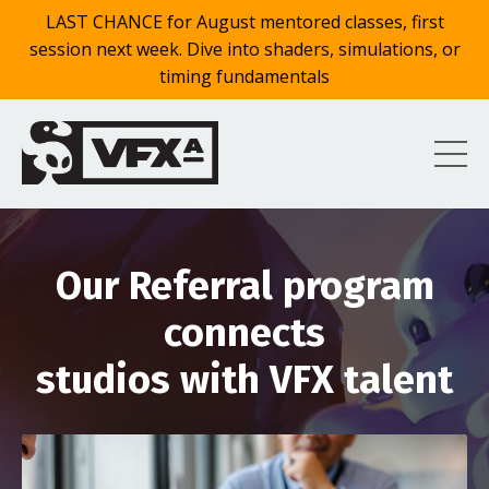
LAST CHANCE for August mentored classes, first
session next week. Dive into shaders, simulations, or
timing fundamentals
Our Referral program
connects
studios with VFX talent