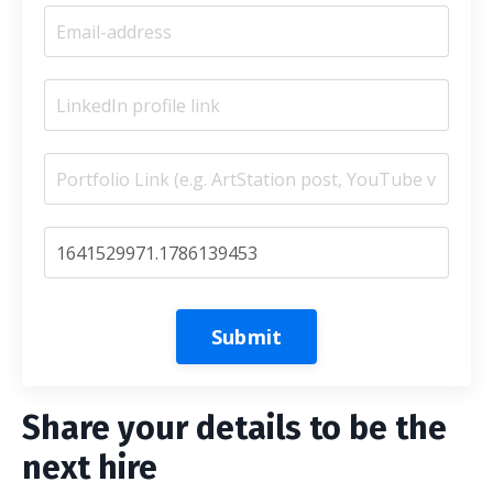
Submit
Share your details to be the
next hire