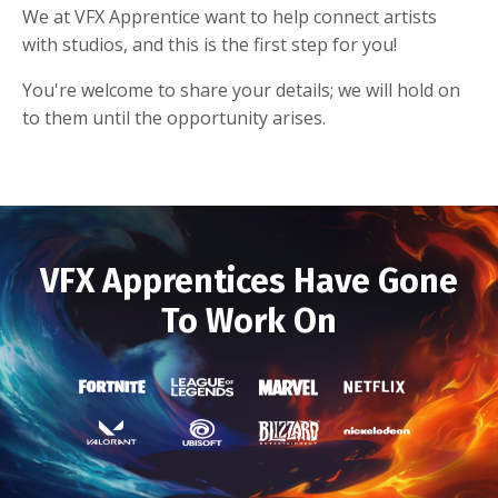
We at VFX Apprentice want to help connect artists
with studios, and this is the first step for you!
You're welcome to share your details; we will hold on
to them until the opportunity arises.
VFX Apprentices Have Gone
To Work On