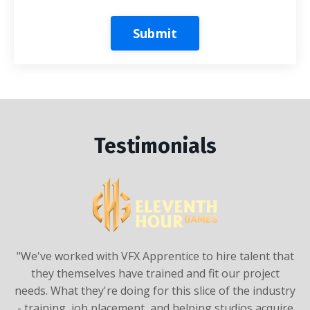
Submit
Testimonials
"We've worked with
VFX Apprentice
to hire talent that
they themselves have trained and fit our project
needs. What they're doing for this slice of the industry
- training, job placement, and helping studios acquire