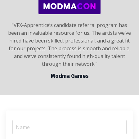
"
VFX-Apprentice’s candidate referral program has
been an invaluable resource for us. The artists we’ve
hired have been skilled, professional, and a great fit
for our projects. The process is smooth and reliable,
and we’ve consistently found high-quality talent
through their network.
”
Modma Games