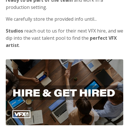
production setting.
We carefully store the provided info until...
Studios
reach out to us for their next VFX hire, and we
dip into the vast talent pool to find the
perfect VFX
artist
.