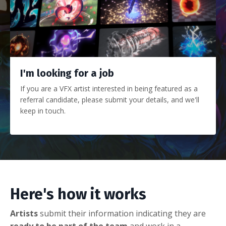
I'm looking for a job
If you are a VFX artist interested in being featured as a
referral candidate, please submit your details, and we'll
keep in touch.
Here's how it works
Artists
submit their information indicating they are
ready to be part of the team
and work in a