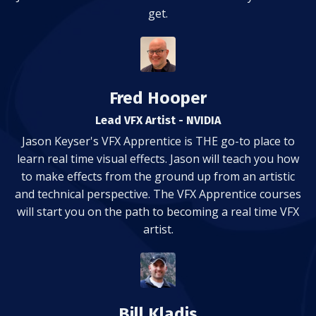
get.
Fred Hooper
Lead VFX Artist - NVIDIA
Jason Keyser's VFX Apprentice is THE go-to place to
learn real time visual effects. Jason will teach you how
to make effects from the ground up from an artistic
and technical perspective. The VFX Apprentice courses
will start you on the path to becoming a real time VFX
artist.
Bill Kladis