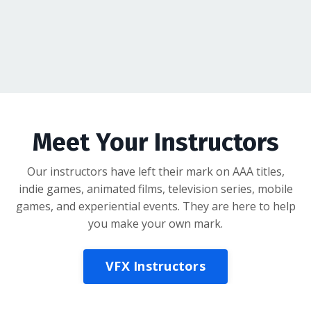
Meet Your Instructors
Our instructors have left their mark on AAA titles,
indie games, animated films, television series, mobile
games, and experiential events. They are here to help
you make your own mark.
VFX Instructors