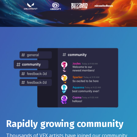
Rapidly growing community
Thousands of VFX artists have joined our community