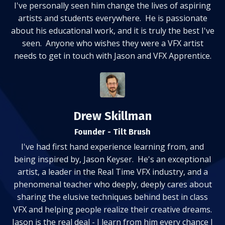
I've personally seen him change the lives of aspiring
artists and students everywhere. He is passionate
about his educational work, and it is truly the best I've
seen. Anyone who wishes they were a VFX artist
needs to get in touch with Jason and VFX Apprentice.
Drew Skillman
Founder - Tilt Brush
I've had first hand experience learning from, and
being inspired by, Jason Keyser. He's an exceptional
artist, a leader in the Real Time VFX industry, and a
phenomenal teacher who deeply, deeply cares about
sharing the elusive techniques behind best in class
VFX and helping people realize their creative dreams.
Jason is the real deal - I learn from him every chance I