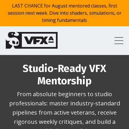
LAST CHANCE for August mentored classes, first
session next week. Dive into shaders, simulations, or
timing fundamentals
Studio-Ready VFX
Mentorship
From absolute beginners to studio
professionals: master industry-standard
pipelines from active veterans, receive
rigorous weekly critiques, and build a