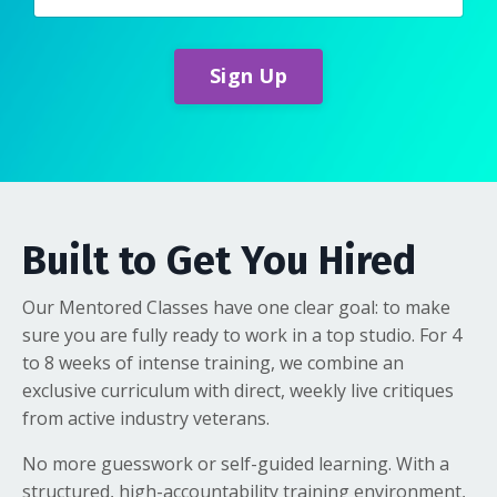
Sign Up
Built to Get You Hired
Our Mentored Classes have one clear goal: to make
sure you are fully ready to work in a top studio. For 4
to 8 weeks of intense training, we combine an
exclusive curriculum with direct, weekly live critiques
from active industry veterans.
No more guesswork or self-guided learning. With a
structured, high-accountability training environment,