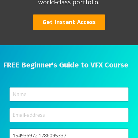
world-class portfolio.
Get Instant Access
FREE Beginner's Guide to VFX Course