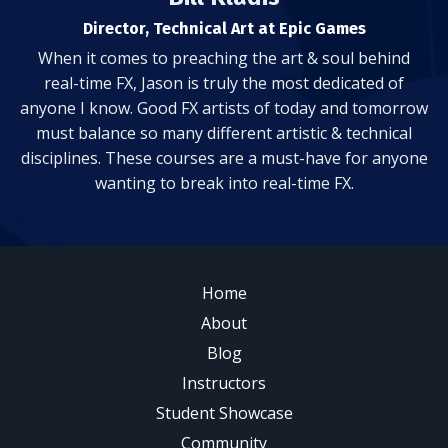
Director, Technical Art at Epic Games
When it comes to preaching the art & soul behind
real-time FX, Jason is truly the most dedicated of
anyone I know. Good FX artists of today and tomorrow
must balance so many different artistic & technical
disciplines. These courses are a must-have for anyone
wanting to break into real-time FX.
Home
About
Blog
Instructors
Student Showcase
Community