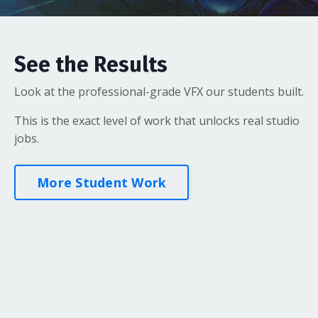
See the Results
Look at the professional-grade VFX our students built.
This is the exact level of work that unlocks real studio
jobs.
More Student Work