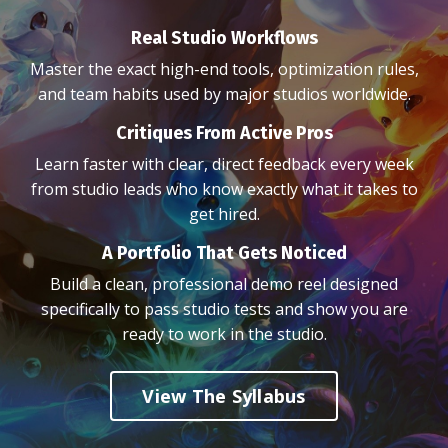
Real Studio Workflows
Master the exact high-end tools, optimization rules,
and team habits used by major studios worldwide.
Critiques From Active Pros
Learn faster with clear, direct feedback every week
from studio leads who know exactly what it takes to
get hired.
A Portfolio That Gets Noticed
Build a clean, professional demo reel designed
specifically to pass studio tests and show you are
ready to work in the studio.
View The Syllabus