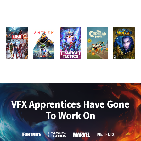
VFX Apprentices Have Gone
To Work On