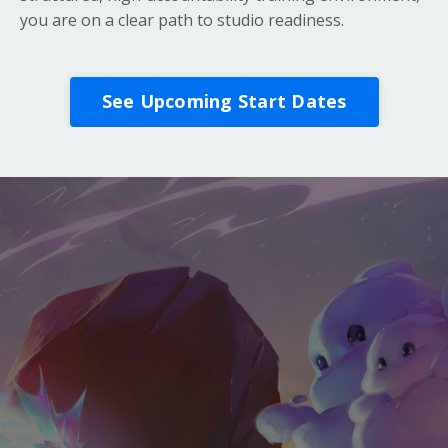
you are on a clear path to studio readiness.
See Upcoming Start Dates