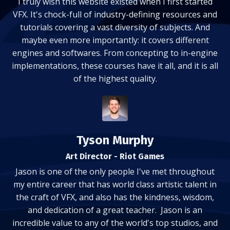
I truly wish this website existed when I first started
VFX. It's chock-full of industry-defining resources and
tutorials covering a vast diversity of subjects. And
maybe even more importantly: it covers different
engines and softwares. From concepting to in-engine
implementations, these courses have it all, and it is all
of the highest quality.
Tyson Murphy
Art Director - Riot Games
Jason is one of the only people I've met throughout
my entire career that has world class artistic talent in
the craft of VFX, and also has the kindness, wisdom,
and dedication of a great teacher. Jason is an
incredible value to any of the world's top studios, and