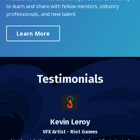
to learn and share with fellow mentors, industry
professionals, and new talent.
Learn More
Testimonials
Kevin Leroy
VFX Artist - Riot Games