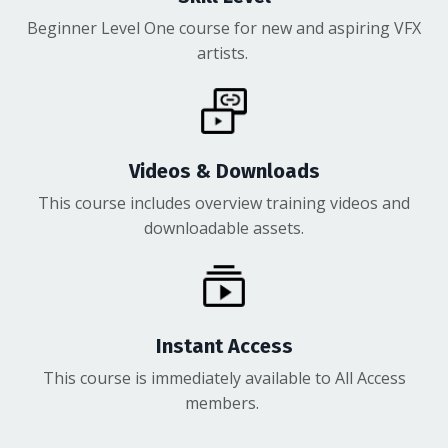
Beginner Level One course for new and aspiring VFX
artists.
Videos & Downloads
This course includes overview training videos and
downloadable assets.
Instant Access
This course is immediately available to All Access
members.