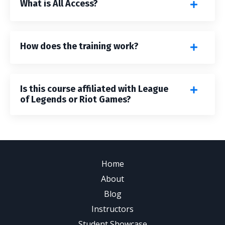
What is All Access?
How does the training work?
Is this course affiliated with League
of Legends or Riot Games?
Home
About
Blog
Instructors
Student Showcase