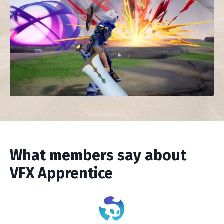
What members say about
VFX Apprentice