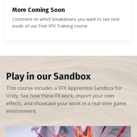
More Coming Soon
Comment on which breakdowns you want to see next
inside of our Free VFX Training course.
Play in our Sandbox
This course includes a VFX Apprentice Sandbox for
Unity. See how these FX work, import your own
effects, and showcase your work in a real-time game
environment.