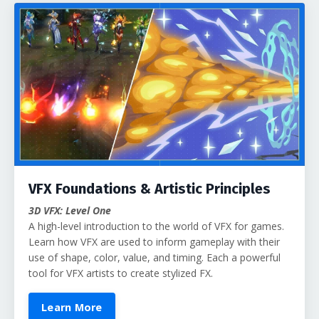
VFX Foundations & Artistic Principles
3D VFX: Level One
A high-level introduction to the world of VFX for games.
Learn how VFX are used to inform gameplay with their
use of shape, color, value, and timing. Each a powerful
tool for VFX artists to create stylized FX.
Learn More