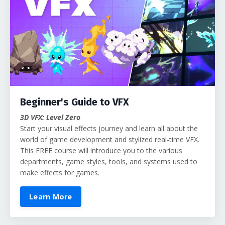
Beginner's Guide to VFX
3D VFX: Level Zero
Start your visual effects journey and learn all about the
world of game development and stylized real-time VFX.
This FREE course will introduce you to the various
departments, game styles, tools, and systems used to
make effects for games.
Learn More