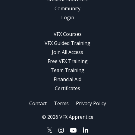
Community
Login
VFX Courses
VFX Guided Training
Join All Access
Free VFX Training
Team Training
Financial Aid
Certificates
Contact
Terms
Privacy Policy
© 2026 VFX Apprentice