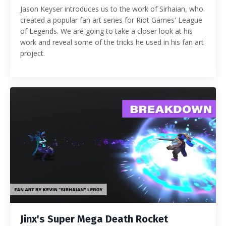
Jason Keyser introduces us to the work of Sirhaian, who
created a popular fan art series for Riot Games' League
of Legends. We are going to take a closer look at his
work and reveal some of the tricks he used in his fan art
project.
Jinx's Super Mega Death Rocket