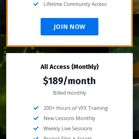
Lifetime Community Access
JOIN NOW
All Access (Monthly)
$189/month
Billed monthly
200+ Hours of VFX Training
New Lessons Monthly
Weekly Live Sessions
Project Files + Assets