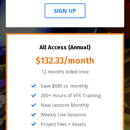
SIGN UP
All Access (Annual)
$132.33/month
12 months billed once
Save $680 vs. monthly
200+ Hours of VFX Training
New Lessons Monthly
Weekly Live Sessions
Project Files + Assets