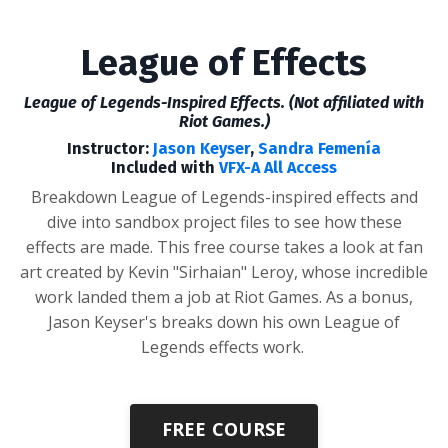
League of Effects
League of Legends-Inspired Effects. (Not affiliated with
Riot Games.)
Instructor:
Jason Keyser
,
Sandra Femenía
Included with
VFX-A All Access
Breakdown League of Legends-inspired effects and
dive into sandbox project files to see how these
effects are made.
This free course takes a look at fan
art created by Kevin "Sirhaian" Leroy, whose incredible
work landed them a job at Riot Games. As a bonus,
Jason Keyser's breaks down his own League of
Legends effects work.
FREE COURSE