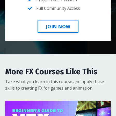
Full Community Access
JOIN NOW
More FX Courses Like This
Take what you learn in this course and apply these
skills to creating FX for games and animation.