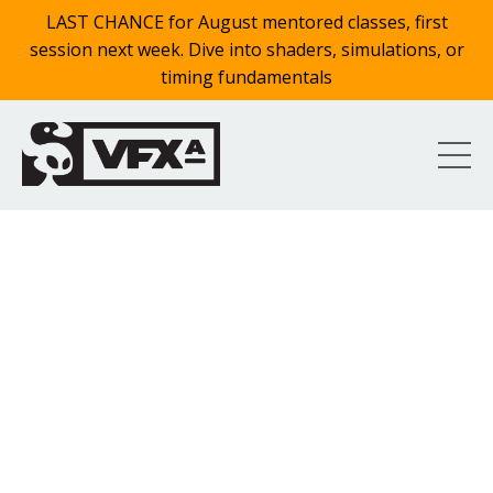
LAST CHANCE for August mentored classes, first
session next week. Dive into shaders, simulations, or
timing fundamentals