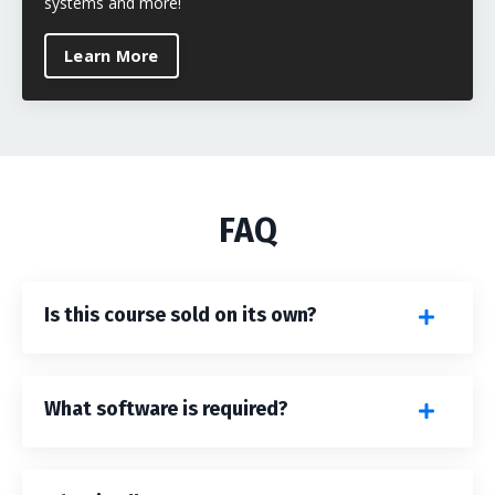
systems and more!
Learn More
FAQ
Is this course sold on its own?
What software is required?