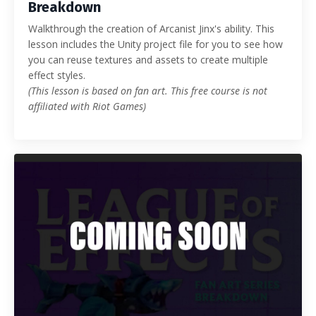
Breakdown
Walkthrough the creation of Arcanist Jinx's ability. This
lesson includes the Unity project file for you to see how
you can reuse textures and assets to create multiple
effect styles.
(This lesson is based on fan art. This free course is not
affiliated with Riot Games)