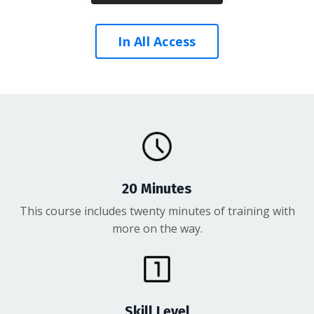
In All Access
20 Minutes
This course includes twenty minutes of training with
more on the way.
Skill Level