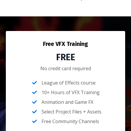
Free VFX Training
FREE
No credit card required
League of Effects course
10+ Hours of VFX Training
Animation and Game FX
Select Project Files + Assets
Free Community Channels