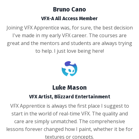
Bruno Cano
VFX-A All Access Member
Joining VFX Apprentice was, for sure, the best decision
I've made in my early VFX career. The courses are
great and the mentors and students are always trying
to help. I just love being here!
Luke Mason
VFX Artist, Blizzard Entertainment
VFX Apprentice is always the first place I suggest to
start in the world of real-time VFX. The quality and
care are simply unmatched. The comprehensive
lessons forever changed how I paint, whether it be for
textures or concepts.