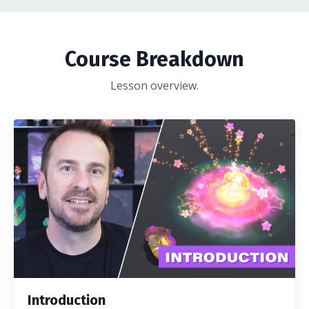
Course Breakdown
Lesson overview.
Introduction