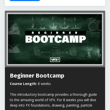
Beginner Bootcamp
Course Length:
8 weeks
This introductory bootcamp provides a thorough guide
to the amazing world of VFX. For 8 weeks you will dive
deep into FX foundations, drawing, painting, particle