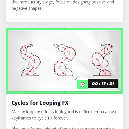
the introductory stage, focus on designing positive and
negative shapes.
Cycles for Looping FX
Making looping effects look good is difficult. You can use
keyframes to cycle FX forever.
Plan your frames ahead of time to ensure you create a