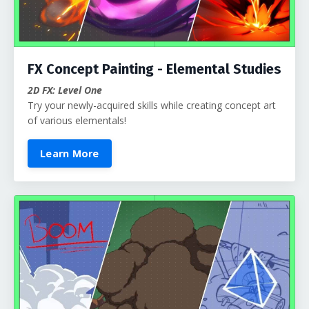
FX Concept Painting - Elemental Studies
2D FX: Level One
Try your newly-acquired skills while creating concept art
of various elementals!
Learn More