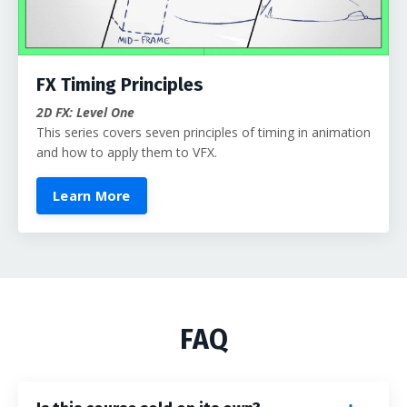
FX Timing Principles
2D FX: Level One
This series covers seven principles of timing in animation
and how to apply them to VFX.
Learn More
FAQ