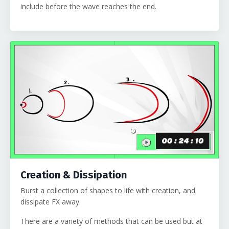
include before the wave reaches the end.
Creation & Dissipation
Burst a collection of shapes to life with creation, and
dissipate FX away.
There are a variety of methods that can be used but at