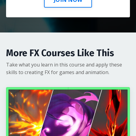
More FX Courses Like This
Take what you learn in this course and apply these
skills to creating FX for games and animation.