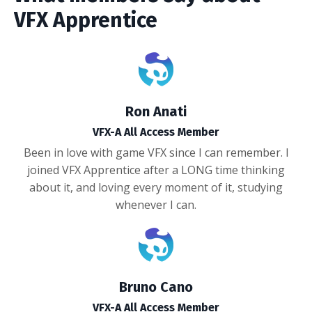
VFX Apprentice
Ron Anati
VFX-A All Access Member
Been in love with game VFX since I can remember. I
joined VFX Apprentice after a LONG time thinking
about it, and loving every moment of it, studying
whenever I can.
Bruno Cano
VFX-A All Access Member