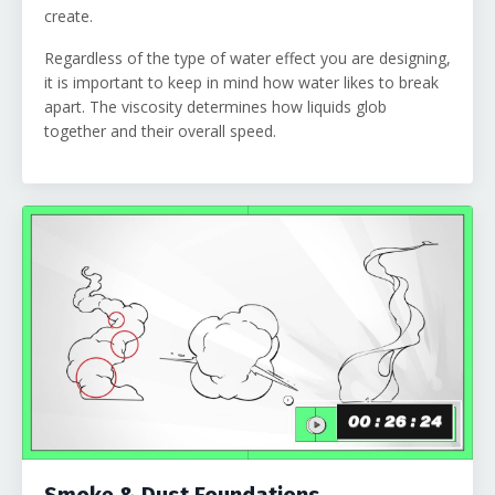
create.
Regardless of the type of water effect you are designing,
it is important to keep in mind how water likes to break
apart. The viscosity determines how liquids glob
together and their overall speed.
Smoke & Dust Foundations