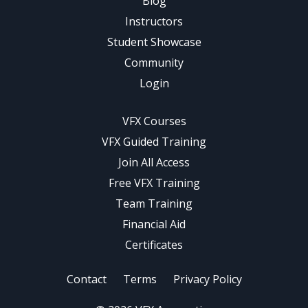
Blog
Instructors
Student Showcase
Community
Login
VFX Courses
VFX Guided Training
Join All Access
Free VFX Training
Team Training
Financial Aid
Certificates
Contact
Terms
Privacy Policy