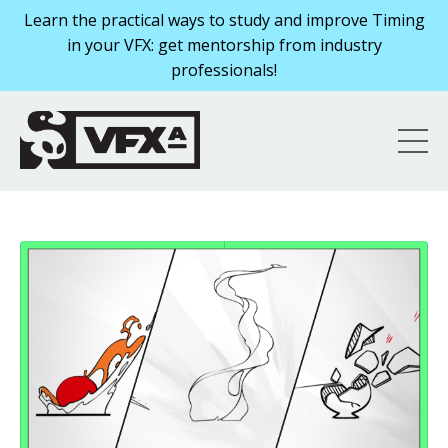
Learn the practical ways to study and improve Timing
in your VFX: get mentorship from industry
professionals!