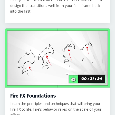
design that transitions well from your final frame back
into the first.
Fire FX Foundations
Learn the principles and techniques that will bring your
fire FX to life. Fire's behavior relies on the scale of your
effect.