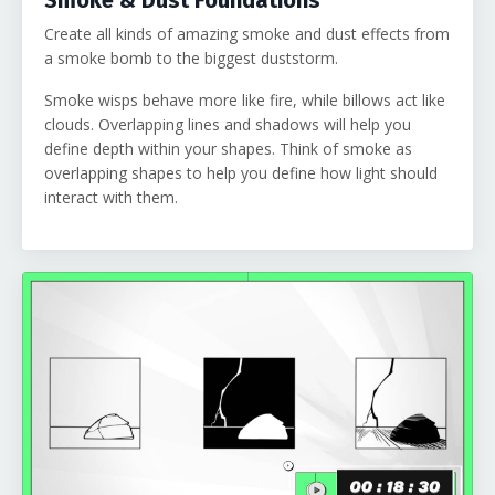
Create all kinds of amazing smoke and dust effects from
a smoke bomb to the biggest duststorm.
Smoke wisps behave more like fire, while billows act like
clouds. Overlapping lines and shadows will help you
define depth within your shapes. Think of smoke as
overlapping shapes to help you define how light should
interact with them.