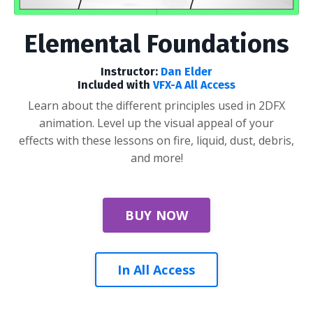
Elemental Foundations
Instructor:
Dan Elder
Included with
VFX-A All Access
Learn about the different principles used in 2DFX
animation. Level up the visual appeal of your
effects with these lessons on fire, liquid, dust, debris,
and more!
BUY NOW
In All Access