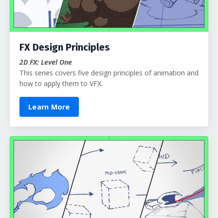
FX Design Principles
2D FX: Level One
This series covers five design principles of animation and
how to apply them to VFX.
Learn More