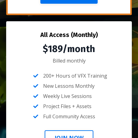
All Access (Monthly)
$189/month
Billed monthly
200+ Hours of VFX Training
New Lessons Monthly
Weekly Live Sessions
Project Files + Assets
Full Community Access
JOIN NOW