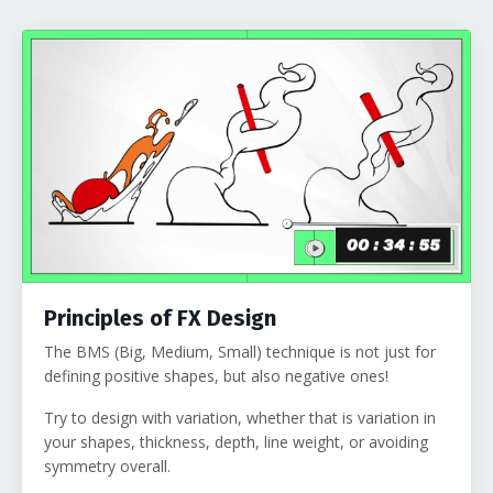
Principles of FX Design
The BMS (Big, Medium, Small) technique is not just for
defining positive shapes, but also negative ones!
Try to design with variation, whether that is variation in
your shapes, thickness, depth, line weight, or avoiding
symmetry overall.