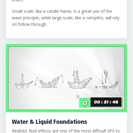
Small scale, like a candle flame, is a great use of the
wave principle, while large scale, like a campfire, will rely
on follow through.
Water & Liquid Foundations
Realistic fluid effects are one of the most difficult VFX to