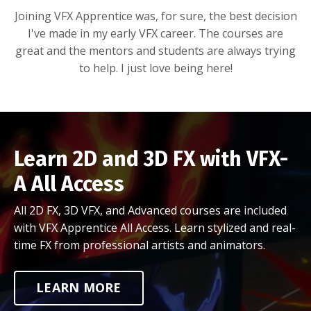
Joining VFX Apprentice was, for sure, the best decision
I've made in my early VFX career. The courses are
great and the mentors and students are always trying
to help. I just love being here!
Learn 2D and 3D FX with VFX-
A All Access
All 2D FX, 3D VFX, and Advanced courses are included
with VFX Apprentice All Access. Learn stylized and real-
time FX from professional artists and animators.
LEARN MORE