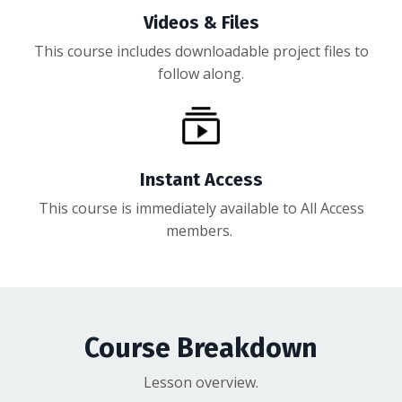
Videos & Files
This course includes downloadable project files to
follow along.
Instant Access
This course is immediately available to All Access
members.
Course Breakdown
Lesson overview.