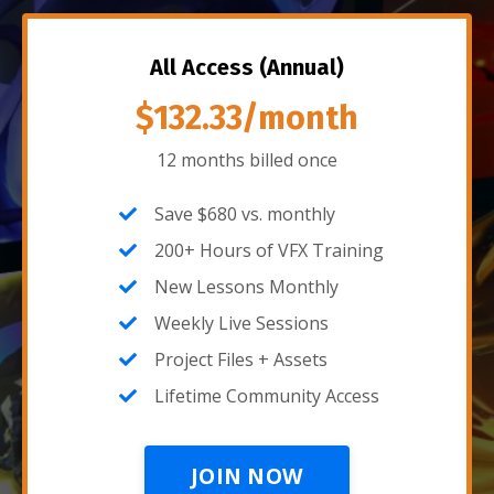
All Access (Annual)
$132.33/month
12 months billed once
Save $680 vs. monthly
200+ Hours of VFX Training
New Lessons Monthly
Weekly Live Sessions
Project Files + Assets
Lifetime Community Access
JOIN NOW