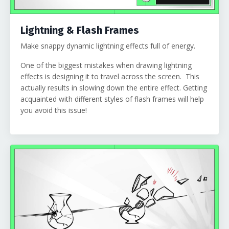
Lightning & Flash Frames
Make snappy dynamic lightning effects full of energy.
One of the biggest mistakes when drawing lightning
effects is designing it to travel across the screen. This
actually results in slowing down the entire effect. Getting
acquainted with different styles of flash frames will help
you avoid this issue!