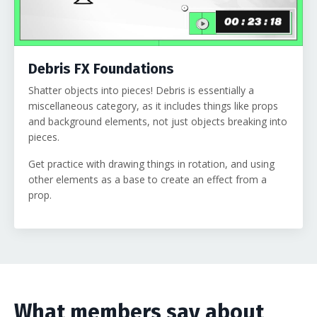
Debris FX Foundations
Shatter objects into pieces! Debris is essentially a
miscellaneous category, as it includes things like props
and background elements, not just objects breaking into
pieces.
Get practice with drawing things in rotation, and using
other elements as a base to create an effect from a
prop.
What members say about