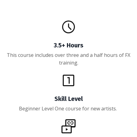
3.5+ Hours
This course includes over three and a half hours of FX
training.
Skill Level
Beginner Level One course for new artists.