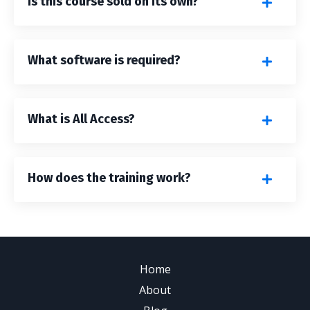
Is this course sold on its own?
What software is required?
What is All Access?
How does the training work?
Home
About