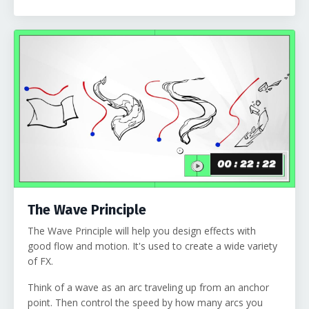
The Wave Principle
The Wave Principle will help you design effects with
good flow and motion. It's used to create a wide variety
of FX.
Think of a wave as an arc traveling up from an anchor
point. Then control the speed by how many arcs you