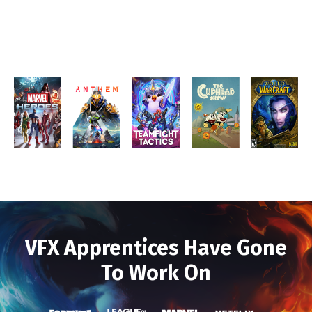
VFX Apprentices Have Gone
To Work On