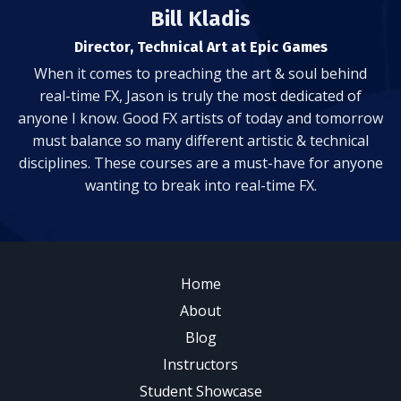
Bill Kladis
Director, Technical Art at Epic Games
When it comes to preaching the art & soul behind
real-time FX, Jason is truly the most dedicated of
anyone I know. Good FX artists of today and tomorrow
must balance so many different artistic & technical
disciplines. These courses are a must-have for anyone
wanting to break into real-time FX.
Home
About
Blog
Instructors
Student Showcase