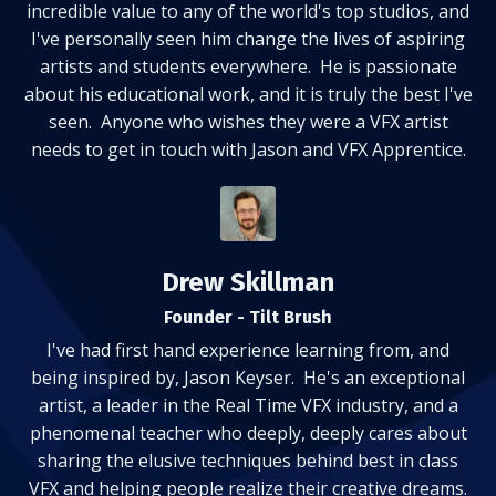
incredible value to any of the world's top studios, and
I've personally seen him change the lives of aspiring
artists and students everywhere. He is passionate
about his educational work, and it is truly the best I've
seen. Anyone who wishes they were a VFX artist
needs to get in touch with Jason and VFX Apprentice.
Drew Skillman
Founder - Tilt Brush
I've had first hand experience learning from, and
being inspired by, Jason Keyser. He's an exceptional
artist, a leader in the Real Time VFX industry, and a
phenomenal teacher who deeply, deeply cares about
sharing the elusive techniques behind best in class
VFX and helping people realize their creative dreams.