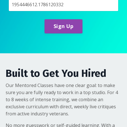
Sign Up
Built to Get You Hired
Our Mentored Classes have one clear goal: to make
sure you are fully ready to work in a top studio. For 4
to 8 weeks of intense training, we combine an
exclusive curriculum with direct, weekly live critiques
from active industry veterans.
No more guesswork or self-guided learning. With a