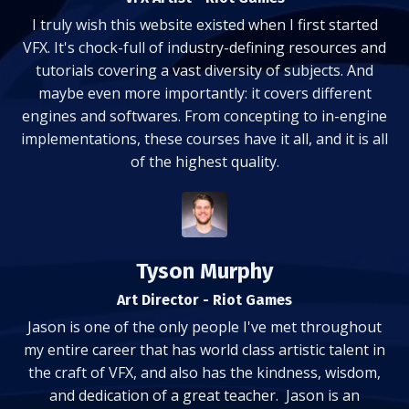
I truly wish this website existed when I first started
VFX. It's chock-full of industry-defining resources and
tutorials covering a vast diversity of subjects. And
maybe even more importantly: it covers different
engines and softwares. From concepting to in-engine
implementations, these courses have it all, and it is all
of the highest quality.
Tyson Murphy
Art Director - Riot Games
Jason is one of the only people I've met throughout
my entire career that has world class artistic talent in
the craft of VFX, and also has the kindness, wisdom,
and dedication of a great teacher. Jason is an