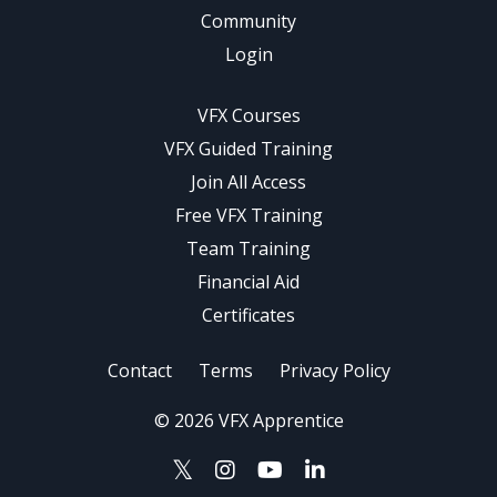
Community
Login
VFX Courses
VFX Guided Training
Join All Access
Free VFX Training
Team Training
Financial Aid
Certificates
Contact
Terms
Privacy Policy
© 2026 VFX Apprentice