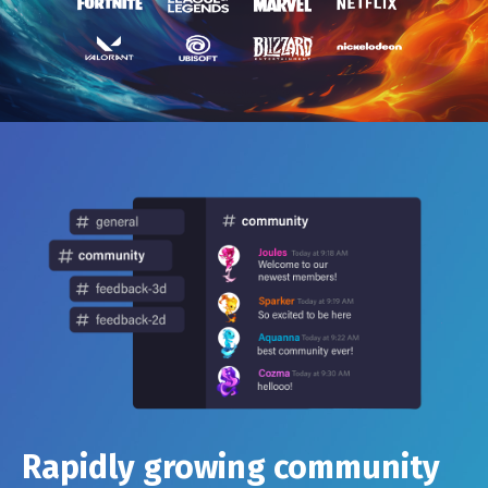
Rapidly growing community