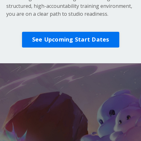
structured, high-accountability training environment,
you are on a clear path to studio readiness.
See Upcoming Start Dates