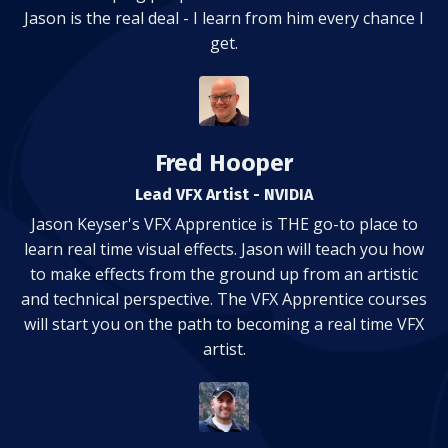
Jason is the real deal - I learn from him every chance I
get.
Fred Hooper
Lead VFX Artist - NVIDIA
Jason Keyser's VFX Apprentice is THE go-to place to
learn real time visual effects. Jason will teach you how
to make effects from the ground up from an artistic
and technical perspective. The VFX Apprentice courses
will start you on the path to becoming a real time VFX
artist.