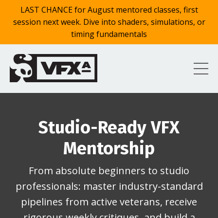
LAST CHANCE for August mentored classes, first
session next week. Dive into shaders, simulations, or
timing fundamentals
Studio-Ready VFX
Mentorship
From absolute beginners to studio
professionals: master industry-standard
pipelines from active veterans, receive
rigorous weekly critiques, and build a