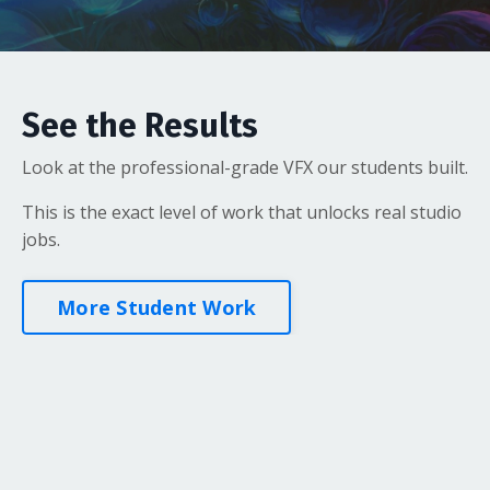
See the Results
Look at the professional-grade VFX our students built.
This is the exact level of work that unlocks real studio
jobs.
More Student Work