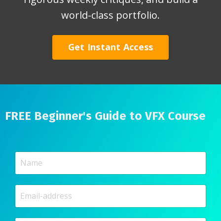
world-class portfolio.
Get Instant Access
FREE Beginner's Guide to VFX Course