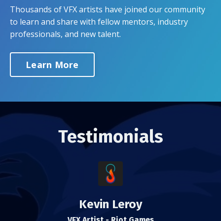
Thousands of VFX artists have joined our community
to learn and share with fellow mentors, industry
professionals, and new talent.
Learn More
Testimonials
Kevin Leroy
VFX Artist - Riot Games