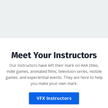
Meet Your Instructors
Our instructors have left their mark on AAA titles,
indie games, animated films, television series, mobile
games, and experiential events. They are here to help
you make your own mark.
VFX Instructors