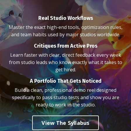
Real Studio Workflows
Master the exact high-end tools, optimization rules,
and team habits used by major studios worldwide.
Critiques From Active Pros
Learn faster with clear, direct feedback every week
from studio leads who know exactly what it takes to
get hired.
A Portfolio That Gets Noticed
Build a clean, professional demo reel designed
specifically to pass studio tests and show you are
ready to work in the studio.
View The Syllabus