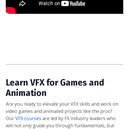
Learn VFX for Games and
Animation
Are you ready to elevate your VFX skills and work on
video games and animated projects like the pros?
Our
VFX courses
are led by FX industry leaders who
will not only guide you through fundamentals, but