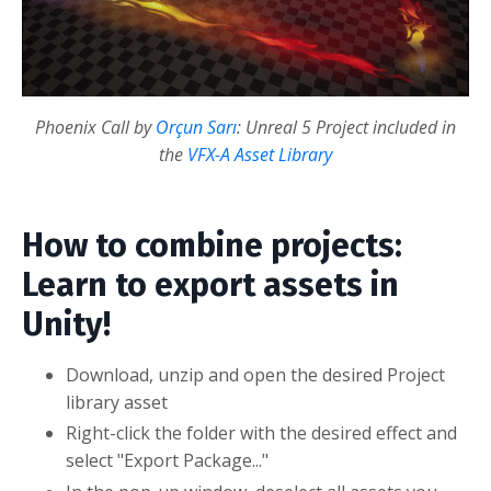
Phoenix Call by
Orçun Sarı
: Unreal 5 Project included in
the
VFX-A Asset Library
How to combine projects:
Learn to export assets in
Unity!
Download, unzip and open the desired Project
library asset
Right-click the folder with the desired effect and
select "Export Package..."