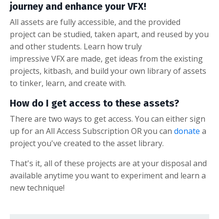
journey and enhance your VFX!
All assets are fully accessible, and the provided
project can be studied, taken apart, and reused by you
and other students. Learn how truly
impressive VFX are made, get ideas from the existing
projects, kitbash, and build your own library of assets
to tinker, learn, and create with.
How do I get access to these assets?
There are two ways to get access. You can either sign
up for an All Access Subscription OR you can
donate
a
project you've created to the asset library.
That's it, all of these projects are at your disposal and
available anytime you want to experiment and learn a
new technique!