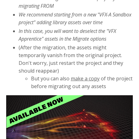
migrating FROM
We recommend starting from a new "VFX-A Sandbox
project" adding library assets over time
In this case, you will want to deselect the "VFX
Apprentice" assets in the Migrate options
(After the migration, the assets might
temporarily vanish from the original project.
Don't worry, just restart the project and they
should reappear)
But you can also
make a copy
of the project
before migrating out any assets