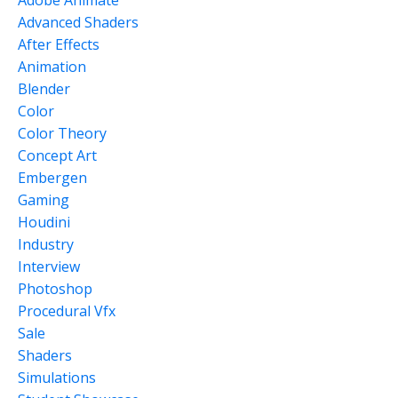
Adobe Animate
Advanced Shaders
After Effects
Animation
Blender
Color
Color Theory
Concept Art
Embergen
Gaming
Houdini
Industry
Interview
Photoshop
Procedural Vfx
Sale
Shaders
Simulations