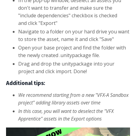
In the pop-up window, deselect all assets you
don't want to transfer and make sure the
"include dependencies" checkbox is checked
and
click "
Export
"
Navigate to a folder on your hard drive you want
to store the asset, name it and click "Save"
Open your base project and find the folder with
the newly created .unitypackage file.
Drag and drop the unitypackage into your
project and click import. Done!
Additional tips:
We recommend starting from a new "VFX-A Sandbox
project" adding library assets over time
In this case, you will want to deselect the "VFX
Apprentice" assets in the Export options