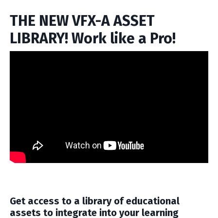
THE NEW VFX-A ASSET
LIBRARY! Work like a Pro!
Get access to a library of educational
assets to integrate into your learning