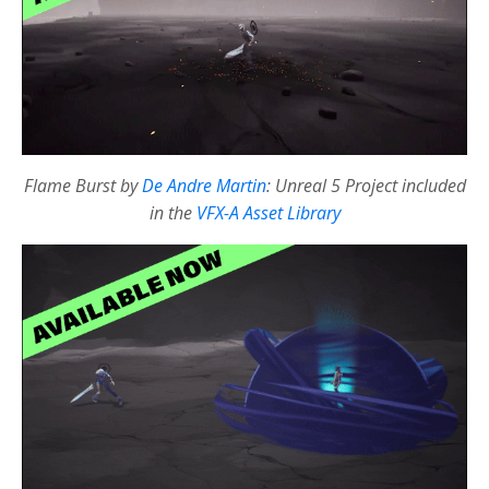
Flame Burst by
De Andre Martin
: Unreal 5 Project included
in the
VFX-A Asset Library