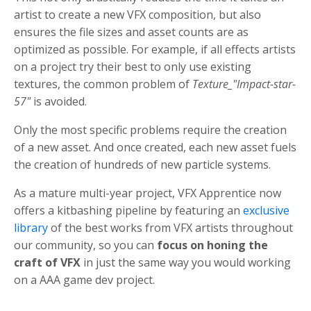
artist to create a new VFX composition, but also
ensures the file sizes and asset counts are as
optimized as possible. For example, if all effects artists
on a project try their best to only use existing
textures, the common problem of
Texture_"Impact-star-
57"
is avoided.
Only the most specific problems require the creation
of a new asset. And once created, each new asset fuels
the creation of hundreds of new particle systems.
As a mature multi-year project, VFX Apprentice now
offers a kitbashing pipeline by featuring an
exclusive
library
of the best works from VFX artists throughout
our community, so you can
focus on honing the
craft of VFX
in just the same way you would working
on a AAA game dev project.