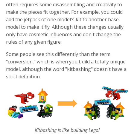
often requires some disassembling and creativity to
make the pieces fit together. For example, you could
add the jetpack of one model's kit to another base
model to make it fly. Although these changes usually
only have cosmetic influences and don't change the
rules of any given figure.
Some people see this differently than the term
"conversion," which is when you build a totally unique
model, although the word "kitbashing" doesn't have a
strict definition.
Kitbashing is like building Lego!