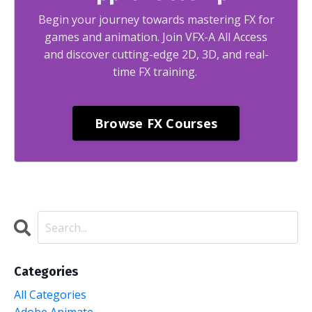
Begin your journey towards mastering FX for
games and animation. Join VFX-A All Access
and discover cutting-edge 2D, 3D, and real-
time FX training.
Browse FX Courses
Categories
All Categories