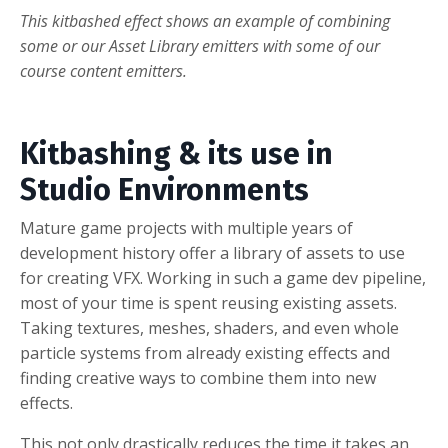
This kitbashed effect shows an example of combining
some or our Asset Library emitters with some of our
course content emitters.
Kitbashing & its use in
Studio Environments
Mature game projects with multiple years of
development history offer a library of assets to use
for creating VFX. Working i
n such a game dev pipeline,
most of your time is spent reusing existing assets.
Taking textures, meshes, shaders, and even whole
particle systems from already existing effects and
finding creative ways to combine them into new
effects.
This not only drastically reduces the time it takes an