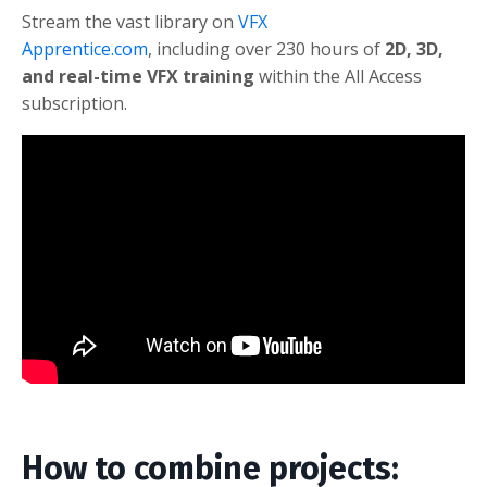
Stream the vast library on
VFX
Apprentice.com
,
including over 230 hours of
2D, 3D,
and real-time VFX training
within the All Access
subscription.
How to combine projects: