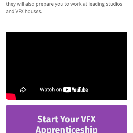
they will also prepare you to work at leading studios
and VFX houses.
Start Your VFX
Apprenticeship