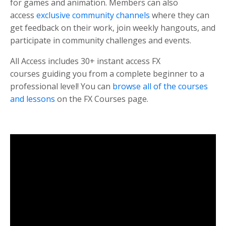
for games and animation. Members can also
access
exclusive community channels
where they can
get feedback on their work, join weekly hangouts, and
participate in community challenges and events.
All Access includes 30+ instant access FX
courses guiding you from a complete beginner to a
professional level! You can
browse all of the courses
and lessons
on the FX Courses page.