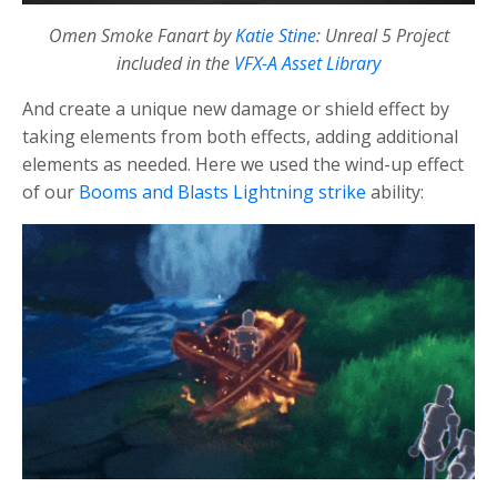
Omen Smoke Fanart by
Katie Stine
: Unreal 5 Project
included in the
VFX-A Asset Library
And create a unique new damage or shield effect by
taking elements from both effects, adding additional
elements as needed. Here we used the wind-up effect
of our
Booms and Blasts Lightning strike
ability: