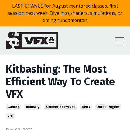
LAST CHANCE for August mentored classes, first
session next week. Dive into shaders, simulations, or
timing fundamentals
Kitbashing: The Most
Efficient Way To Create
VFX
Gaming
Industry
Student Showcase
Unity
Unreal Engine
Vfx
Dec 03, 2025