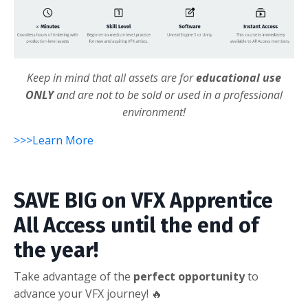
Keep in mind that all assets are for
educational use
ONLY
and are not to be sold or used in a professional
environment!
>>>Learn More
SAVE BIG on VFX Apprentice
All Access until the end of
the year!
Take advantage of the
perfect opportunity
to
advance your VFX journey! 🔥