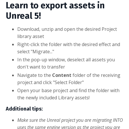
Learn to export assets in
Unreal 5!
Download, unzip and open the desired Project
library asset
Right-click the folder with the desired effect and
select "Migrate..."
In the pop-up window, deselect all assets you
don't want to transfer
Navigate to the
Content
folder of the receiving
project and click "Select Folder"
Open your base project and find the folder with
the newly included Library assets!
Additional tips:
Make sure the Unreal project you are migrating INTO
uses the same engine version as the project you are