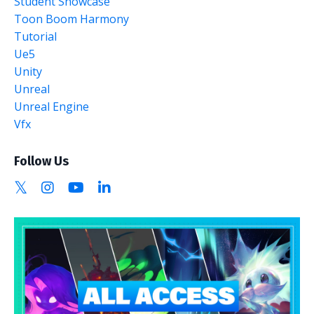
Student Showcase
Toon Boom Harmony
Tutorial
Ue5
Unity
Unreal
Unreal Engine
Vfx
Follow Us