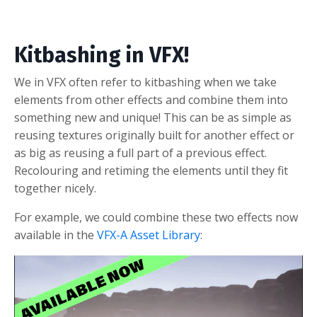
Kitbashing in VFX!
We in VFX often refer to kitbashing when we take
elements from other effects and combine them into
something new and unique! This can be as simple as
reusing textures originally built for another effect or
as big as reusing a full part of a previous effect.
Recolouring and retiming the elements until they fit
together nicely.
For example, we could combine these two effects now
available in the
VFX-A Asset Library
: