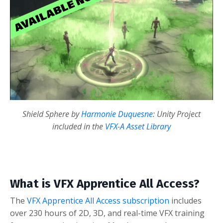
Shield Sphere by
Harmonie Duquesne
: Unity Project
included in the
VFX-A Asset Library
What is VFX Apprentice All Access?
The
VFX Apprentice All Access subscription
includes
over 230 hours of 2D, 3D, and real-time VFX training