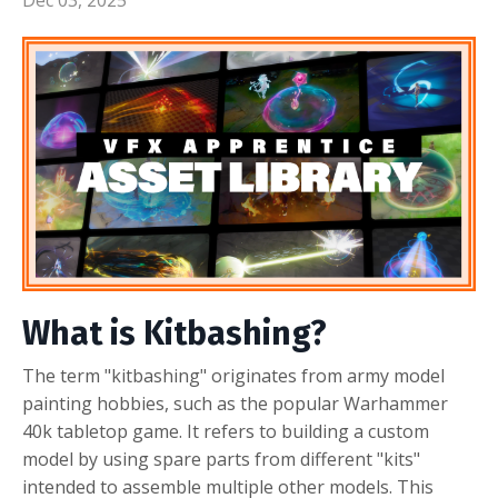
What is Kitbashing?
The term "kitbashing" originates from army model
painting hobbies, such as the popular Warhammer
40k tabletop game. It refers to building a custom
model by using spare parts from different "kits"
intended to assemble multiple other models. This