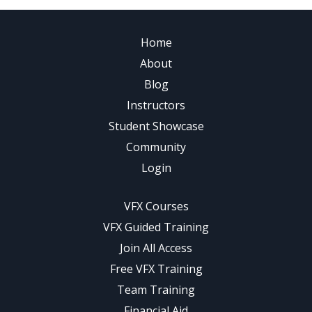
Home
About
Blog
Instructors
Student Showcase
Community
Login
VFX Courses
VFX Guided Training
Join All Access
Free VFX Training
Team Training
Financial Aid