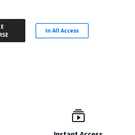
EE
In All Access
RSE
Instant Access