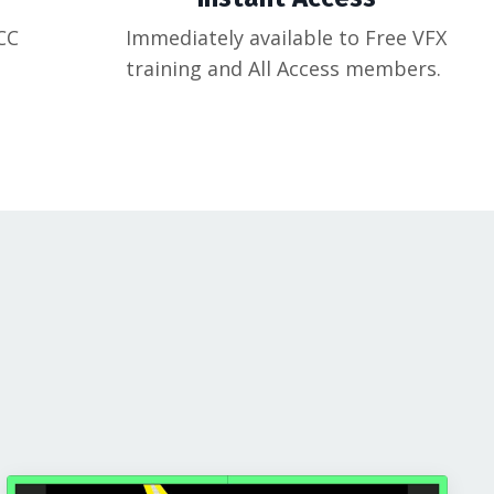
CC
Immediately available to Free VFX
training and All Access members.