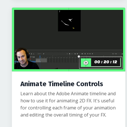
Animate Timeline Controls
Learn about the Adobe Animate timeline and
how to use it for animating 2D FX. It's useful
for controlling each frame of your animation
and editing the overall timing of your FX.