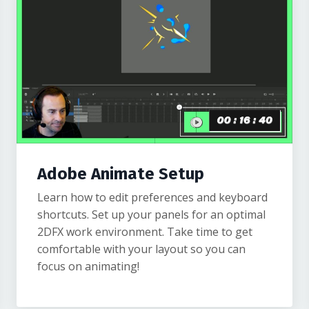
Adobe Animate Setup
Learn how to edit preferences and keyboard
shortcuts. Set up your panels for an optimal
2DFX work environment. Take time to get
comfortable with your layout so you can
focus on animating!