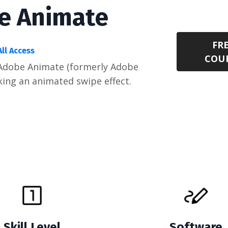
be Animate
FR
All Access
COU
h Adobe Animate (formerly Adobe
king an animated swipe effect.
Skill Level
Software