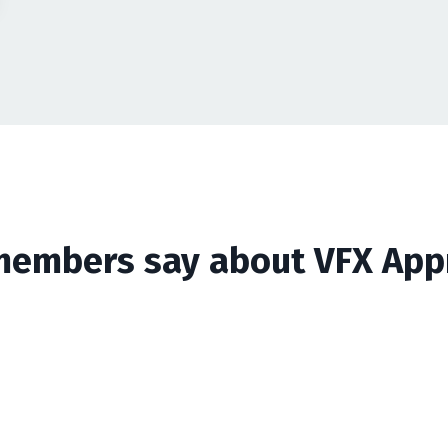
embers say about VFX App