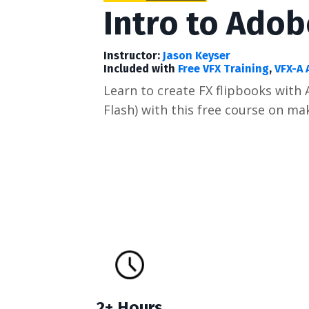
Intro to Ado
Instructor:
Jason Keyser
Included with
Free VFX Training
,
VFX-A 
Learn to create FX flipbooks wit
Flash) with this free course on ma
2+ Hours