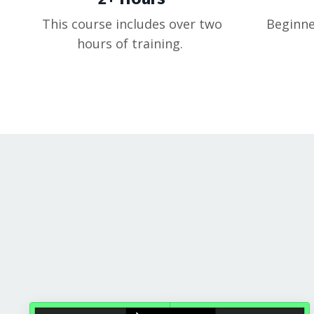
This course includes over two
Beginne
hours of training.