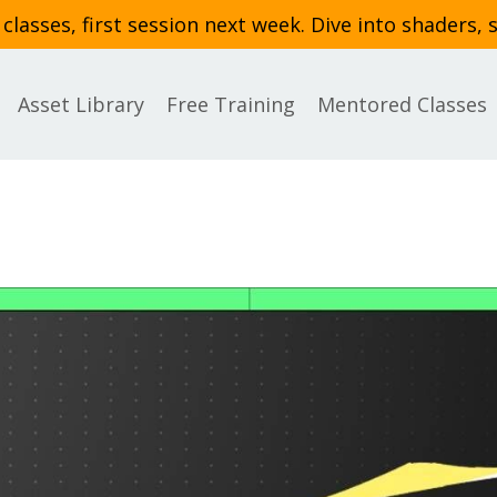
asses, first session next week. Dive into shaders, 
Asset Library
Free Training
Mentored Classes