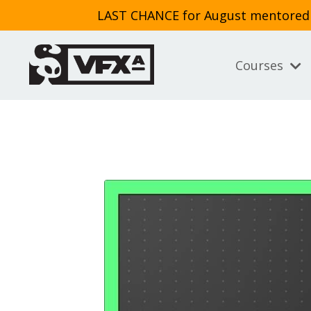
LAST CHANCE for August mentored cl
Courses