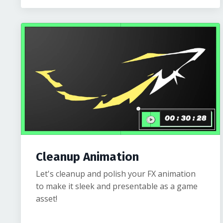
Cleanup Animation
Let's cleanup and polish your FX animation
to make it sleek and presentable as a game
asset!