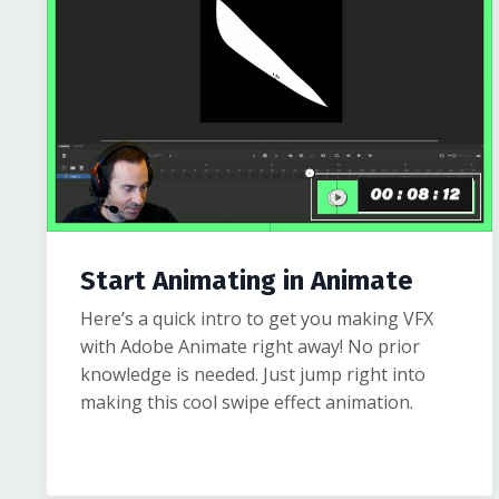
Start Animating in Animate
Here’s a quick intro to get you making VFX
with Adobe Animate right away! No prior
knowledge is needed. Just jump right into
making this cool swipe effect animation.