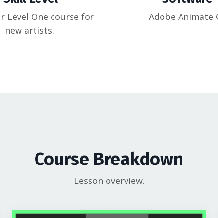
r Level One course for
Adobe Animate 
new artists.
Course Breakdown
Lesson overview.