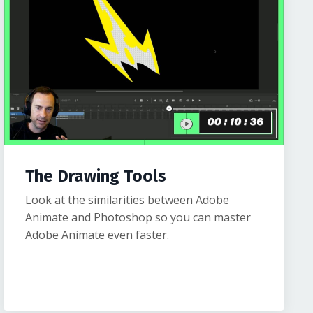
The Drawing Tools
Look at the similarities between Adobe
Animate and Photoshop so you can master
Adobe Animate even faster.