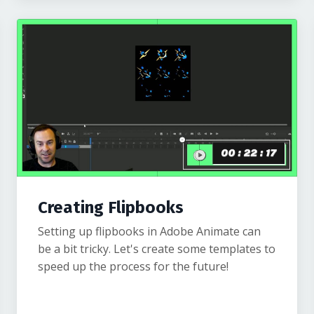
Creating Flipbooks
Setting up flipbooks in Adobe Animate can
be a bit tricky. Let's create some templates to
speed up the process for the future!