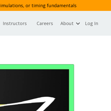
simulations, or timing fundamentals
Instructors
Careers
About
Log In