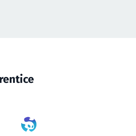
rentice