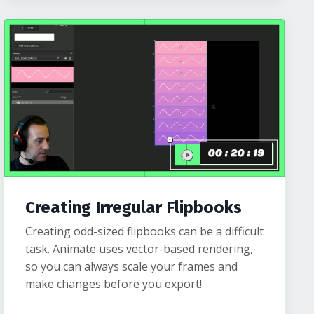
Creating Irregular Flipbooks
Creating odd-sized flipbooks can be a difficult
task. Animate uses vector-based rendering,
so you can always scale your frames and
make changes before you export!