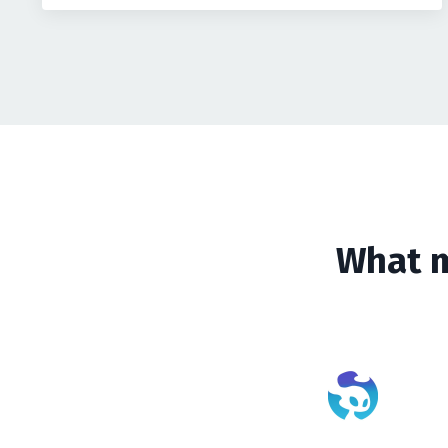
What m