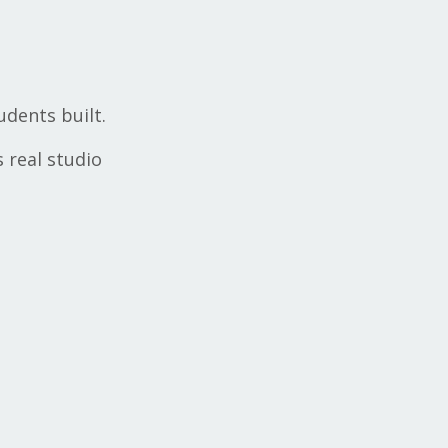
udents built.
s real studio