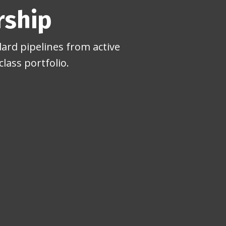
rship
ard pipelines from active
lass portfolio.