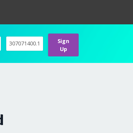
Sign
Up
d