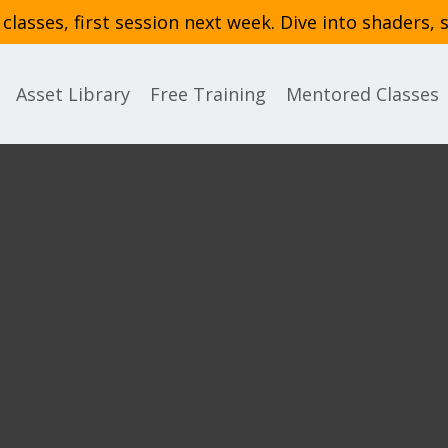
asses, first session next week. Dive into shaders, 
Asset Library
Free Training
Mentored Classes