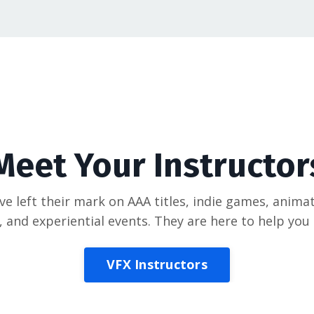
Meet Your Instructor
e left their mark on AAA titles, indie games, animat
, and experiential events. They are here to help yo
VFX Instructors