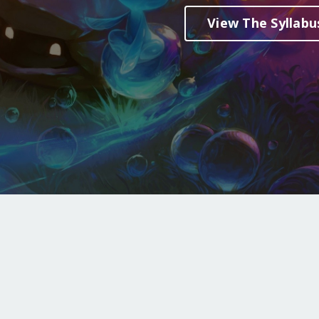
View The Syllabu