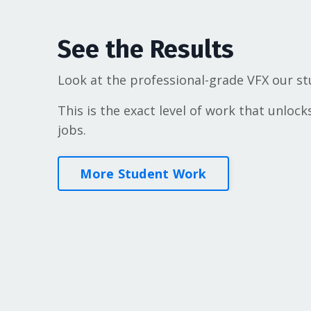
See the Results
Look at the professional-grade VFX our st
This is the exact level of work that unlock
jobs.
More Student Work