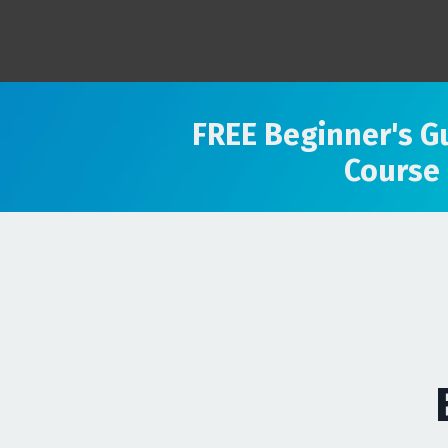
FREE Beginner's G
Course