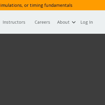
simulations, or timing fundamentals
Instructors
Careers
About
Log In