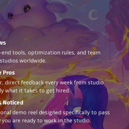
ows
-end tools, optimization rules, and team
studios worldwide.
e Pros
ar, direct feedback every week from studio
y what it takes to get hired.
s Noticed
ional demo reel designed specifically to pass
 you are ready to work in the studio.