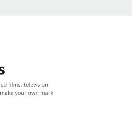
s
ed films, television
u make your own mark.