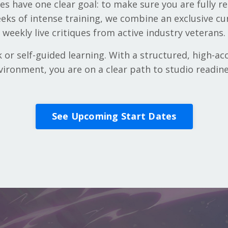
s have one clear goal: to make sure you are fully re
eeks of intense training, we combine an exclusive cu
weekly live critiques from active industry veterans.
r self-guided learning. With a structured, high-acc
vironment, you are on a clear path to studio readine
See Upcoming Start Dates