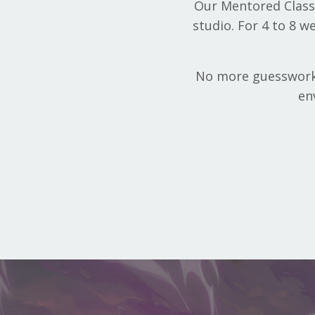
Our Mentored Classe
studio. For 4 to 8 w
No more guesswork o
en