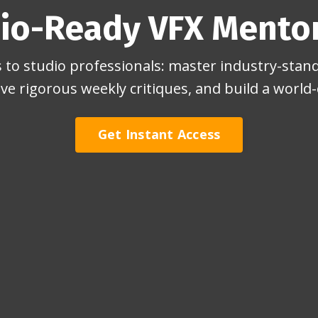
io-Ready VFX Mento
to studio professionals: master industry-stand
ive rigorous weekly critiques, and build a world-c
Get Instant Access