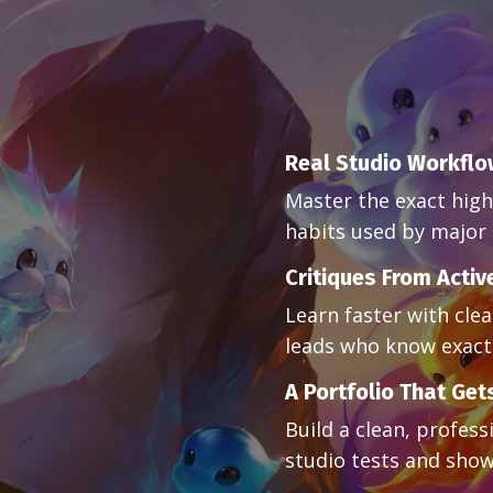
Real Studio Workfl
Master the exact high
habits used by major 
Critiques From Activ
Learn faster with cle
leads who know exactl
A Portfolio That Get
Build a clean, profess
studio tests and show