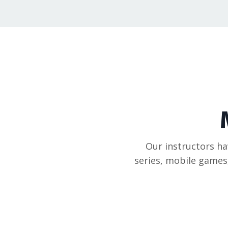
Our instructors hav
series, mobile games