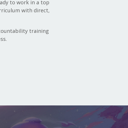
ady to work in a top
rriculum with direct,
ountability training
ss.