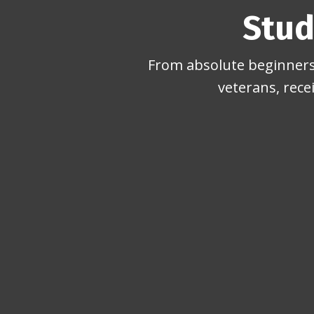
Stud
From absolute beginners 
veterans, rece