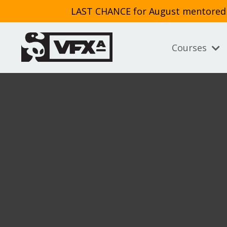
LAST CHANCE for August mentored cl
Courses