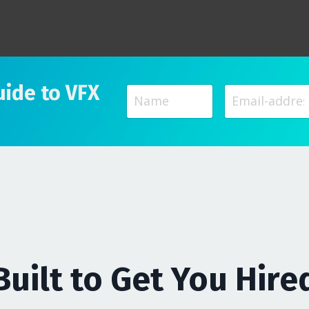
uide to VFX
Built to Get You Hire