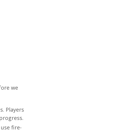
efore we
s. Players
 progress.
use fire-