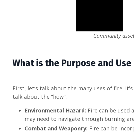
Community assets
What is the Purpose and Use 
First, let’s talk about the many uses of fire. I
talk about the “how”.
Environmental Hazard:
Fire can be used a
may need to navigate through burning areas
Combat and Weaponry:
Fire can be incor