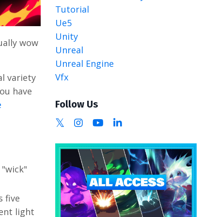
Tutorial
Ue5
Unity
ually wow
Unreal
Unreal Engine
Vfx
l variety
you have
Follow Us
e
 "wick"
 five
ent light