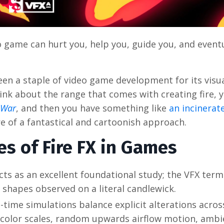
 game can hurt you, help you, guide you, and event
een a staple of video game development for its visua
hink about the range that comes with creating fire, 
 War
, and then you have something like
an incinerat
e of a fantastical and cartoonish approach.
s of Fire FX in Games
acts as an excellent foundational study; the VFX term
 shapes observed on a literal candlewick.
-time simulations balance explicit alterations across
d color scales, random upwards airflow motion, ambi