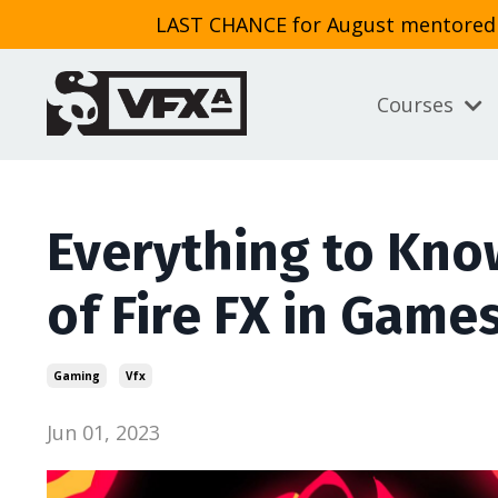
LAST CHANCE for August mentored cl
Courses
Everything to Kno
of Fire FX in Game
Gaming
Vfx
Jun 01, 2023