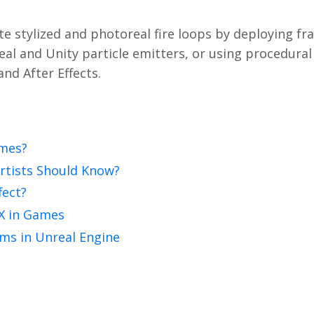
te stylized and photoreal fire loops by deploying fr
eal and Unity particle emitters, or using procedural
nd After Effects.
ames?
Artists Should Know?
fect?
FX in Games
ems in Unreal Engine