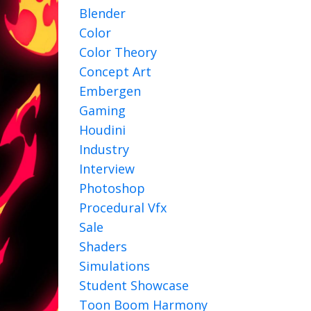
Blender
Color
Color Theory
Concept Art
Embergen
Gaming
Houdini
Industry
Interview
Photoshop
Procedural Vfx
Sale
Shaders
Simulations
Student Showcase
Toon Boom Harmony