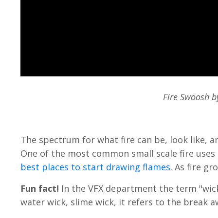
Fire Swoosh by
The spectrum for what fire can be, look like, an
One of the most common small scale fire uses a
best places to start drawing flames
. As fire g
Fun fact!
In the VFX department the term "wick"
water wick, slime wick, it refers to the break 