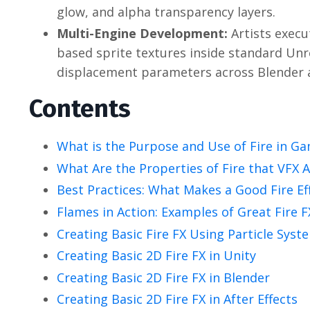
glow, and alpha transparency layers.
Multi-Engine Development:
Artists execu
based sprite textures inside standard Unr
displacement parameters across Blender a
Contents
What is the Purpose and Use of Fire in G
What Are the Properties of Fire that VFX 
Best Practices: What Makes a Good Fire Ef
Flames in Action: Examples of Great Fire 
Creating Basic Fire FX Using Particle Syst
Creating Basic 2D Fire FX in Unity
Creating Basic 2D Fire FX in Blender
Creating Basic 2D Fire FX in After Effects