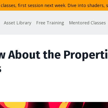
asses, first session next week. Dive into shaders, 
Asset Library
Free Training
Mentored Classes
w About the Propert
s