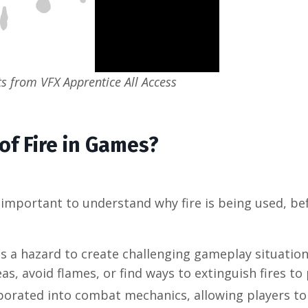
 from VFX Apprentice All Access
of Fire in Games?
t's important to understand why fire is being used, b
s a hazard to create challenging gameplay situation
, avoid flames, or find ways to extinguish fires to
porated into combat mechanics, allowing players to 