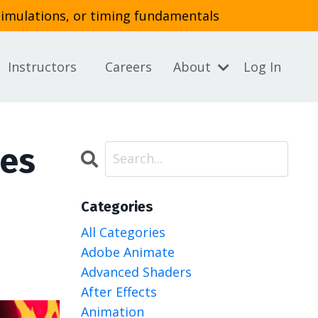
simulations, or timing fundamentals
Instructors
Careers
About
Log In
ies
Categories
All Categories
Adobe Animate
Advanced Shaders
After Effects
Animation