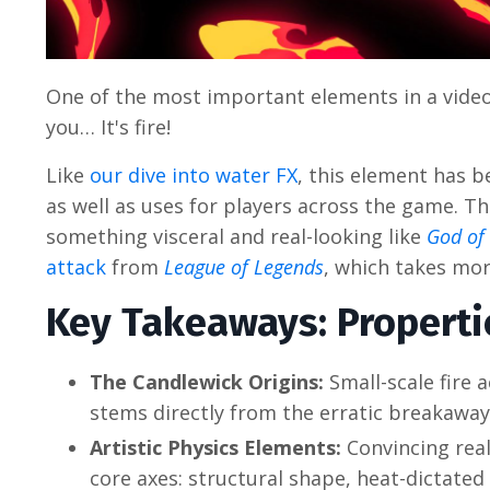
One of the most important elements in a video
you… It's fire!
Like
our dive into water FX
, this element has b
as well as uses for players across the game. T
something visceral and real-looking like
God of
attack
from
League of Legends
, which takes mor
Key Takeaways: Propertie
The Candlewick Origins:
Small-scale fire 
stems directly from the erratic breakaway
Artistic Physics Elements:
Convincing real
core axes: structural shape, heat-dictate