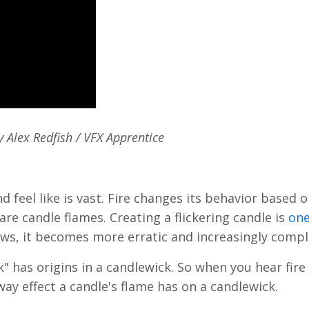
 Alex Redfish / VFX Apprentice
d feel like is vast. Fire changes its behavior based o
re candle flames. Creating a flickering candle is
one
rows, it becomes more erratic and increasingly comp
 has origins in a candlewick. So when you hear fire 
away effect a candle's flame has on a candlewick.