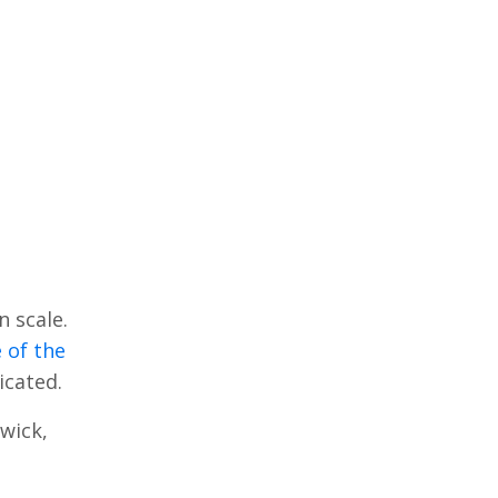
n scale.
 of the
licated.
wick,