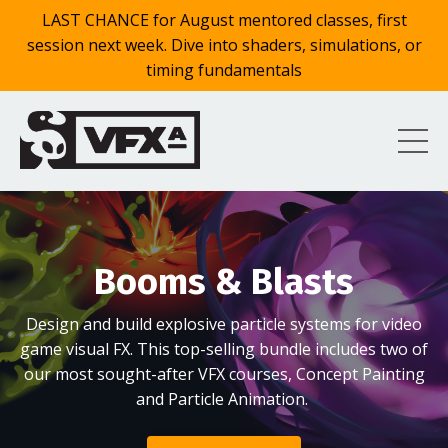
LAST CHANCE for August mentored classes, first
session next week. Dive into shaders, simulations, or
timing fundamentals
Booms & Blasts
Design and build explosive particle systems for video
game visual FX. This top-selling bundle includes two of
our most sought-after VFX courses, Concept Painting
and Particle Animation.