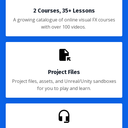
2 Courses, 35+ Lessons
A growing catalogue of online visual FX courses
with over 100 videos.
Project Files
Project files, assets, and Unreal/Unity sandboxes
for you to play and learn.