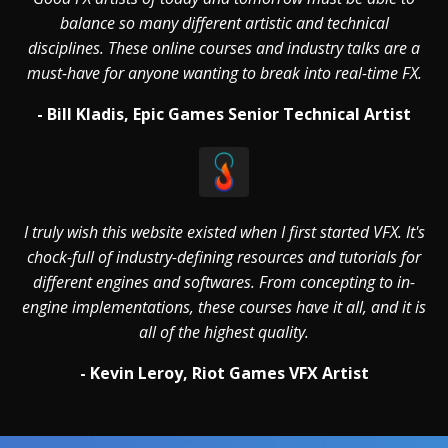
balance so many different artistic and technical
disciplines. These online courses and industry talks are a
must-have for anyone wanting to break into real-time FX.
- Bill Kladis, Epic Games Senior Technical Artist
I truly wish this website existed when I first started VFX. It's
chock-full of industry-defining resources and tutorials for
different engines and softwares. From concepting to in-
engine implementations, these courses have it all, and it is
all of the highest quality.
- Kevin Leroy, Riot Games VFX Artist