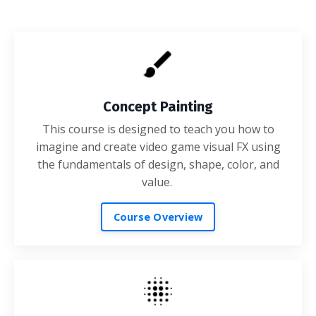
Concept Painting
This course is designed to teach you how to
imagine and create video game visual FX using
the fundamentals of design, shape, color, and
value.
Course Overview