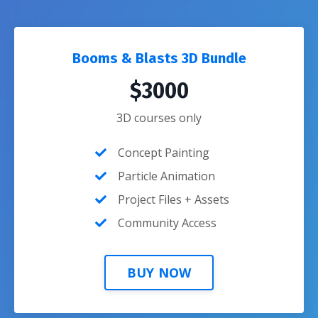
Booms & Blasts 3D Bundle
$3000
3D courses only
Concept Painting
Particle Animation
Project Files + Assets
Community Access
BUY NOW