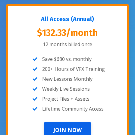
All Access (Annual)
$132.33/month
12 months billed once
Save $680 vs. monthly
200+ Hours of VFX Training
New Lessons Monthly
Weekly Live Sessions
Project Files + Assets
Lifetime Community Access
JOIN NOW