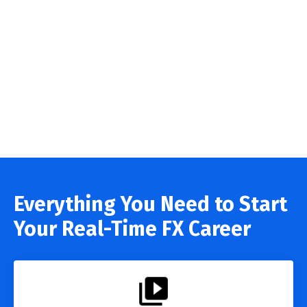
Everything You Need to Start
Your Real-Time FX Career