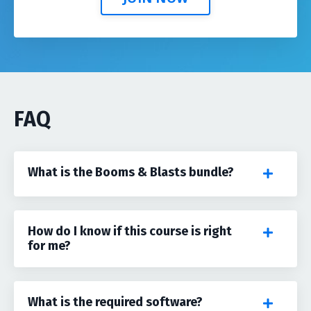
FAQ
What is the Booms & Blasts bundle?
How do I know if this course is right
for me?
What is the required software?