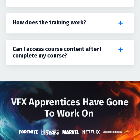
How does the training work?
Can I access course content after I
complete my course?
VFX Apprentices Have Gone
To Work On