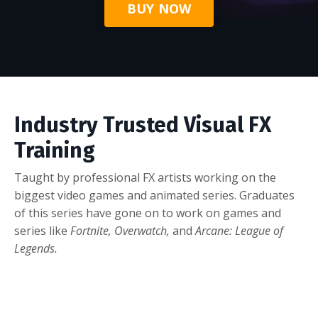
BUY NOW
Industry Trusted Visual FX
Training
Taught by professional FX artists working on the
biggest video games and animated series. Graduates
of this series have gone on to work on games and
series like
Fortnite, Overwatch,
and
Arcane: League of
Legends.