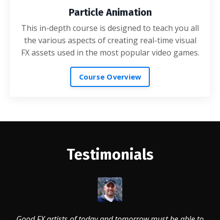
Particle Animation
This in-depth course is designed to teach you all
the various aspects of creating real-time visual
FX assets used in the most popular video games.
Course Overview
Testimonials
Good FX artists of today and tomorrow must be able to