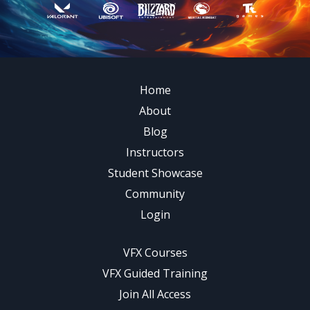
Home
About
Blog
Instructors
Student Showcase
Community
Login
VFX Courses
VFX Guided Training
Join All Access