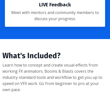
LIVE Feedback
Meet with
mentors and community members
to
discuss your progress.
What's Included?
Learn how to concept and create visual effects from
working FX animators. Booms & Blasts covers the
industry-standard tools and workflow to get you up to
speed on VFX work. Go from beginner to pro at your
own pace.