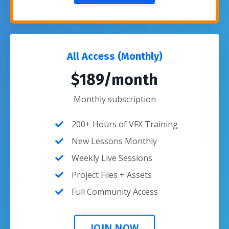
All Access (Monthly)
$189/month
Monthly subscription
200+ Hours of VFX Training
New Lessons Monthly
Weekly Live Sessions
Project Files + Assets
Full Community Access
JOIN NOW