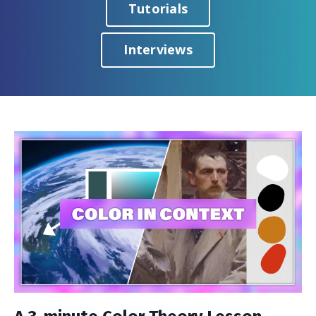
Tutorials
Interviews