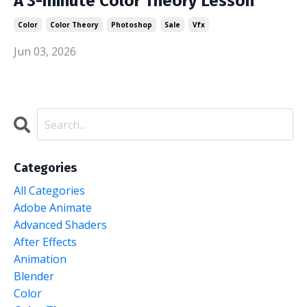
A 3-minute Color Theory Lesson
Color
Color Theory
Photoshop
Sale
Vfx
Jun 03, 2026
Categories
All Categories
Adobe Animate
Advanced Shaders
After Effects
Animation
Blender
Color