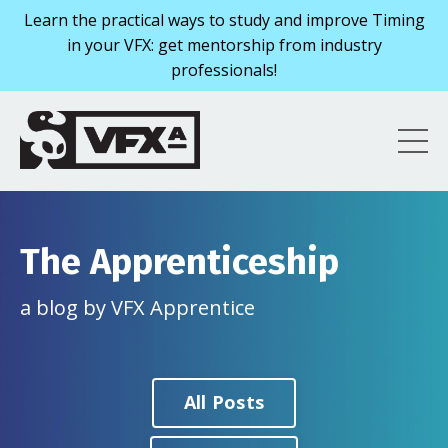
Learn the practical ways to study and improve Timing
in your VFX: get mentorship from industry
professionals!
The Apprenticeship
a blog by VFX Apprentice
All Posts