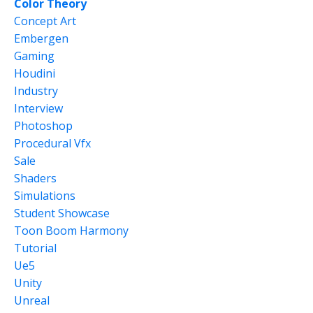
Color Theory
Concept Art
Embergen
Gaming
Houdini
Industry
Interview
Photoshop
Procedural Vfx
Sale
Shaders
Simulations
Student Showcase
Toon Boom Harmony
Tutorial
Ue5
Unity
Unreal