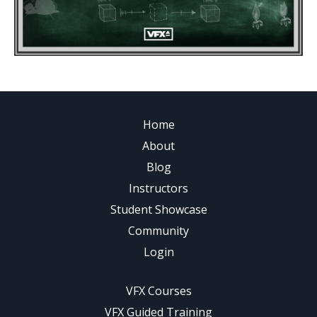
Home
About
Blog
Instructors
Student Showcase
Community
Login
VFX Courses
VFX Guided Training