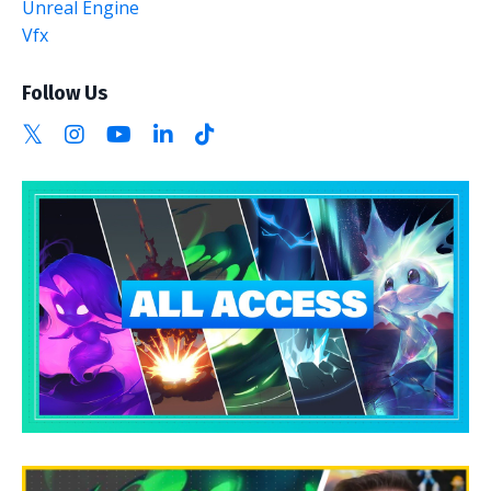
Unreal Engine
Vfx
Follow Us