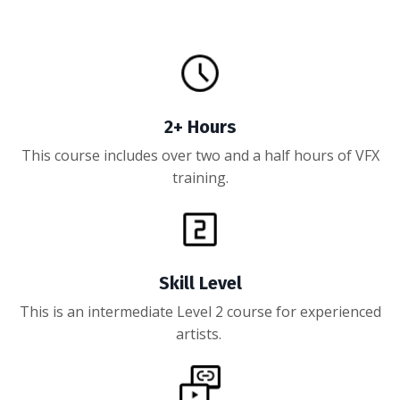
2+ Hours
This course includes over two and a half hours of VFX
training.
Skill Level
This is an intermediate Level 2 course for experienced
artists.