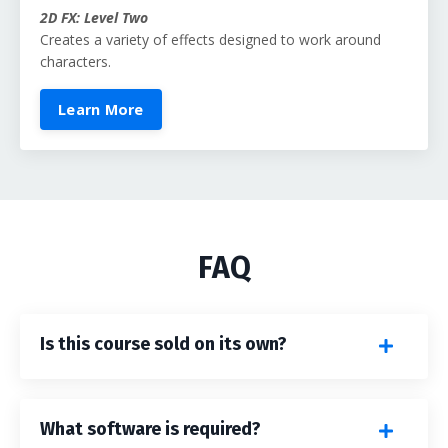
2D FX: Level Two
Creates a variety of effects designed to work around
characters.
Learn More
FAQ
Is this course sold on its own?
What software is required?