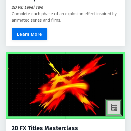
2D FX: Level Two
Complete each phase of an explosion effect inspired by
animated series and films.
Learn More
2D FX Titles Masterclass