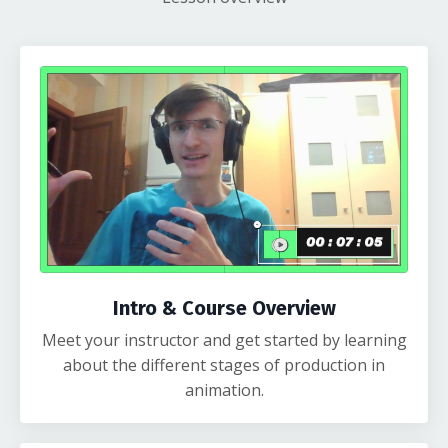
Intro & Course Overview
Meet your instructor and get started by learning
about the different stages of production in
animation.