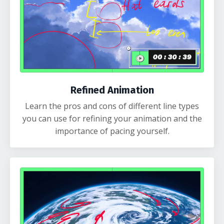
Refined Animation
Learn the pros and cons of different line types
you can use for refining your animation and the
importance of pacing yourself.