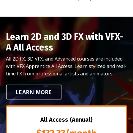
Learn 2D and 3D FX with VFX-
A All Access
All 2D FX, 3D VFX, and Advanced courses are included
with VFX Apprentice All Access. Learn stylized and real-
time FX from professional artists and animators.
LEARN MORE
All Access (Annual)