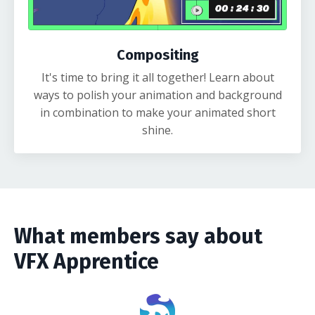
Compositing
It's time to bring it all together! Learn about
ways to polish your animation and background
in combination to make your animated short
shine.
What members say about
VFX Apprentice