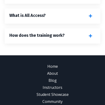
What is All Access?
How does the training work?
Home
About
Blog
Instructors
Student Showcase
Community