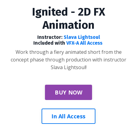
Ignited - 2D FX
Animation
Instructor:
Slava Lightsoul
Included with
VFX-A All Access
Work through a fiery animated short from the
concept phase through production with instructor
Slava Lightsoul!
BUY NOW
In All Access