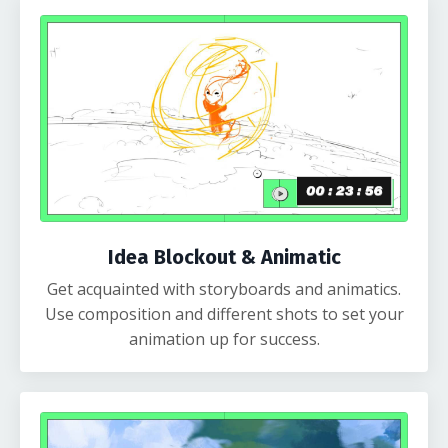
Idea Blockout & Animatic
Get acquainted with storyboards and animatics.
Use composition and different shots to set your
animation up for success.