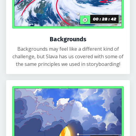
Backgrounds
Backgrounds may feel like a different kind of
challenge, but Slava has us covered with some of
the same principles we used in storyboarding!