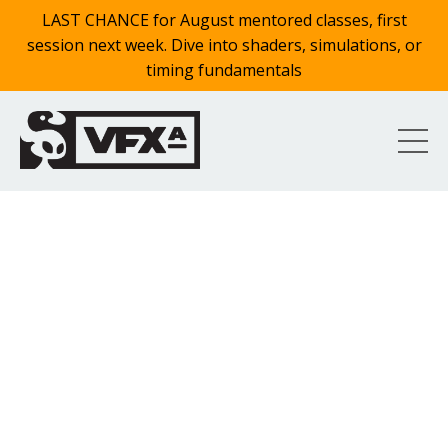
LAST CHANCE for August mentored classes, first
session next week. Dive into shaders, simulations, or
timing fundamentals