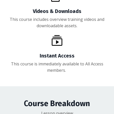
Videos & Downloads
This course includes overview training videos and
downloadable assets.
Instant Access
This course is immediately available to All Access
members.
Course Breakdown
Lesson overview