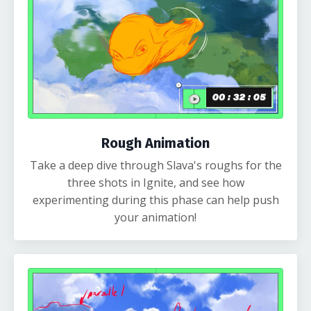
Rough Animation
Take a deep dive through Slava's roughs for the
three shots in Ignite, and see how
experimenting during this phase can help push
your animation!