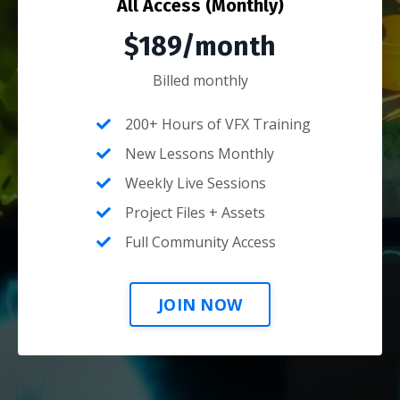
All Access (Monthly)
$189/month
Billed monthly
200+ Hours of VFX Training
New Lessons Monthly
Weekly Live Sessions
Project Files + Assets
Full Community Access
JOIN NOW