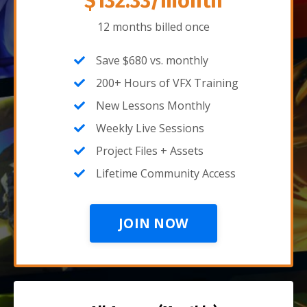
$132.33/month
12 months billed once
Save $680 vs. monthly
200+ Hours of VFX Training
New Lessons Monthly
Weekly Live Sessions
Project Files + Assets
Lifetime Community Access
JOIN NOW