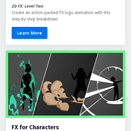
2D FX: Level Two
Create an action-packed FX logo animation with this
step-by-step breakdown.
Learn More
FX for Characters