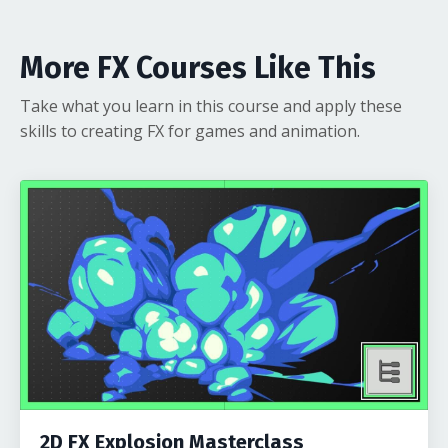
More FX Courses Like This
Take what you learn in this course and apply these
skills to creating FX for games and animation.
2D FX Explosion Masterclass