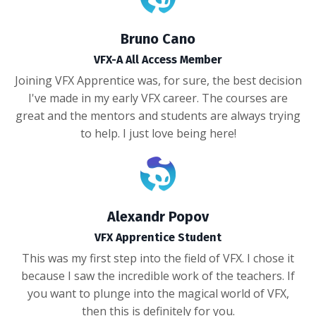
Bruno Cano
VFX-A All Access Member
Joining VFX Apprentice was, for sure, the best decision
I've made in my early VFX career. The courses are
great and the mentors and students are always trying
to help. I just love being here!
Alexandr Popov
VFX Apprentice Student
This was my first step into the field of VFX. I chose it
because I saw the incredible work of the teachers. If
you want to plunge into the magical world of VFX,
then this is definitely for you.