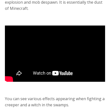
explosion and mob despawn. It is essentially the dust
of Minecraft.
You can see v
arious effects appearing when fighting a
creeper and a witch in the swamps.