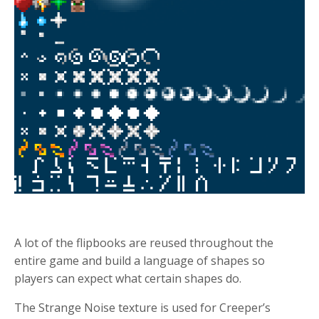
A lot of the flipbooks are reused throughout the
entire game and build a language of shapes so
players can expect what certain shapes do.
The Strange Noise texture is used for Creeper’s