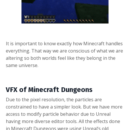
It is important to know exactly how Minecraft handles
everything. That way we are conscious of what we are
altering so both worlds feel like they belong in the
same universe.
VFX of Minecraft Dungeons
Due to the pixel resolution, the particles are
constrained to have a simpler look. But we have more
access to modify particle behavior due to Unreal
having more diverse editor tools.
All the effects done
in Minecraft Dungeons were using Unreal’s old