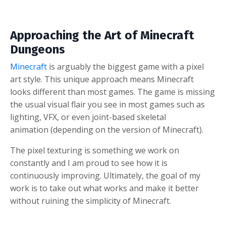
Approaching the Art of Minecraft
Dungeons
Minecraft
is arguably the biggest game with a pixel
art style. This unique approach means Minecraft
looks different than most games. The game is missing
the usual visual flair you see in most games such as
lighting, VFX, or even joint-based skeletal
animation (depending on the version of Minecraft).
The pixel texturing is something we work on
constantly and I am proud to see how it is
continuously improving. Ultimately, the goal of my
work is to take out what works and make it better
without ruining the simplicity of Minecraft.