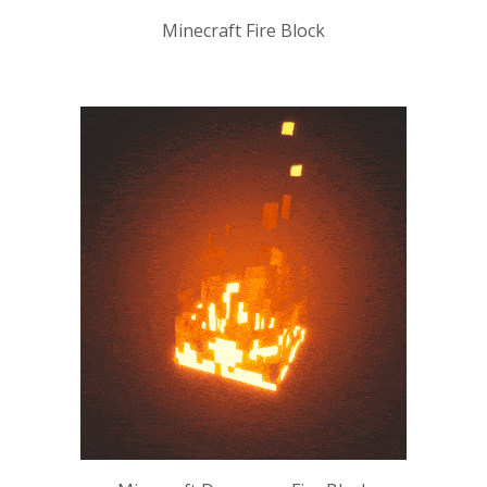
Minecraft Fire Block