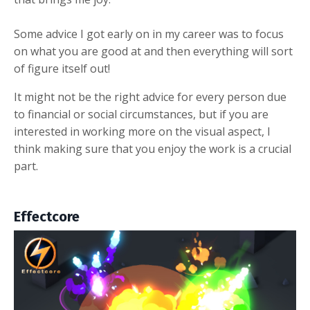
Some advice I got early on in my career was to focus
on what you are good at and then everything will sort
of figure itself out!
It might not be the right advice for every person due
to financial or social circumstances, but if you are
interested in working more on the visual aspect, I
think making sure that you enjoy the work is a crucial
part.
Effectcore