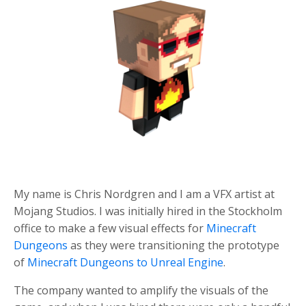
My name is Chris Nordgren and I am a VFX artist at
Mojang Studios.
I was initially hired in the Stockholm
office to make a few visual effects for
Minecraft
Dungeons
as they were transitioning the prototype
of
Minecraft Dungeons to Unreal Engine
.
The company wanted to amplify the visuals of the