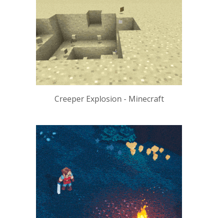
Creeper Explosion - Minecraft