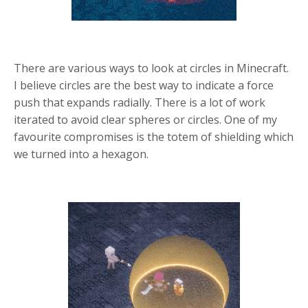
There are various ways to look at circles in Minecraft.
I believe circles are the best way to indicate a force
push that expands radially.
There is a lot of work
iterated to avoid clear spheres or circles. One of my
favourite compromises is the totem of shielding which
we turned into a hexagon.