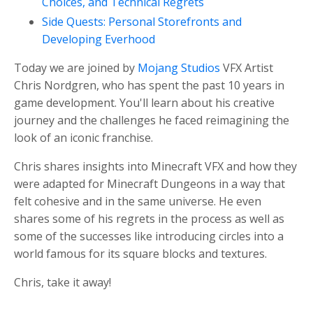
Choices, and Technical Regrets
Side Quests: Personal Storefronts and
Developing Everhood
Today we are joined by
Mojang Studios
VFX Artist
Chris Nordgren, who has spent the past 10 years in
game development. You'll learn about his creative
journey and the challenges he faced reimagining the
look of an iconic franchise.
Chris shares insights into Minecraft VFX and how they
were adapted for Minecraft Dungeons in a way that
felt cohesive and in the same universe. He even
shares some of his regrets in the process as well as
some of the successes like introducing circles into a
world famous for its square blocks and textures.
Chris, take it away!