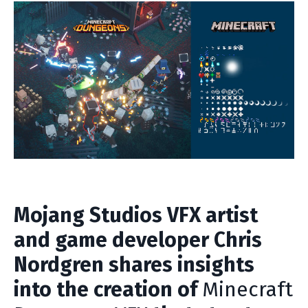
Mojang Studios VFX artist
and game developer Chris
Nordgren shares insights
into the creation of
Minecraft