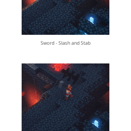
Sword - Slash and Stab