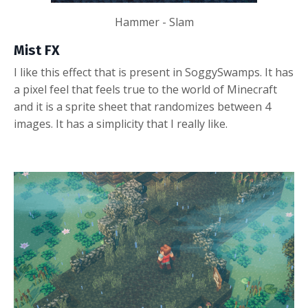
Hammer - Slam
Mist FX
I like this effect that is present in SoggySwamps. It has
a pixel feel that feels true to the world of Minecraft
and it is a sprite sheet that randomizes between 4
images. It has a simplicity that I really like.