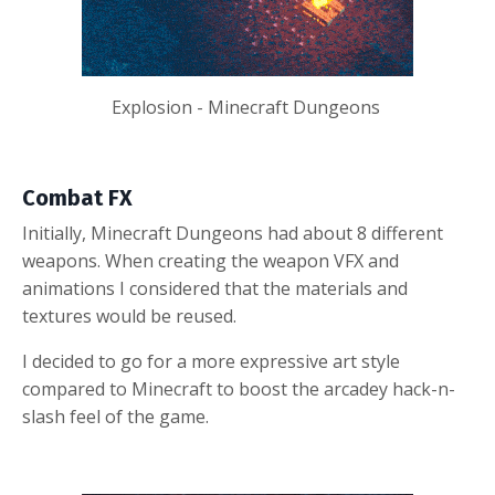
Explosion - Minecraft Dungeons
Combat FX
Initially, Minecraft Dungeons had about 8 different
weapons. When creating the weapon VFX and
animations I considered that the materials and
textures would be reused.
I decided to go for a more expressive art style
compared to Minecraft to boost the arcadey hack-n-
slash feel of the game.