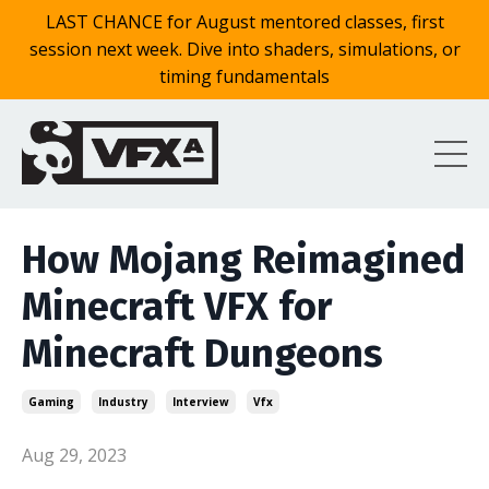
LAST CHANCE for August mentored classes, first
session next week. Dive into shaders, simulations, or
timing fundamentals
How Mojang Reimagined
Minecraft VFX for
Minecraft Dungeons
Gaming
Industry
Interview
Vfx
Aug 29, 2023