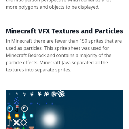
more polygons and objects to be displayed.
Minecraft VFX Textures and Particles
In Minecraft there are fewer than 150 sprites that are
used as particles.
This sprite sheet was used for
Minecraft Bedrock and contains a majority of the
particle effects. Minecraft Java separated all the
textures into separate sprites.