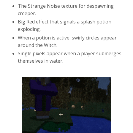
The Strange Noise texture for despawning
creeper.
Big Red effect that signals a splash potion
exploding.
When a potion is active, swirly circles appear
around the Witch.
Single pixels appear when a player submerges
themselves in water.