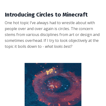
Introducing Circles to Minecraft
One hot topic I’ve always had to wrestle about with
people over and over again is circles.
The concern
stems from various disciplines from art or design and
sometimes overhead. If I try to look objectively at the
topic it boils down to -
what looks best?