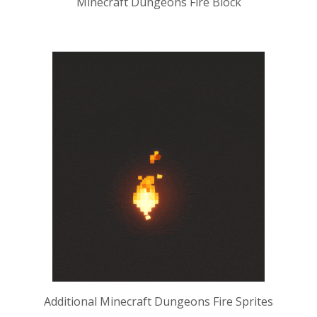
Minecraft Dungeons Fire Block
Additional Minecraft Dungeons Fire Sprites