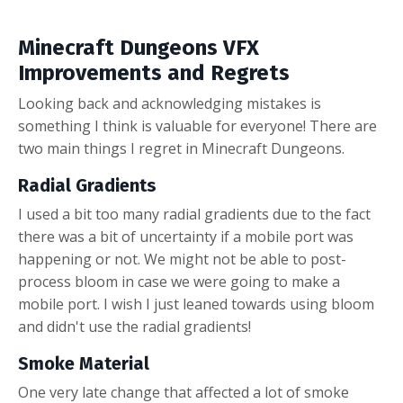
Minecraft Dungeons VFX
Improvements and Regrets
Looking back and acknowledging mistakes is
something I think is valuable for everyone! There are
two main things I regret in Minecraft Dungeons.
Radial Gradients
I used a bit too many radial gradients due to the fact
there was a bit of uncertainty if a mobile port was
happening or not. We might not be able to post-
process bloom in case we were going to make a
mobile port. I wish I just leaned towards using bloom
and didn't use the radial gradients!
Smoke Material
One very late change that affected a lot of smoke