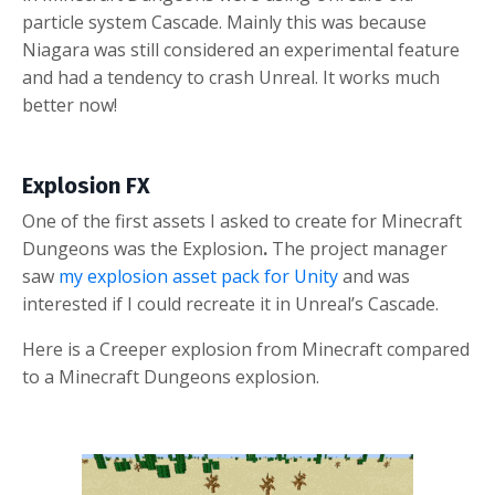
particle system Cascade. Mainly this was because
Niagara was still considered an experimental feature
and had a tendency to crash Unreal. It works much
better now!
Explosion FX
One of the first assets I asked to create for Minecraft
Dungeons was the
Explosion
.
The project manager
saw
my explosion asset pack for Unity
and was
interested if I could recreate it in Unreal’s Cascade.
Here is a Creeper explosion from Minecraft c
ompared
to a Minecraft Dungeons explosion.