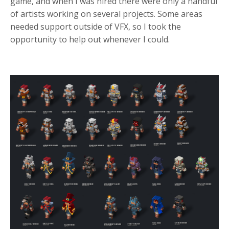
game, and when I was hired there were only a handful
of artists working on several projects. Some areas
needed support outside of VFX, so I took the
opportunity to help out whenever I could.