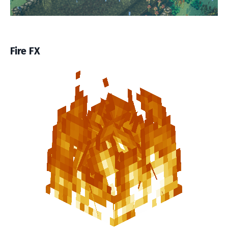
Fire FX