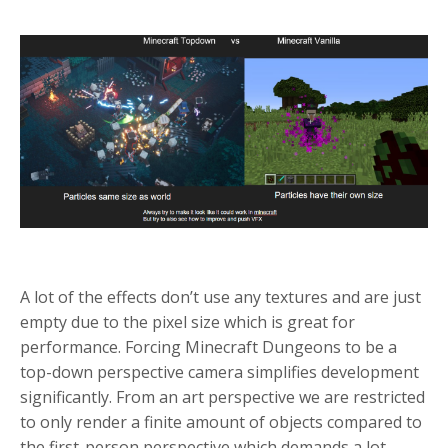
A lot of the effects don’t use any textures and are just
empty due to the pixel size which is great for
performance.
Forcing Minecraft Dungeons to be a
top-down perspective camera simplifies development
significantly. From an art perspective we are restricted
to only render a finite amount of objects compared to
the first-person perspective which demands a lot