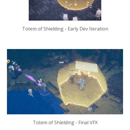
Totem of Shielding - Early Dev Iteration
Totem of Shielding - Final VFX