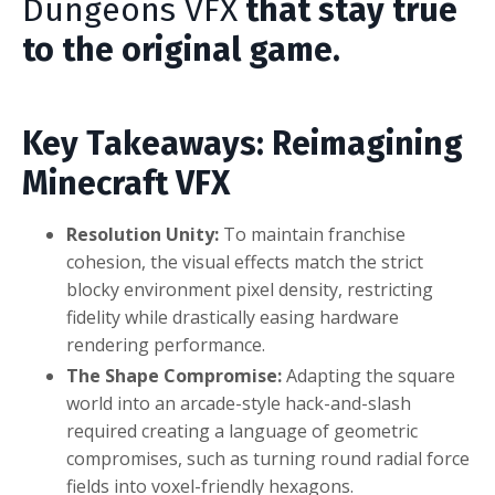
Dungeons VFX
that stay true
to the original game.
Key Takeaways: Reimagining
Minecraft VFX
Resolution Unity:
To maintain franchise
cohesion, the visual effects match the strict
blocky environment pixel density, restricting
fidelity while drastically easing hardware
rendering performance.
The Shape Compromise:
Adapting the square
world into an arcade-style hack-and-slash
required creating a language of geometric
compromises, such as turning round radial force
fields into voxel-friendly hexagons.