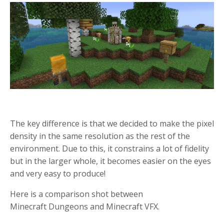
The key difference is that we decided to make the pixel
density in the same resolution as the rest of the
environment. Due to this, it constrains a lot of fidelity
but in the larger whole, it becomes easier on the eyes
and very easy to produce!
Here is a comparison shot between
Minecraft Dungeons and Minecraft VFX.