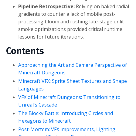
Pipeline Retrospective:
Relying on baked radial
gradients to counter a lack of mobile post-
processing bloom and rushing late-stage unlit
smoke optimizations provided critical runtime
lessons for future iterations.
Contents
Approaching the Art and Camera Perspective of
Minecraft Dungeons
Minecraft VFX: Sprite Sheet Textures and Shape
Languages
VFX of Minecraft Dungeons: Transitioning to
Unreal's Cascade
The Blocky Battle: Introducing Circles and
Hexagons to Minecraft
Post-Mortem: VFX Improvements, Lighting