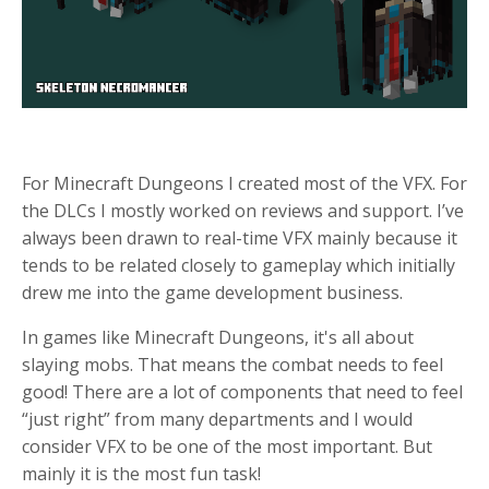
For Minecraft Dungeons I created most of the VFX. For
the DLCs I mostly worked on reviews and support. I’ve
always been drawn to real-time VFX mainly because it
tends to be related closely to gameplay which initially
drew me into the game development business.
In games like Minecraft Dungeons, it's all about
slaying mobs. That means the combat needs to feel
good! There are a lot of components that need to feel
“just right” from many departments and I would
consider VFX to be one of the most important. But
mainly it is the most fun task!