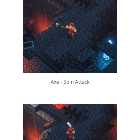
Axe - Spin Attack