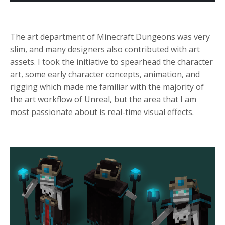
The
art department of Minecraft Dungeons
was very
slim, and many designers also contributed with art
assets. I took the initiative to spearhead the character
art, some early character concepts, animation, and
rigging which made me familiar with the majority of
the art workflow of Unreal, but the area that I am
most passionate about is real-time visual effects.