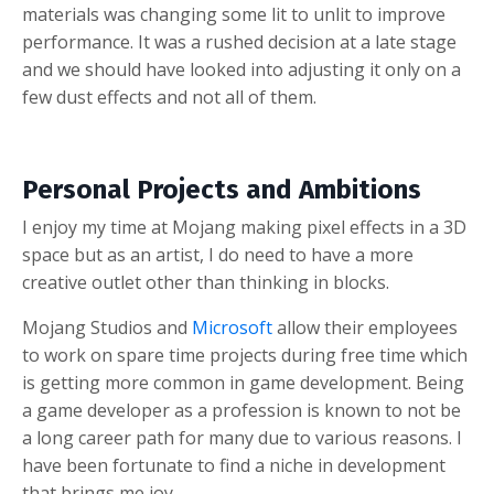
materials was changing some lit to unlit to improve
performance.
It was a rushed decision at a late stage
and we should have looked into adjusting it only on a
few dust effects and not all of them.
Personal Projects and Ambitions
I enjoy my time at Mojang making pixel effects in a 3D
space but as an artist, I do need to have a more
creative outlet other than thinking in blocks.
Mojang Studios and
Microsoft
allow their employees
to work on spare time projects during free time which
is getting more common in game development. Being
a game developer as a profession is known to not be
a long career path for many due to various reasons. I
have been fortunate to find a niche in development
that brings me joy.