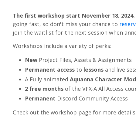
The first workshop start November 18, 2024.
going fast, so don't miss your chance to
reserv
join the waitlist for the next session when an
Workshops include a variety of perks:
New
Project Files, Assets &
Assignments
Permanent
access
to
lessons
and live ses
A Fully animated
Aquanna Character Mod
2 free months
of the VFX-A All Access cou
Permanent
Discord Community Access
Check out the workshop page for more details