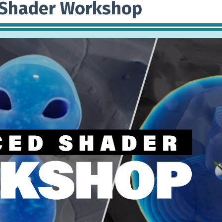
 Shader Workshop