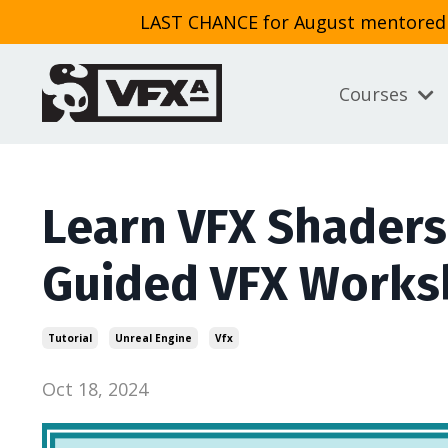
LAST CHANCE for August mentored cl
Courses
Learn VFX Shaders
Guided VFX Work
Tutorial
Unreal Engine
Vfx
Oct 18, 2024