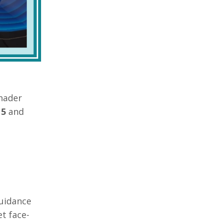
hader
 5
and
guidance
t face-