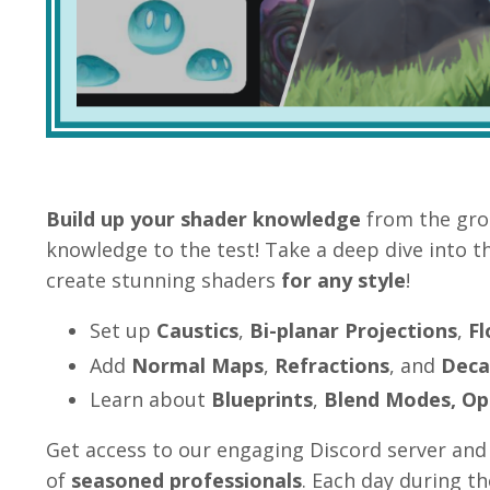
Build up your shader knowledge
from the gro
knowledge to the test! Take a deep dive into t
create stunning shaders
for any style
!
Set up
Caustics
,
Bi-planar Projections
,
F
Add
Normal Maps
,
Refractions
, and
Deca
Learn about
Blueprints
,
Blend Modes,
Op
Get access to our engaging Discord server
and 
of
seasoned
professionals
. Each day during t