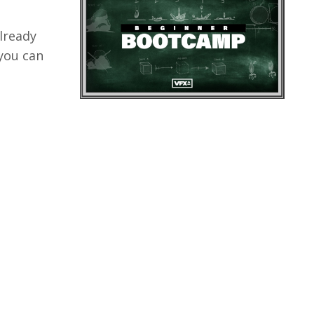
lready
 you can