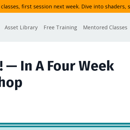
asses, first session next week. Dive into shaders, 
Asset Library
Free Training
Mentored Classes
! — In A Four Week
shop