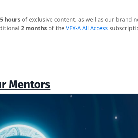
 5 hours
of exclusive content, as well as our brand ne
itional
2 months
of the
VFX-A All Access
subscripti
r Mentors