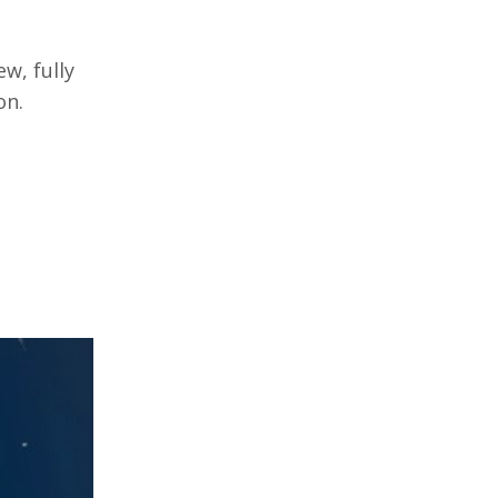
w, fully
on.