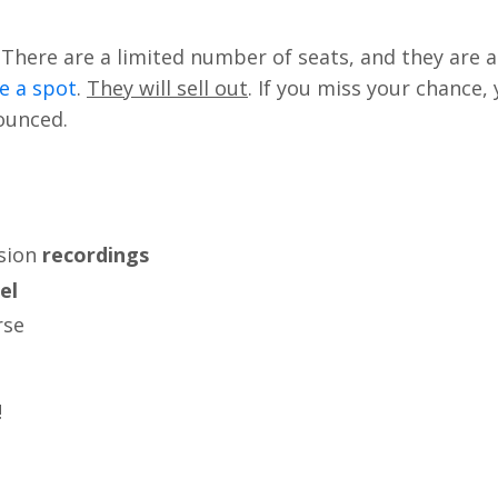
There are a limited number of seats, and they are a
e a spot
.
They will sell out
. If you miss your chance,
nounced.
sion
recordings
el
rse
!