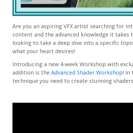
Are you an aspiring VFX artist searching for i
content and the advanced knowledge it takes to
looking to take a deep dive into a specific topi
what your heart desires
!
Introducing a new 4-week Workshop with exclu
addition is
the
Advanced Shader Workshop
! In
technique you need to create stunning shaders f