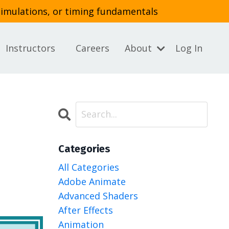
simulations, or timing fundamentals
Instructors
Careers
About
Log In
Categories
All Categories
Adobe Animate
Advanced Shaders
After Effects
Animation