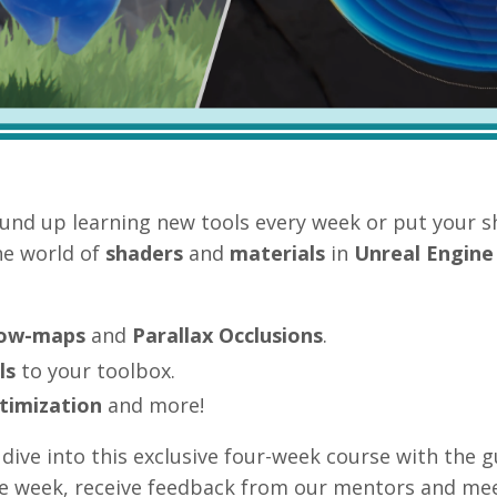
und up learning new tools every week or put your s
he world of
shaders
and
materials
in
Unreal Engine
low-maps
and
Parallax Occlusions
.
ls
to your toolbox.
timization
and more!
dive into this exclusive four
-week course with the 
he week, receive feedback from our mentors and mee