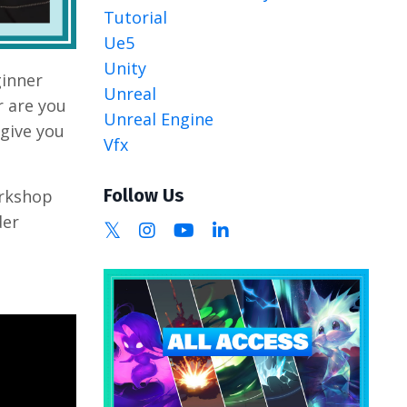
Tutorial
Ue5
Unity
ginner
Unreal
r are you
Unreal Engine
give you
Vfx
Follow Us
orkshop
der