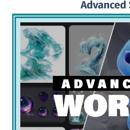
Advanced