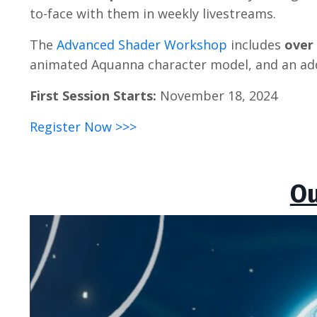
to-face with them in weekly livestreams.
The
Advanced Shader Workshop
includes
over
animated Aquanna character model, and an add
First Session Starts:
November 18, 2024
Register Now >>>
Ou