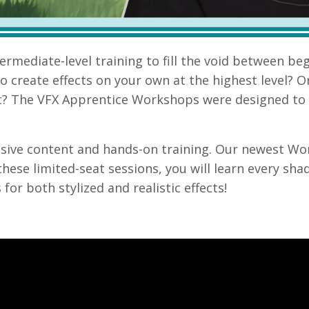
ntermediate
-level training to fill the void between be
 create effects on your own at the highest level
? O
c
? The VFX Apprentice Workshops were designed to 
sive content and hands-on training. Our newest W
 these limited-seat sessions, you will l
earn every sha
or both stylized and realistic effects!