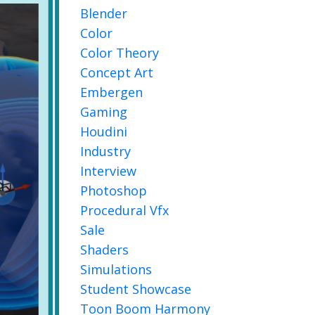
Blender
Color
Color Theory
Concept Art
Embergen
Gaming
Houdini
Industry
Interview
Photoshop
Procedural Vfx
Sale
Shaders
Simulations
Student Showcase
Toon Boom Harmony