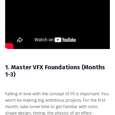
1. Master VFX Foundations (Months
1-3)
Falling in love with the concept of FX is important. You
won’t be making big ambitious projects. For the first
month, take some time to get familiar with color,
shape design, timing, the physics of an effect -