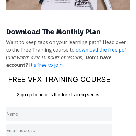
Download The Monthly Plan
Want to keep tabs on your learning path? Head over
to the Free Training course to
download the free pdf
(
and watch over 10 hours of lessons
).
Don't have
account?
It's free to join.
FREE VFX TRAINING COURSE
Sign up to access the free training series.