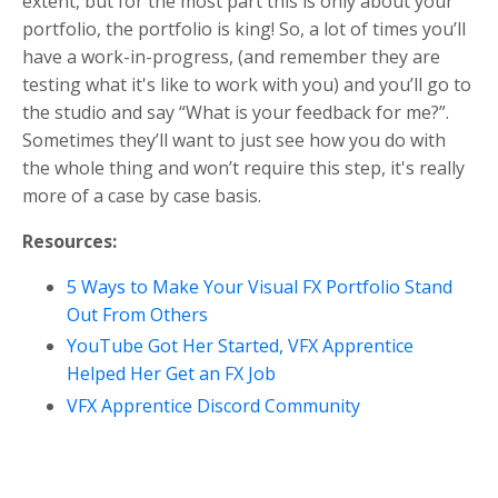
extent, but for the most part this is only about your
portfolio, the portfolio is king! So, a lot of times you’ll
have a work-in-progress, (and remember they are
testing what it's like to work with you) and you’ll go to
the studio and say “What is your feedback for me?”.
Sometimes they’ll want to just see how you do with
the whole thing and won’t require this step, it's really
more of a case by case basis.
Resources:
5 Ways to Make Your Visual FX Portfolio Stand
Out From Others
YouTube Got Her Started, VFX Apprentice
Helped Her Get an FX Job
VFX Apprentice Discord Community