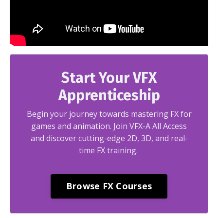
Start Your VFX
Apprenticeship
Begin your journey towards mastering FX for
games and animation. Join VFX-A All Access
and discover cutting-edge 2D, 3D, and real-
time FX training.
Browse FX Courses