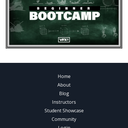
Home
About
Blog
Instructors
Student Showcase
Community
Login