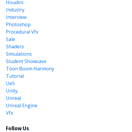
Houdini
Industry
Interview
Photoshop
Procedural Vfx
Sale
Shaders
Simulations
Student Showcase
Toon Boom Harmony
Tutorial
Ue5
Unity
Unreal
Unreal Engine
Vfx
Follow Us