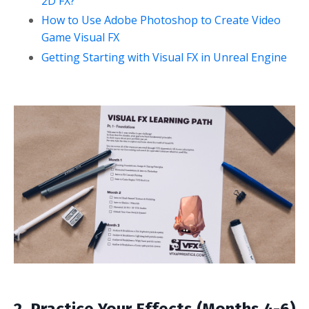
2D FX?
How to Use Adobe Photoshop to Create Video
Game Visual FX
Getting Starting with Visual FX in Unreal Engine