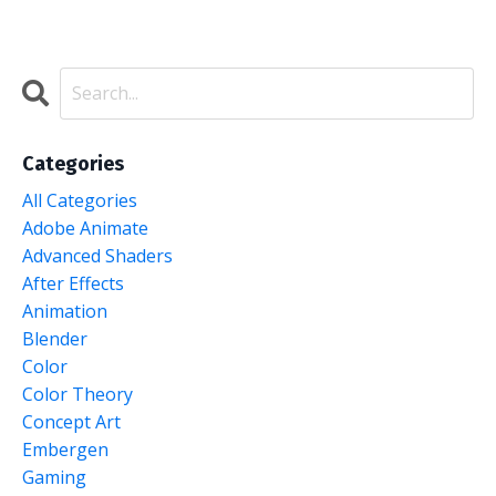
Categories
All Categories
Adobe Animate
Advanced Shaders
After Effects
Animation
Blender
Color
Color Theory
Concept Art
Embergen
Gaming