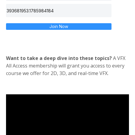
Join Now
Want to take a deep dive into these topics?
A VFX
All Access membership will grant you access to every
course we offer for 2D, 3D, and real-time VFX.