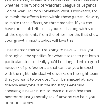
whether it be World of Warcraft, League of Legends,
God of War, Horizon Forbidden West, Overwatch, try
to mimic the effects from within these games. Now try
to make three effects, so three months. If you can
have three solid effects in your reel, along with some
of the experiments from the other months that show
your growth, most studios will love this.
That mentor that you’re going to have will talk you
through all the specifics for what it takes to get into a
particular studio. Ideally you’d be plugged into a good
network of professionals that can put you in touch
with the right individual who works on the right team
that you want to work on. You’ll be amazed at how
friendly everyone is in the industry! Generally
speaking it never hurts to reach out and find that
mentor or just generally ask if anyone can help you
on your journey.