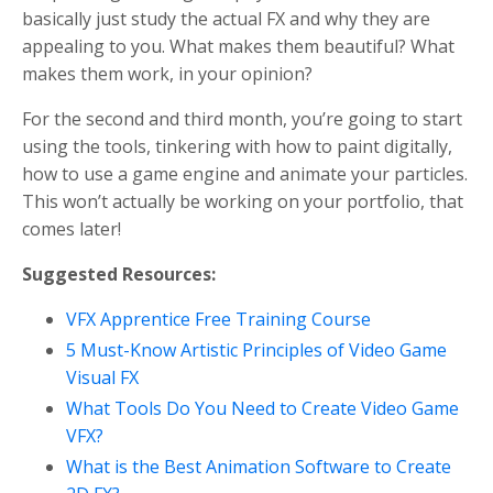
basically just study the actual FX and why they are
appealing to you. What makes them beautiful? What
makes them work, in your opinion?
For the second and third month, you’re going to start
using the tools, tinkering with how to paint digitally,
how to use a game engine and animate your particles.
This won’t actually be working on your portfolio, that
comes later!
Suggested Resources:
VFX Apprentice Free Training Course
5 Must-Know Artistic Principles of Video Game
Visual FX
What Tools Do You Need to Create Video Game
VFX?
What is the Best Animation Software to Create