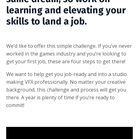
learning and elevating your
skills to land a job.
We’d like to offer this simple challenge. If you’ve never
worked in the games industry and you’re looking to
get your first job, these are four steps to get there!
We want to help get you job-ready and into a studio
making VFX professionally. No matter your creative
background, this challenge and process will get you
there. A year is plenty of time if you’re ready to
commit!