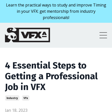
Learn the practical ways to study and improve Timing
in your VFX: get mentorship from industry
professionals!
4 Essential Steps to
Getting a Professional
Job in VFX
Industry
Vfx
Jan 18, 2023