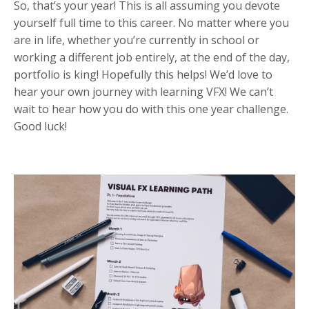
So, that’s your year! This is all assuming you devote
yourself full time to this career. No matter where you
are in life, whether you’re currently in school or
working a different job entirely, at the end of the day,
portfolio is king! Hopefully this helps! We’d love to
hear your own journey with learning VFX! We can’t
wait to hear how you do with this one year challenge.
Good luck!