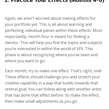
2. Practice Your Effects (Months 4-6)
Again, we aren't worried about making effects for
your portfolio yet. This is all about learning and
perfecting individual pieces within these effects. Most
importantly, month four is meant for finding a
mentor. This will help you find the topics and subjects
you’re interested in within the world of VFX. This
phase is about recognizing where you’ve been and
where you want to go.
Each month, try to make one effect. That’s right, one!
These effects should challenge you and stretch your
creative capability in a way that builds towards that
central goal. You can follow along with another artist
that has done that effect before. So make the effect,
then make small adjustments as you go.