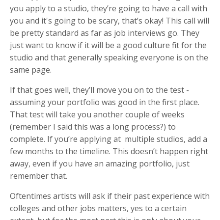
you apply to a studio, they’re going to have a call with
you and it's going to be scary, that’s okay! This call will
be pretty standard as far as job interviews go. They
just want to know if it will be a good culture fit for the
studio and that generally speaking everyone is on the
same page.
If that goes well, they’ll move you on to the test -
assuming your portfolio was good in the first place.
That test will take you another couple of weeks
(remember I said this was a long process?) to
complete. If you’re applying at multiple studios, add a
few months to the timeline. This doesn’t happen right
away, even if you have an amazing portfolio, just
remember that.
Oftentimes artists will ask if their past experience with
colleges and other jobs matters, yes to a certain