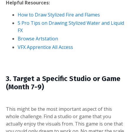
Helpful Resources:
How to Draw Stylized Fire and Flames
5 Pro Tips on Drawing Stylized Water and Liquid
FX
Browse Artstation
VFX Apprentice All Access
3. Target a Specific Studio or Game
(Month 7-9)
This might be the most important aspect of this
whole challenge. Find a studio or game that you
actually enjoy the visuals from. This game is one that
you could only dream to work on. No matter the scale,