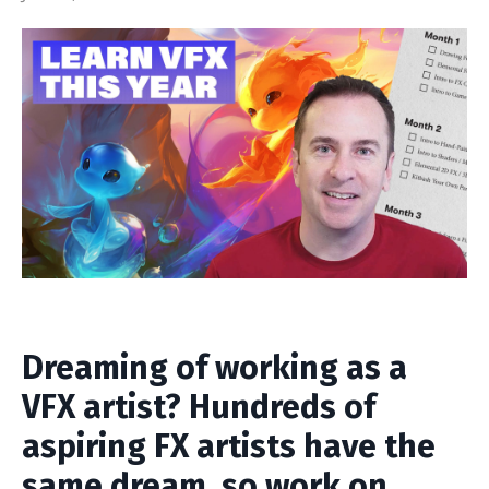
Dreaming of working as a
VFX artist? Hundreds of
aspiring FX artists have the
same dream, so work on