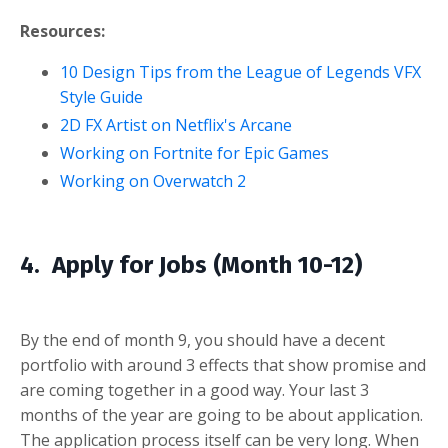
Resources:
10 Design Tips from the League of Legends VFX
Style Guide
2D FX Artist on Netflix's Arcane
Working on Fortnite for Epic Games
Working on Overwatch 2
4. Apply for Jobs (Month 10-12)
By the end of month 9, you should have a decent
portfolio with around 3 effects that show promise and
are coming together in a good way. Your last 3
months of the year are going to be about application.
The application process itself can be very long. When