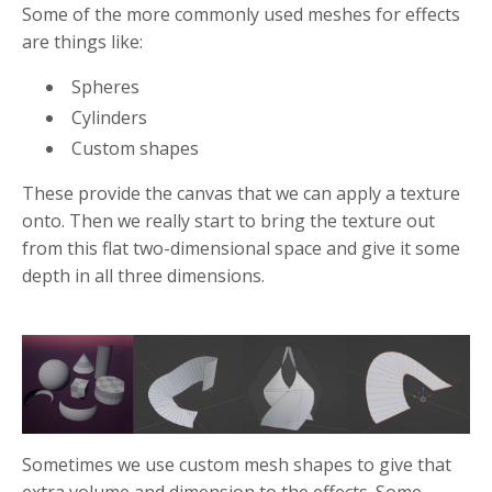
Some of the more commonly used meshes for effects
are things like:
Spheres
Cylinders
Custom shapes
These provide the canvas that we can apply a texture
onto. Then we really start to bring the texture out
from this flat two-dimensional space and give it some
depth in all three dimensions.
Sometimes we use custom mesh shapes to give that