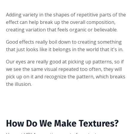
Adding variety in the shapes of repetitive parts of the
effect can help break up the overall composition,
creating variation that feels organic or believable.
Good effects really boil down to creating something
that just looks like it belongs in the world that it's in.
Our eyes are really good at picking up patterns, so if
we see the same visual repeated too often, they will
pick up on it and recognize the pattern, which breaks
the illusion.
How Do We Make Textures?