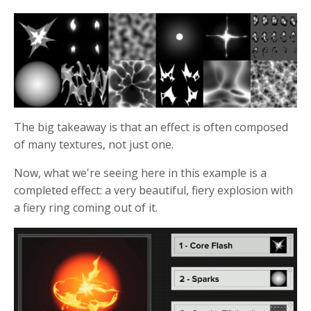
The big takeaway is that an effect is often composed
of many textures, not just one.
Now, what we're seeing here in this example is a
completed effect: a very beautiful, fiery explosion with
a fiery ring coming out of it.