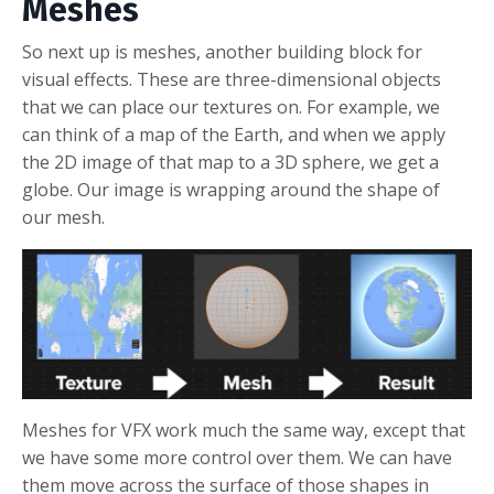
Meshes
So next up is meshes, another building block for
visual effects. These are three-dimensional objects
that we can place our textures on. For example, we
can think of a map of the Earth, and when we apply
the 2D image of that map to a 3D sphere, we get a
globe. Our image is wrapping around the shape of
our mesh.
Meshes for VFX work much the same way, except that
we have some more control over them. We can have
them move across the surface of those shapes in