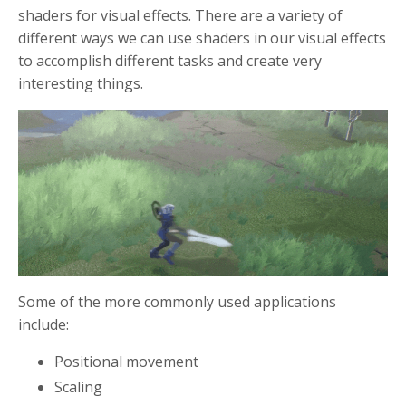
shaders for visual effects. There are a variety of
different ways we can use shaders in our visual effects
to accomplish different tasks and create very
interesting things.
Some of the more commonly used applications
include:
Positional movement
Scaling