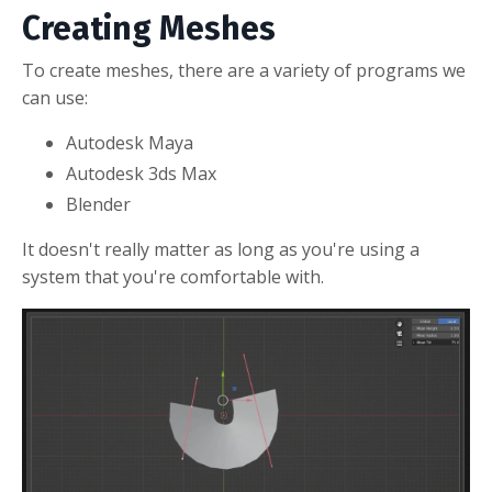
Creating Meshes
To create meshes, there are a variety of programs we
can use:
Autodesk Maya
Autodesk 3ds Max
Blender
It doesn't really matter as long as you're using a
system that you're comfortable with.