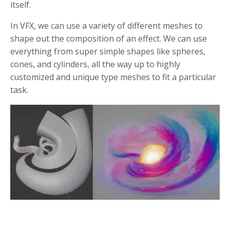
itself.
In VFX, we can use a variety of different meshes to
shape out the composition of an effect. We can use
everything from super simple shapes like spheres,
cones, and cylinders, all the way up to highly
customized and unique type meshes to fit a particular
task.