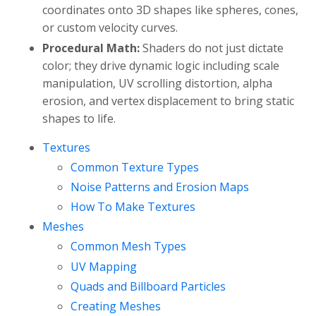
coordinates onto 3D shapes like spheres, cones,
or custom velocity curves.
Procedural Math:
Shaders do not just dictate
color; they drive dynamic logic including scale
manipulation, UV scrolling distortion, alpha
erosion, and vertex displacement to bring static
shapes to life.
Textures
Common Texture Types
Noise Patterns and Erosion Maps
How To Make Textures
Meshes
Common Mesh Types
UV Mapping
Quads and Billboard Particles
Creating Meshes