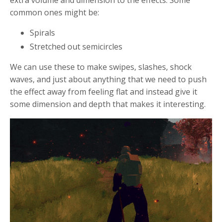
extra volume and dimension to the effects. Some
common ones might be:
Spirals
Stretched out semicircles
We can use these to make swipes, slashes, shock
waves, and just about anything that we need to push
the effect away from feeling flat and instead give it
some dimension and depth that makes it interesting.