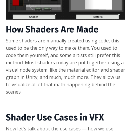
How Shaders Are Made
Some shaders are manually created using code, this
used to be the only way to make them. You used to
code them yourself, and some artists still prefer this
method. Most shaders today are put together using a
visual node system, like the material editor and shader
graph in Unity, and much, much more. They allow us
to visualize all of that math happening behind the
scenes.
Shader Use Cases in VFX
Now let's talk about the use cases — how we use