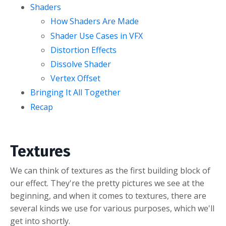
Shaders
How Shaders Are Made
Shader Use Cases in VFX
Distortion Effects
Dissolve Shader
Vertex Offset
Bringing It All Together
Recap
Textures
We can think of textures as the first building block of
our effect. They're the pretty pictures we see at the
beginning, and when it comes to textures, there are
several kinds we use for various purposes, which we'll
get into shortly.