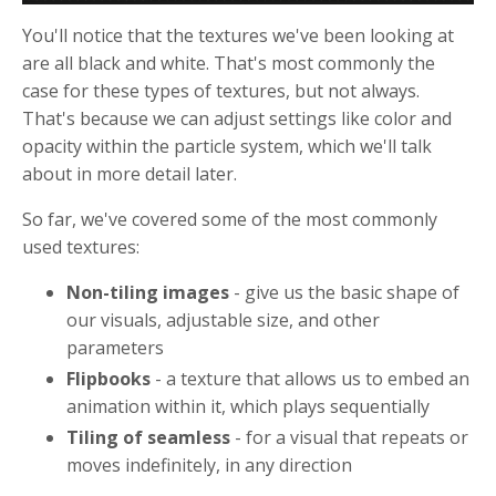
You'll notice that the textures we've been looking at
are all black and white. That's most commonly the
case for these types of textures, but not always.
That's because we can adjust settings like color and
opacity within the particle system, which we'll talk
about in more detail later.
So far, we've covered some of the most commonly
used textures:
Non-tiling images
- give us the basic shape of
our visuals, adjustable size, and other
parameters
Flipbooks
- a texture that allows us to embed an
animation within it, which plays sequentially
Tiling of seamless
- for a visual that repeats or
moves indefinitely, in any direction