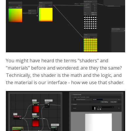
You might have heard the terms "shaders" and
"materials" before and wondered: are they the same?
Technically, the shader is the math and the logic, and
the material is our interface - how we use that shader.