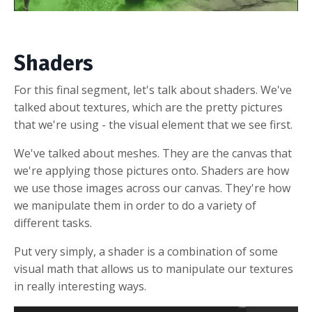
Shaders
For this final segment, let's talk about shaders. We've
talked about textures, which are the pretty pictures
that we're using - the visual element that we see first.
We've talked about meshes. They are the canvas that
we're applying those pictures onto. Shaders are how
we use those images across our canvas. They're how
we manipulate them in order to do a variety of
different tasks.
Put very simply, a shader is a combination of some
visual math that allows us to manipulate our textures
in really interesting ways.