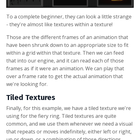
To a complete beginner, they can look a little strange
- they're almost like textures within a texture!
Those are the different frames of an animation that
have been shrunk down to an appropriate size to fit
within a grid within that texture. Then we can feed
that into our engine, and it can read each of those
frames as if it were an animation. We can play that
over a frame rate to get the actual animation that
we're looking for.
Tiled Textures
Finally, for this example, we have a tiled texture we're
using for the fiery ring. Tiled textures are quite
common, and we use them whenever we need a visual
that repeats or moves indefinitely, either left or right,
up or down, or a combination of those directions.