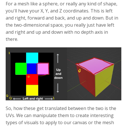
For a mesh like a sphere, or really any kind of shape,
you'll have your X, Y, and Z coordinates. This is left
and right, forward and back, and up and down. But in
the two-dimensional space, you really just have left
and right and up and down with no depth axis in
there.
So, how these get translated between the two is the
UVs. We can manipulate them to create interesting
types of visuals to apply to our canvas or the mesh