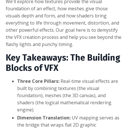
We'll explore how textures provide the visual
foundation of an effect, how meshes give those
visuals depth and form, and how shaders bring
everything to life through movement, distortion, and
other powerful effects. Our goal here is to demystify
the VFX creation process and help you see beyond the
flashy lights and punchy timing.
Key Takeaways: The Building
Blocks of VFX
Three Core Pillars:
Real-time visual effects are
built by combining textures (the visual
foundation), meshes (the 3D canvas), and
shaders (the logical mathematical rendering
engine).
Dimension Translation:
UV mapping serves as
the bridge that wraps flat 2D graphic