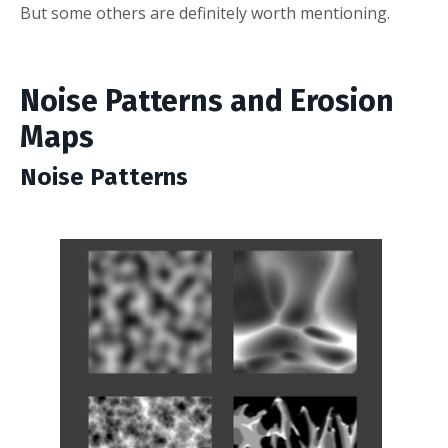
But some others are definitely worth mentioning.
Noise Patterns and Erosion
Maps
Noise Patterns