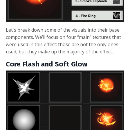
Let's break down some of the visuals into their base
components. We’ll focus on four “main” textures that
were used in this effect: those are not the only ones
used, but they make up the majority of the effect.
Core Flash and Soft Glow