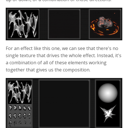
For an effect like this one, we can see that there's no
single texture that drives the whole effect. Instead, it's
a combination of all of these elements working
together that gives us the composition.