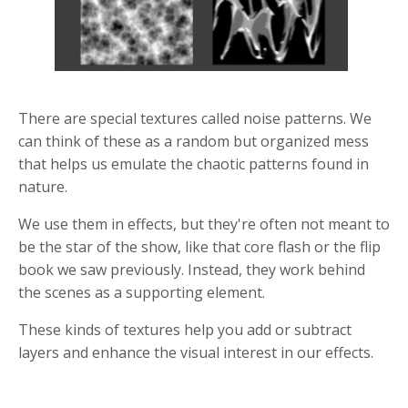
There are special textures called noise patterns. We
can think of these as a random but organized mess
that helps us emulate the chaotic patterns found in
nature.
We use them in effects, but they're often not meant to
be the star of the show, like that core flash or the flip
book we saw previously. Instead, they work behind
the scenes as a supporting element.
These kinds of textures help you add or subtract
layers and enhance the visual interest in our effects.