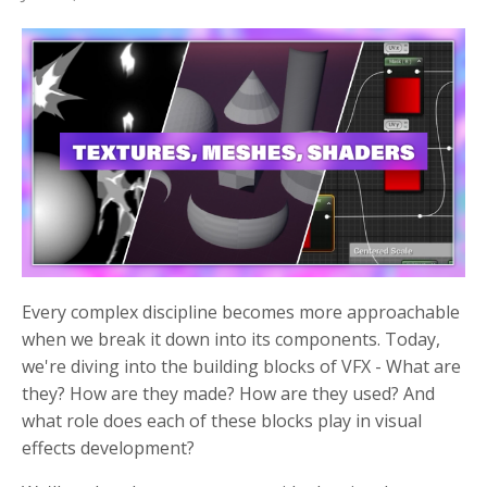
Every complex discipline becomes more approachable
when we break it down into its components. Today,
we're diving into the building blocks of VFX - What are
they? How are they made? How are they used? And
what role does each of these blocks play in visual
effects development?