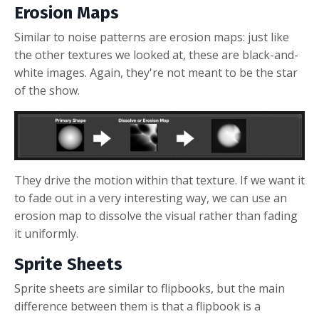
Erosion Maps
Similar to noise patterns are erosion maps: just like
the other textures we looked at, these are black-and-
white images. Again, they're not meant to be the star
of the show.
They drive the motion within that texture. If we want it
to fade out in a very interesting way, we can use an
erosion map to dissolve the visual rather than fading
it uniformly.
Sprite Sheets
Sprite sheets are similar to flipbooks, but the main
difference between them is that a flipbook is a