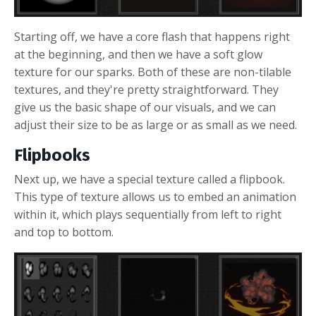
Starting off, we have a core flash that happens right
at the beginning, and then we have a soft glow
texture for our sparks. Both of these are non-tilable
textures, and they're pretty straightforward. They
give us the basic shape of our visuals, and we can
adjust their size to be as large or as small as we need.
Flipbooks
Next up, we have a special texture called a flipbook.
This type of texture allows us to embed an animation
within it, which plays sequentially from left to right
and top to bottom.