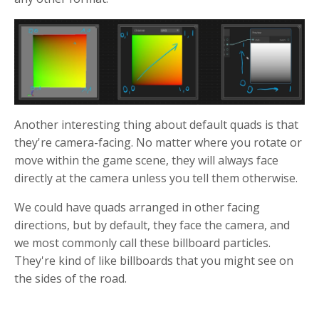
Another interesting thing about default quads is that
they're camera-facing. No matter where you rotate or
move within the game scene, they will always face
directly at the camera unless you tell them otherwise.
We could have quads arranged in other facing
directions, but by default, they face the camera, and
we most commonly call these billboard particles.
They're kind of like billboards that you might see on
the sides of the road.