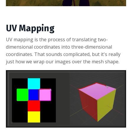
UV Mapping
UV mapping is the process of translating two-
dimensional coordinates into three-dimensional
coordinates. That sounds complicated, but it's really
just how we wrap our images over the mesh shape.