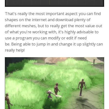
That's really the most important aspect: you can find
shapes on the internet and download plenty of
different meshes, but to really get the most value out
of what you're working with, it's highly advisable to
use a program you can modify or edit if need
be. Being able to jump in and change it up slightly can
really help!