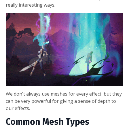
really interesting ways.
We don't always use meshes for every effect, but they
can be very powerful for giving a sense of depth to
our effects.
Common Mesh Types