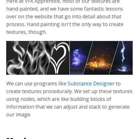
Here at VFX Apprentice, most of our textures are
hand-painted, and we have some fantastic lessons
over on the website that go into detail about that
process. Hand painting isn't the only way to create
textures, though.
We can use programs like
Substance Designer
to
create textures procedurally. We set up these textures
using nodes, which are like building blocks of
information that we can adjust and stack to generate
our image.