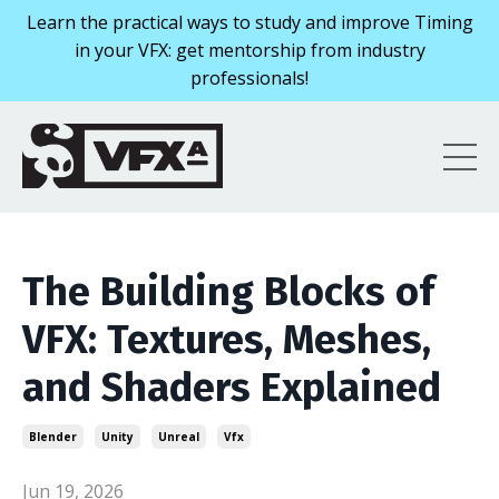
Learn the practical ways to study and improve Timing
in your VFX: get mentorship from industry
professionals!
The Building Blocks of
VFX: Textures, Meshes,
and Shaders Explained
Blender
Unity
Unreal
Vfx
Jun 19, 2026