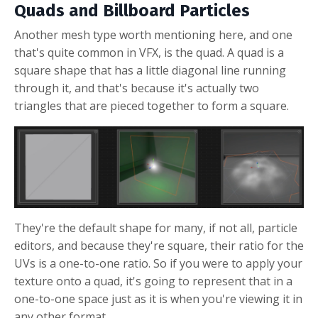
Quads and Billboard Particles
Another mesh type worth mentioning here, and one
that's quite common in VFX, is the quad. A quad is a
square shape that has a little diagonal line running
through it, and that's because it's actually two
triangles that are pieced together to form a square.
They're the default shape for many, if not all, particle
editors, and because they're square, their ratio for the
UVs is a one-to-one ratio. So if you were to apply your
texture onto a quad, it's going to represent that in a
one-to-one space just as it is when you're viewing it in
any other format.