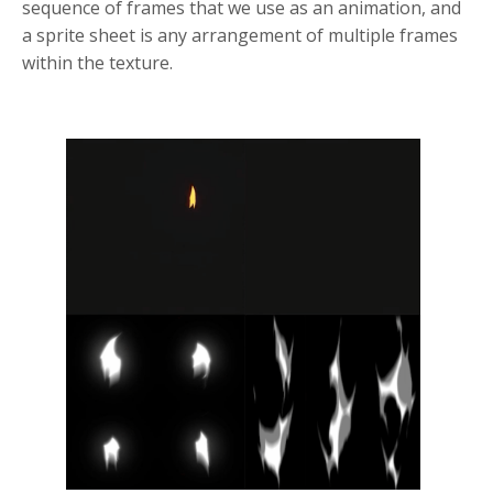
sequence of frames that we use as an animation, and
a sprite sheet is any arrangement of multiple frames
within the texture.