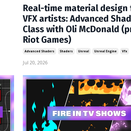
Real-time material design 
VFX artists: Advanced Sha
Class with Oli McDonald (p
Riot Games)
Advanced Shaders
Shaders
Unreal
Unreal Engine
Vfx
Jul 20, 2026