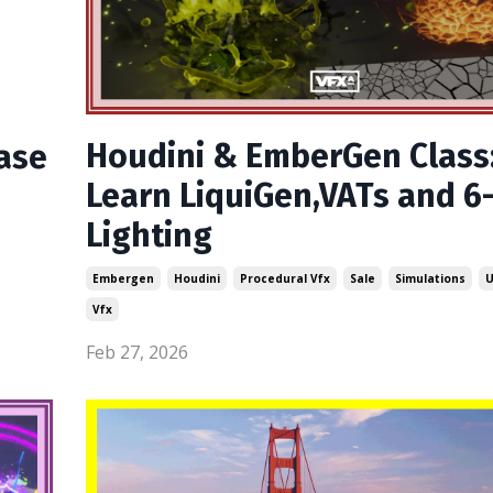
Houdini & EmberGen Class
ase
Learn LiquiGen,VATs and 6
Lighting
Embergen
Houdini
Procedural Vfx
Sale
Simulations
U
Vfx
Feb 27, 2026