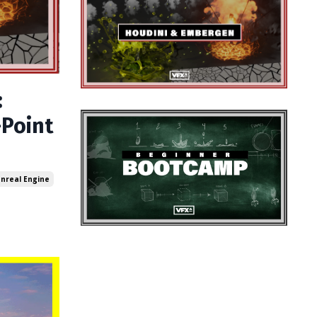
:
-Point
nreal Engine