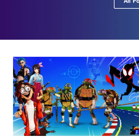
All P