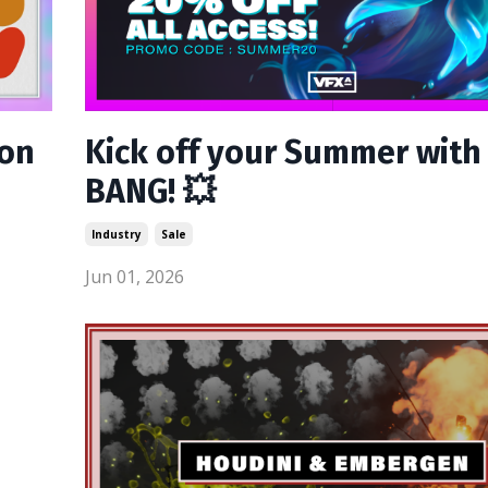
son
Kick off your Summer with
BANG! 💥
Industry
Sale
Jun 01, 2026