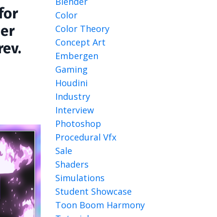
Blender
for
Color
der
Color Theory
Concept Art
rev.
Embergen
Gaming
Houdini
Industry
Interview
Photoshop
Procedural Vfx
Sale
Shaders
Simulations
Student Showcase
Toon Boom Harmony