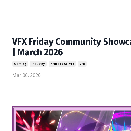
VFX Friday Community Showc
| March 2026
Gaming
Industry
Procedural Vfx
Vfx
Mar 06, 2026