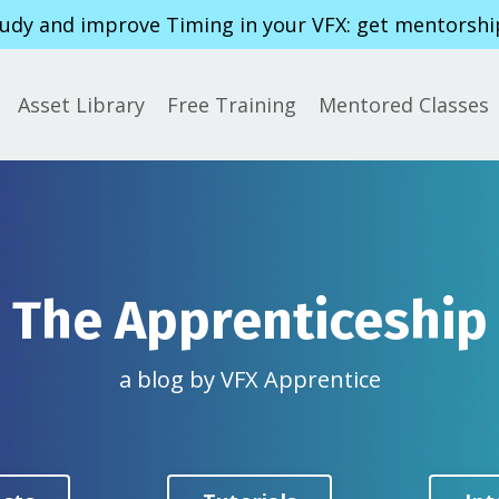
tudy and improve Timing in your VFX: get mentorshi
Asset Library
Free Training
Mentored Classes
The Apprenticeship
a blog by VFX Apprentice