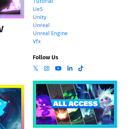
Tutorial
Ue5
Unity
Unreal
V
Unreal Engine
Vfx
Follow Us