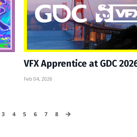
VFX Apprentice at GDC 202
Feb 04, 2026
3
4
5
6
7
8