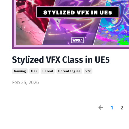
Stylized VFX Class in UE5
Gaming
Ue5
Unreal
Unreal Engine
Vfx
Feb 25, 2026
1
2