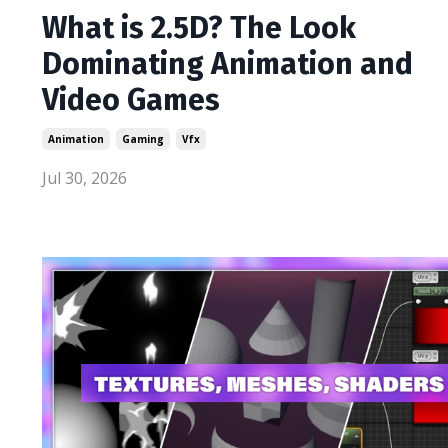
What is 2.5D? The Look
Dominating Animation and
Video Games
Animation
Gaming
Vfx
Jul 30, 2026