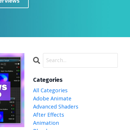
erviews
Categories
All Categories
Adobe Animate
Advanced Shaders
After Effects
Animation