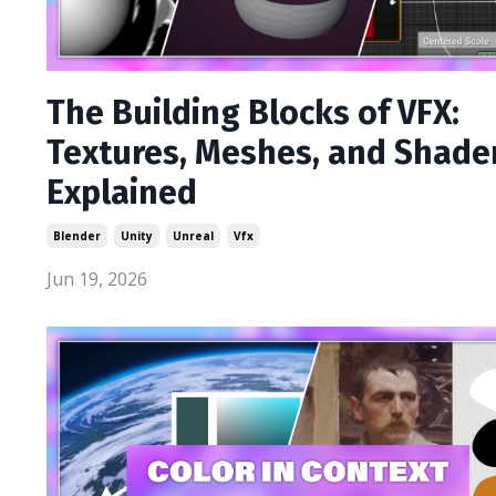
The Building Blocks of VFX:
Textures, Meshes, and Shade
Explained
Blender
Unity
Unreal
Vfx
Jun 19, 2026