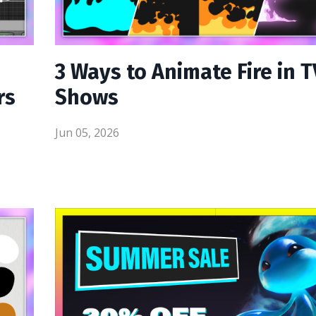
3 Ways to Animate Fire in T
rs
Shows
Jun 05, 2026