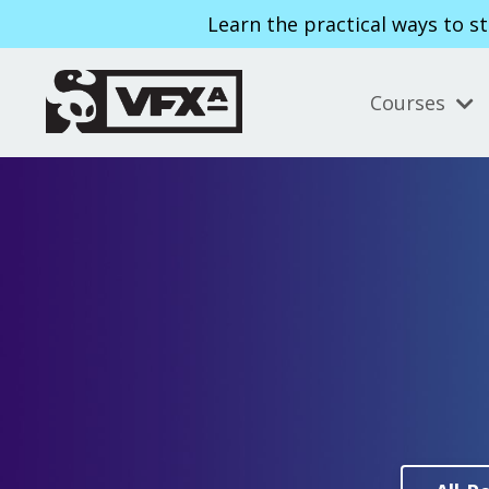
Learn the practical ways to s
Courses