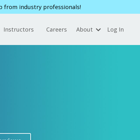
p from industry professionals!
Instructors
Careers
About
Log In