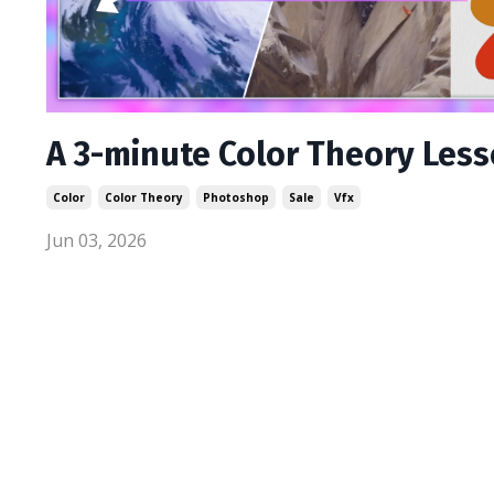
A 3-minute Color Theory Les
Color
Color Theory
Photoshop
Sale
Vfx
Jun 03, 2026