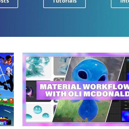
osts
Tutorials
Int